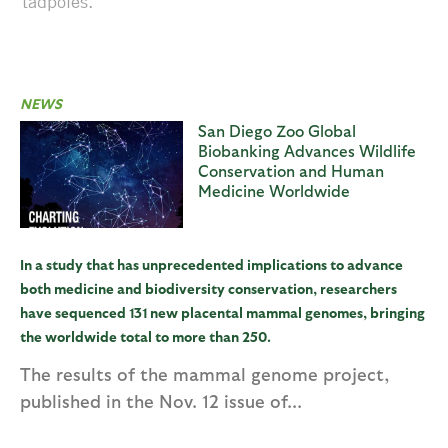
tadpoles.
NEWS
San Diego Zoo Global
Biobanking Advances Wildlife
Conservation and Human
Medicine Worldwide
In a study that has unprecedented implications to advance
both medicine and biodiversity conservation, researchers
have sequenced 131 new placental mammal genomes, bringing
the worldwide total to more than 250.
The results of the mammal genome project,
published in the Nov. 12 issue of...