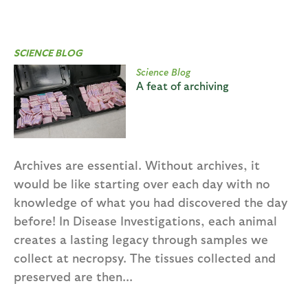
SCIENCE BLOG
Science Blog
A feat of archiving
Archives are essential. Without archives, it
would be like starting over each day with no
knowledge of what you had discovered the day
before! In Disease Investigations, each animal
creates a lasting legacy through samples we
collect at necropsy. The tissues collected and
preserved are then...