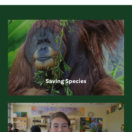
Saving
Species