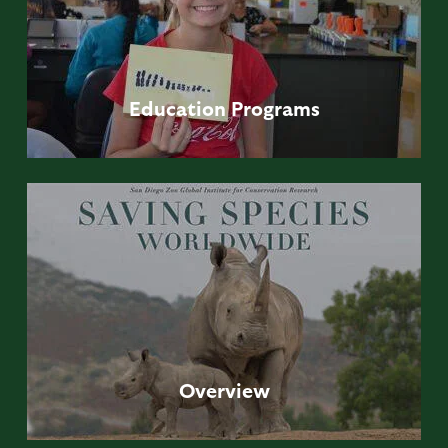
Education
Programs
Overview