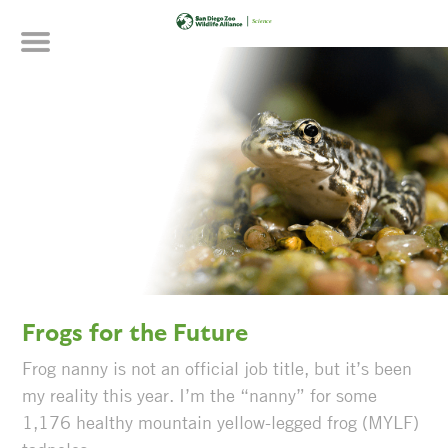
Skip
to
main
content
Frogs for the Future
Frog nanny is not an official job title, but it’s been
my reality this year. I’m the “nanny” for some
1,176 healthy mountain yellow-legged frog (MYLF)