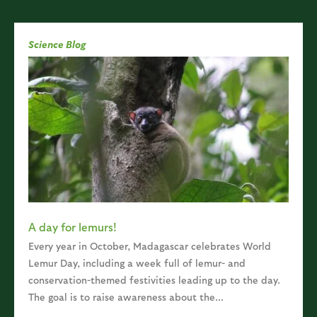
Science Blog
A day for lemurs!
Every year in October, Madagascar celebrates World
Lemur Day, including a week full of lemur- and
conservation-themed festivities leading up to the day.
The goal is to raise awareness about the...