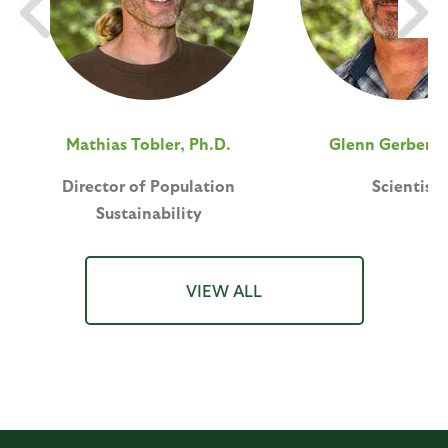
Mathias Tobler, Ph.D.
Glenn Gerber, 
Director of Population
Scientist
Sustainability
VIEW ALL