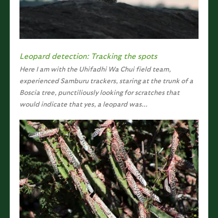
Leopard detection: Tracking the spots
Here I am with the Uhifadhi Wa Chui field team,
experienced Samburu trackers, staring at the trunk of a
Boscia tree, punctiliously looking for scratches that
would indicate that yes, a leopard was...