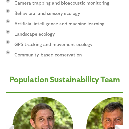
Camera trapping and bioacoustic monitoring
Behavioral and sensory ecology
Artificial intelligence and machine learning
Landscape ecology
GPS tracking and movement ecology
Community-based conservation
Population Sustainability Team