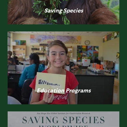
Saving
Species
Education
Programs