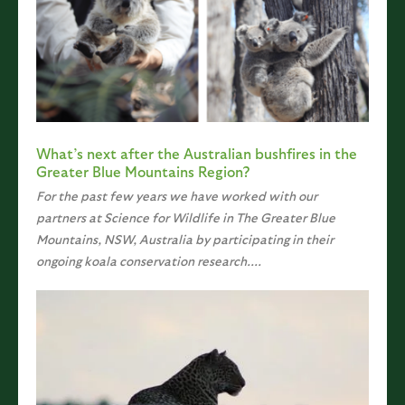
What’s next after the Australian bushfires in the
Greater Blue Mountains Region?
For the past few years we have worked with our
partners at Science for Wildlife in The Greater Blue
Mountains, NSW, Australia by participating in their
ongoing koala conservation research....