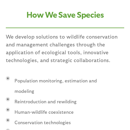
How We Save Species
We develop solutions to wildlife conservation
and management challenges through the
application of ecological tools, innovative
technologies, and strategic collaborations.
Population monitoring, estimation and
modeling
Reintroduction and rewilding
Human-wildlife coexistence
Conservation technologies