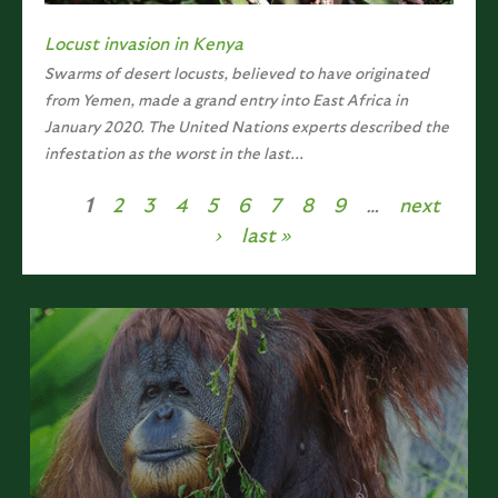
Locust invasion in Kenya
Swarms of desert locusts, believed to have originated
from Yemen, made a grand entry into East Africa in
January 2020. The United Nations experts described the
infestation as the worst in the last...
1
2
3
4
5
6
7
8
9
…
next
Pages
›
last »