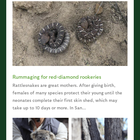
Rummaging for red-diamond rookeries
Rattlesnakes are great mothers. After giving birth,
females of many species protect their young until the
neonates complete their first skin shed, which may
take up to 10 days or more. In San...