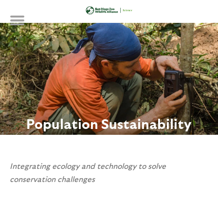
Skip
to
main
content
Population Sustainability
Integrating ecology and technology to solve
conservation challenges