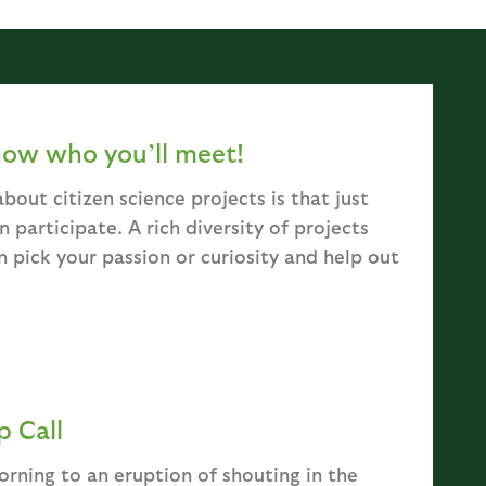
now who you’ll meet!
bout citizen science projects is that just
 participate. A rich diversity of projects
n pick your passion or curiosity and help out
 Call
rning to an eruption of shouting in the