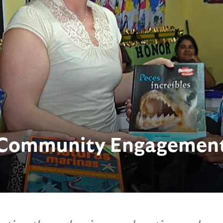
Community Engagemen