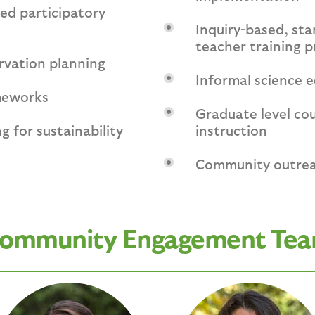
d participatory
Inquiry-based, st
teacher training 
rvation planning
Informal science 
meworks
Graduate level co
g for sustainability
instruction
Community outre
ommunity Engagement Te