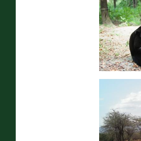
Pages