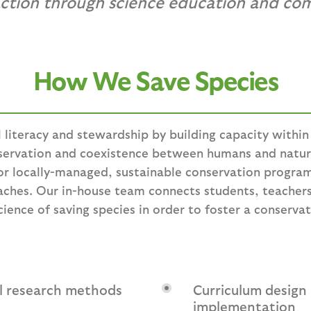
action through science education and co
How We Save Species
l literacy and stewardship by building capacity withi
nservation and coexistence between humans and natu
or locally-managed, sustainable conservation program
aches. Our in-house team connects students, teache
ence of saving species in order to foster a conservat
al research methods
Curriculum design
implementation