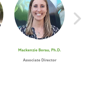
Mackenzie Borau, Ph.D.
Elizabeth Davi
Associate Director
Postdoctoral A