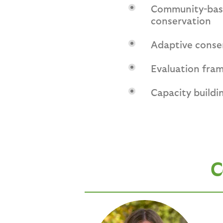
Community-base
conservation
Adaptive conse
Evaluation fra
Capacity buildin
C