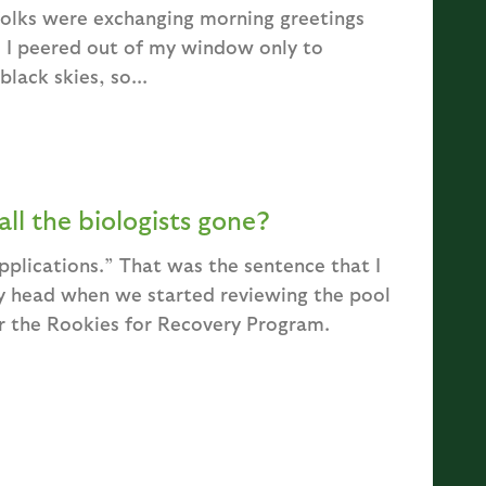
folks were exchanging morning greetings
. I peered out of my window only to
lack skies, so...
ll the biologists gone?
pplications.” That was the sentence that I
my head when we started reviewing the pool
r the Rookies for Recovery Program.