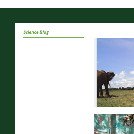
Science Blog