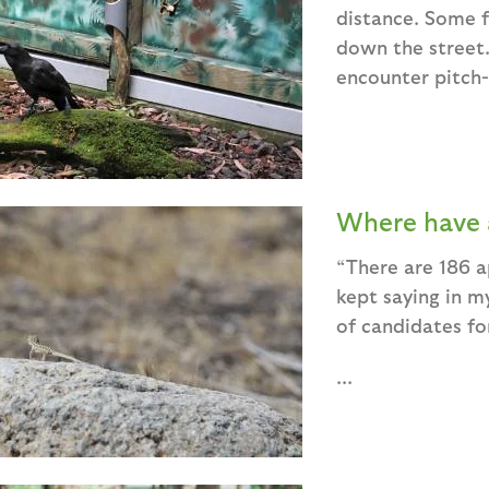
distance. Some 
down the street
encounter pitch-b
Where have a
“There are 186 a
kept saying in 
of candidates fo
...