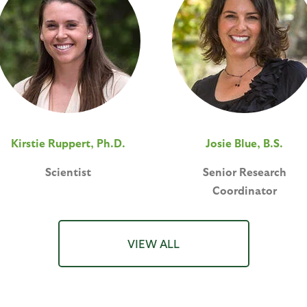
Kirstie Ruppert, Ph.D.
Josie Blue, B.S.
Scientist
Senior Research
Coordinator
VIEW ALL