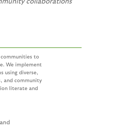
mmunity collaborations
n communities to
re. We implement
s using diverse,
rs, and community
ion literate and
 and