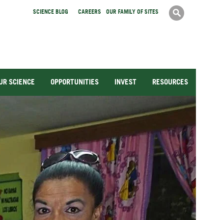
Search
SCIENCE BLOG
CAREERS
OUR FAMILY OF SITES
Search
form
UR SCIENCE
OPPORTUNITIES
INVEST
RESOURCES