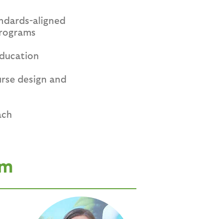
andards-aligned
programs
education
urse design and
ach
am