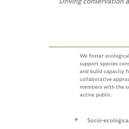
Driving conservation 
We foster ecologica
support species co
and build capacity f
collaborative appro
members with the sci
active public.
Socio-ecologic