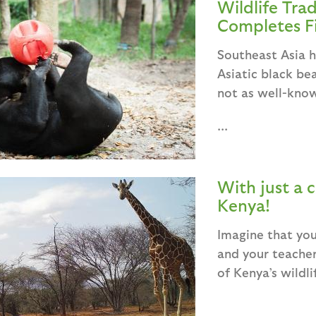
Wildlife Tra
Completes Fi
Southeast Asia h
Asiatic black be
not as well-know
...
With just a c
Kenya!
Imagine that you
and your teacher
of Kenya’s wildli