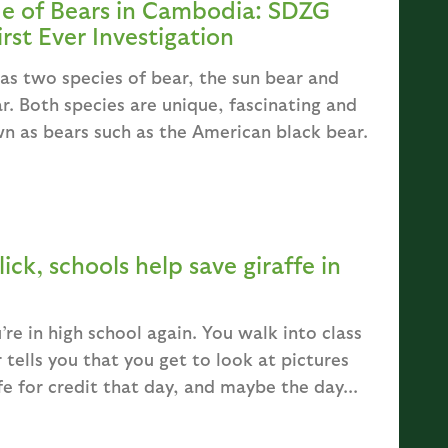
de of Bears in Cambodia: SDZG
rst Ever Investigation
as two species of bear, the sun bear and
ar. Both species are unique, fascinating and
n as bears such as the American black bear.
lick, schools help save giraffe in
’re in high school again. You walk into class
 tells you that you get to look at pictures
fe for credit that day, and maybe the day...