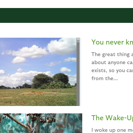
You never k
The great thing a
about anyone can
exists, so you ca
from the...
The Wake-Up
I woke up one mo