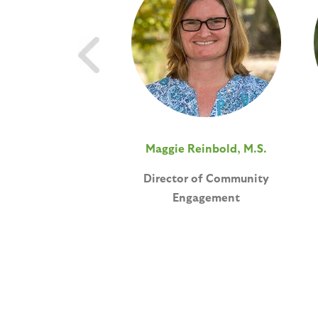
Maggie Reinbold, M.S.
Director of Community
Engagement