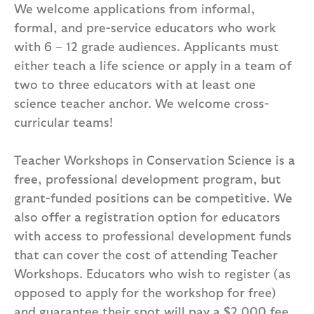
We welcome applications from informal,
formal, and pre-service educators who work
with 6 – 12 grade audiences. Applicants must
either teach a life science or apply in a team of
two to three educators with at least one
science teacher anchor. We welcome cross-
curricular teams!
Teacher Workshops in Conservation Science is a
free, professional development program, but
grant-funded positions can be competitive. We
also offer a registration option for educators
with access to professional development funds
that can cover the cost of attending Teacher
Workshops. Educators who wish to register (as
opposed to apply for the workshop for free)
and guarantee their spot will pay a $2,000 fee,