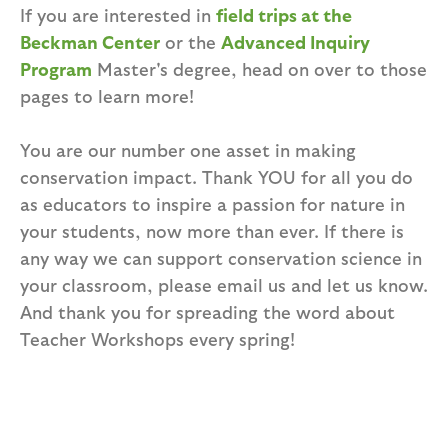
If you are interested in
field trips at the
Beckman Center
or the
Advanced Inquiry
Program
Master's degree, head on over to those
pages to learn more!
You are our number one asset in making
conservation impact. Thank YOU for all you do
as educators to inspire a passion for nature in
your students, now more than ever. If there is
any way we can support conservation science in
your classroom, please email us and let us know.
And thank you for spreading the word about
Teacher Workshops every spring!