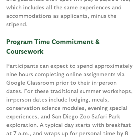
which includes all the same experiences and
accommodations as applicants, minus the
stipend.
Program Time Commitment &
Coursework
Participants can expect to spend approximately
nine hours completing online assignments via
Google Classroom prior to their in-person
dates. For these traditional summer workshops,
in-person dates include lodging, meals,
conservation science modules, evening special
experiences, and San Diego Zoo Safari Park
exploration. A typical day starts with breakfast
at 7 a.m., and wraps up for personal time by 8