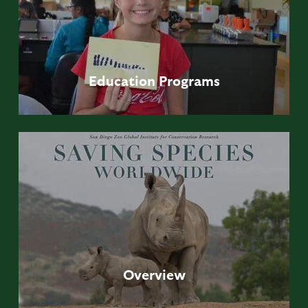
Education
Programs
Overview