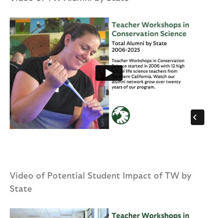
Video of Potential Student Impact of TW by
State