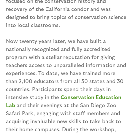
focused on the conservation history and
recovery of the California condor and was
designed to bring topics of conservation science
into local classrooms.
Now twenty years later, we have built a
nationally recognized and fully accredited
program with a stellar reputation for giving
teachers access to unparalleled information and
experiences. To date, we have trained more
than 2,100 educators from all 50 states and 30
countries. Participants spend their days in
intensive study in the
Conservation Education
Lab
and their evenings at the San Diego Zoo
Safari Park, engaging with staff members and
acquiring invaluable new skills to take back to
their home campuses. During the workshop,