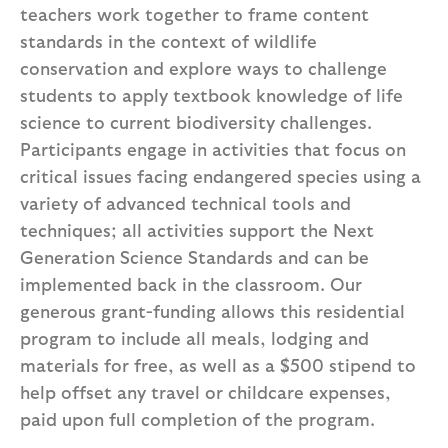
teachers work together to frame content
standards in the context of wildlife
conservation and explore ways to challenge
students to apply textbook knowledge of life
science to current biodiversity challenges.
Participants engage in activities that focus on
critical issues facing endangered species using a
variety of advanced technical tools and
techniques; all activities support the Next
Generation Science Standards and can be
implemented back in the classroom. Our
generous grant-funding allows this residential
program to include all meals, lodging and
materials for free, as well as a $500 stipend to
help offset any travel or childcare expenses,
paid upon full completion of the program.