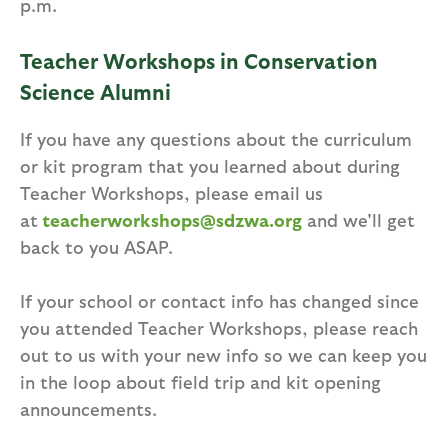
p.m.
Teacher Workshops in Conservation
Science Alumni
If you have any questions about the curriculum
or kit program that you learned about during
Teacher Workshops, please email us
at
teacherworkshops@sdzwa.org
and we'll get
back to you ASAP.
If your school or contact info has changed since
you attended Teacher Workshops, please reach
out to us with your new info so we can keep you
in the loop about field trip and kit opening
announcements.