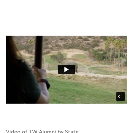
Video of TW Alumni by State