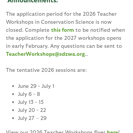
The application period for the 2026 Teacher
Workshops in Conservation Science is now
closed. Complete
this form
to be notified when
the application for the 2027 workshops opens
in early February. Any questions can be sent to
TeacherWorkshops@sdzwa.org
..
The tentative 2026 sessions are:
June 29 - July 1
July 6 - 8
July 13 - 15
July 20 - 22
July 27 – 29
View our 2026 Teacher Workshops flyer
here
!