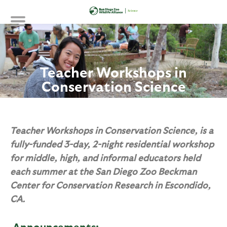
Skip
to
main
content
Teacher Workshops in
Conservation Science
Teacher Workshops in Conservation Science, is a
fully-funded 3-day, 2-night residential workshop
for middle, high, and informal educators held
each summer at the San Diego Zoo Beckman
Center for Conservation Research in Escondido,
CA.
Announcements: