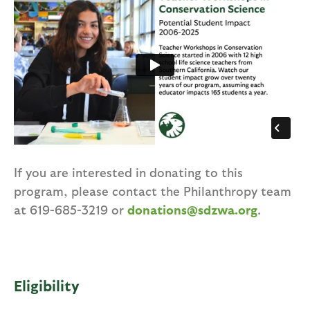
If you are interested in donating to this
program, please contact the Philanthropy team
at 619-685-3219 or
donations@sdzwa.org
.
Eligibility