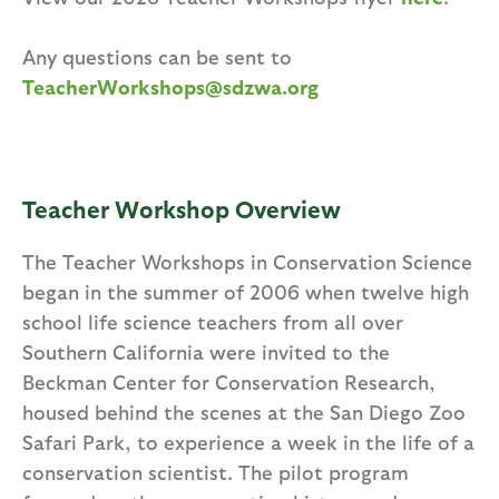
Any questions can be sent to
TeacherWorkshops@sdzwa.org
Teacher Workshop Overview
The Teacher Workshops in Conservation Science
began in the summer of 2006 when twelve high
school life science teachers from all over
Southern California were invited to the
Beckman Center for Conservation Research,
housed behind the scenes at the San Diego Zoo
Safari Park, to experience a week in the life of a
conservation scientist. The pilot program