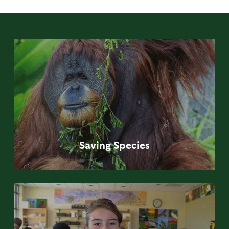
Saving
Species