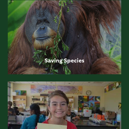
Saving
Species