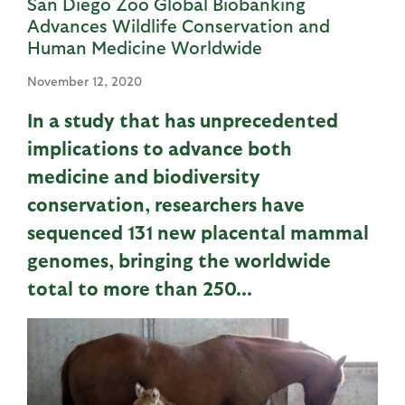
San Diego Zoo Global Biobanking
Advances Wildlife Conservation and
Human Medicine Worldwide
November 12, 2020
In a study that has unprecedented
implications to advance both
medicine and biodiversity
conservation, researchers have
sequenced 131 new placental mammal
genomes, bringing the worldwide
total to more than 250...