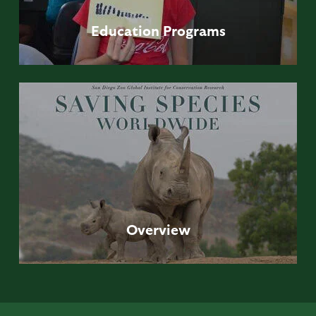
Education
Programs
Overview