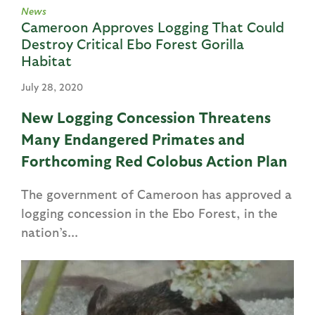
News
Cameroon Approves Logging That Could
Destroy Critical Ebo Forest Gorilla
Habitat
July 28, 2020
New Logging Concession Threatens
Many Endangered Primates and
Forthcoming Red Colobus Action Plan
The government of Cameroon has approved a
logging concession in the Ebo Forest, in the
nation’s...