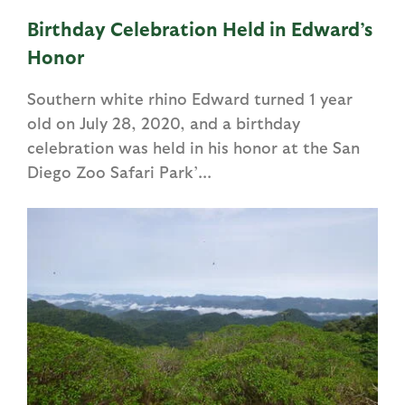
Birthday Celebration Held in Edward’s
Honor
Southern white rhino Edward turned 1 year
old on July 28, 2020, and a birthday
celebration was held in his honor at the San
Diego Zoo Safari Park’...