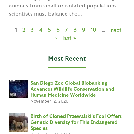
animals from small or isolated populations,
scientists must balance the...
1
2
3
4
5
6
7
8
9
10
…
next
P
›
last »
a
g
Most Recent
e
s
San Diego Zoo Global Biobanking
Advances Wildlife Conservation and
Human Medicine Worldwide
November 12, 2020
Birth of Cloned Przewalski’s Foal Offers
Genetic Diversity for This Endangered
Species