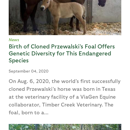
News
Birth of Cloned Przewalski’s Foal Offers
Genetic Diversity for This Endangered
Species
September 04, 2020
On Aug. 6, 2020, the world’s first successfully
cloned Przewalski’s horse was born in Texas
at the veterinary facility of a ViaGen Equine
collaborator, Timber Creek Veterinary. The
foal, born to a...