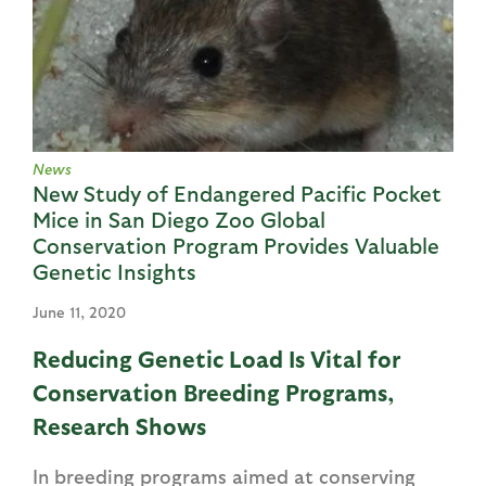
News
New Study of Endangered Pacific Pocket
Mice in San Diego Zoo Global
Conservation Program Provides Valuable
Genetic Insights
June 11, 2020
Reducing Genetic Load Is Vital for
Conservation Breeding Programs,
Research Shows
In breeding programs aimed at conserving