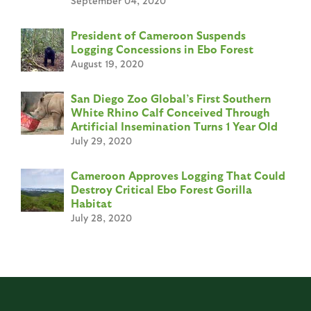
September 04, 2020
President of Cameroon Suspends
Logging Concessions in Ebo Forest
August 19, 2020
San Diego Zoo Global’s First Southern
White Rhino Calf Conceived Through
Artificial Insemination Turns 1 Year Old
July 29, 2020
Cameroon Approves Logging That Could
Destroy Critical Ebo Forest Gorilla
Habitat
July 28, 2020