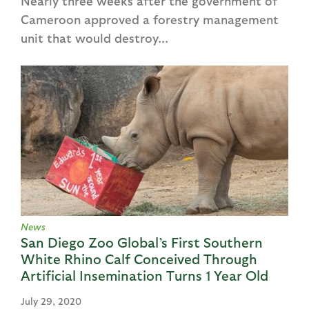
Nearly three weeks after the government of
Cameroon approved a forestry management
unit that would destroy...
News
San Diego Zoo Global’s First Southern
White Rhino Calf Conceived Through
Artificial Insemination Turns 1 Year Old
July 29, 2020