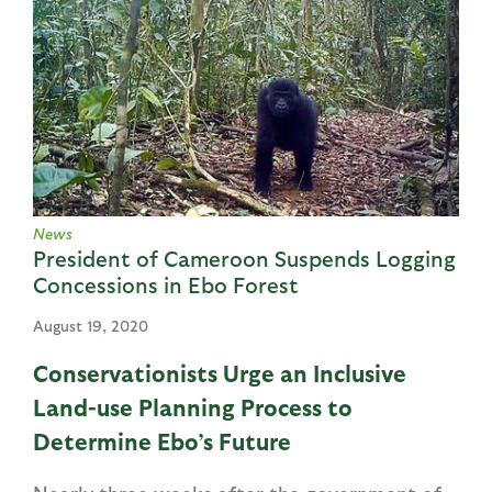
News
President of Cameroon Suspends Logging
Concessions in Ebo Forest
August 19, 2020
Conservationists Urge an Inclusive
Land-use Planning Process to
Determine Ebo’s Future