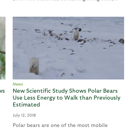
News
ws
New Scientific Study Shows Polar Bears
Use Less Energy to Walk than Previously
Estimated
July 12, 2018
Polar bears are one of the most mobile