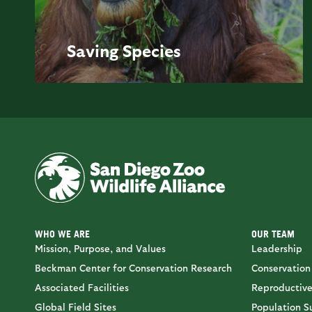
Saving
Species
WHO WE ARE
OUR TEAM
Mission, Purpose, and Values
Leadership
Beckman Center for Conservation Research
Conservation
Associated Facilities
Reproductive
Global Field Sites
Population Su