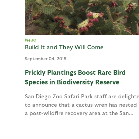
e
s
News
Build It and They Will Come
September 04, 2018
Prickly Plantings Boost Rare Bird
Species in Biodiversity Reserve
San Diego Zoo Safari Park staff are delight
to announce that a cactus wren has nested 
a post-wildfire recovery area at the San...