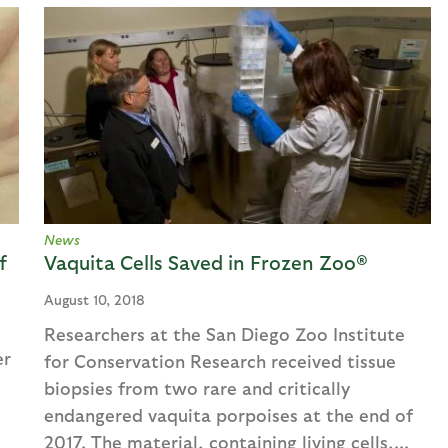
News
f
Vaquita Cells Saved in Frozen Zoo®
August 10, 2018
Researchers at the San Diego Zoo Institute
er
for Conservation Research received tissue
biopsies from two rare and critically
endangered vaquita porpoises at the end of
2017. The material, containing living cells,...