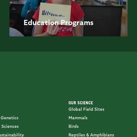
Education
Programs
OUR SCIENCE
Global Field Sites
 Genetics
Mammals
 Sciences
Birds
stainability
Reptiles & Amphibians