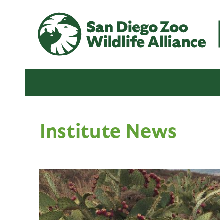
Institute News
P
a
g