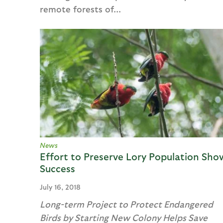
remote forests of...
News
Effort to Preserve Lory Population Sho
Success
July 16, 2018
Long-term Project to Protect Endangered
Birds by Starting New Colony Helps Save