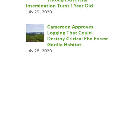
Insemination Turns 1 Year Old
July 29, 2020
Cameroon Approves
Logging That Could
Destroy Critical Ebo Forest
Gorilla Habitat
July 28, 2020