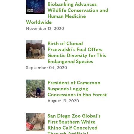
Biobanking Advances
Wildlife Conservation and
Human Medicine
Worldwide
November 12, 2020
Birth of Cloned
Przewalski’s Foal Offers
Genetic Diversity for This
Endangered Species
September 04, 2020
President of Cameroon
Suspends Logging
Concessions in Ebo Forest
August 19, 2020
San Diego Zoo Global’s
First Southern White
Rhino Calf Conceived
Through Artificial