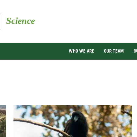
Skip
to
main
content
WHO WE ARE
OUR TEAM
O