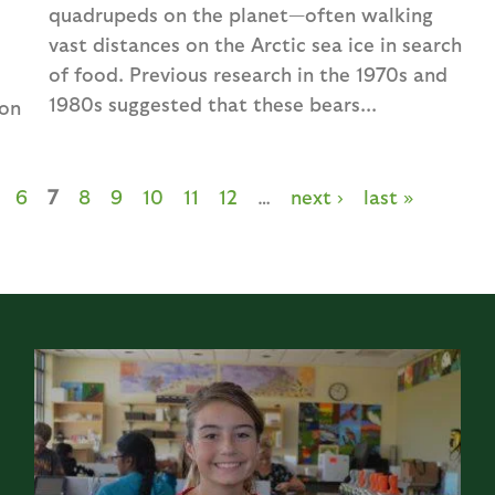
quadrupeds on the planet—often walking
vast distances on the Arctic sea ice in search
of food. Previous research in the 1970s and
1980s suggested that these bears...
ion
6
7
8
9
10
11
12
…
next ›
last »