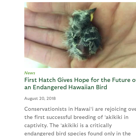
News
First Hatch Gives Hope for the Future o
an Endangered Hawaiian Bird
August 20, 2018
Conservationists in Hawai‘i are rejoicing ov
the first successful breeding of ‘akikiki in
captivity. The ‘akikiki is a critically
endangered bird species found only in the