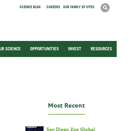
Search
SCIENCE BLOG
CAREERS
OUR FAMILY OF SITES
Search
form
UR SCIENCE
OPPORTUNITIES
INVEST
RESOURCES
Most Recent
San Diego Zoo Global