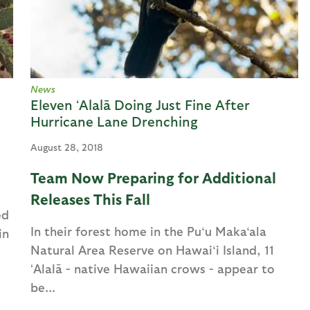
News
Eleven ʻAlalā Doing Just Fine After
Hurricane Lane Drenching
August 28, 2018
Team Now Preparing for Additional
Releases This Fall
ed
In their forest home in the Pu‘u Maka‘ala
in
Natural Area Reserve on Hawai‘i Island, 11
ʻAlalā - native Hawaiian crows - appear to
be...