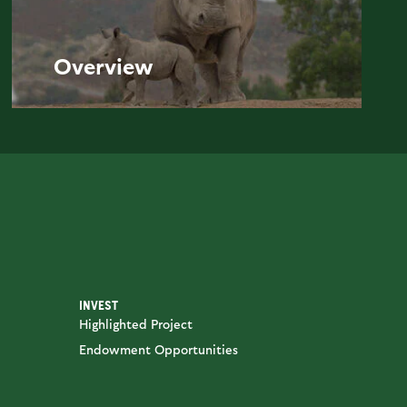
Overview
INVEST
Highlighted Project
Endowment Opportunities