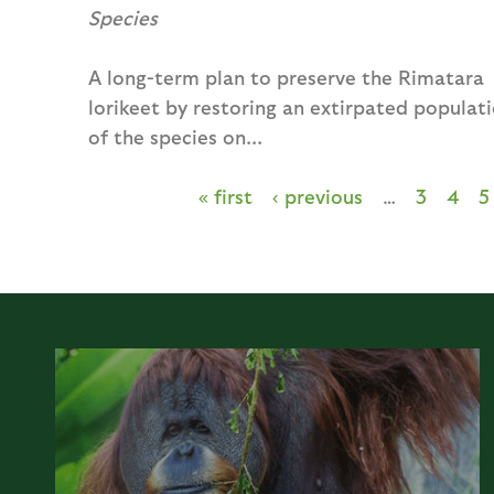
Species
A long-term plan to preserve the Rimatara
lorikeet by restoring an extirpated populat
of the species on...
« first
‹ previous
…
3
4
5