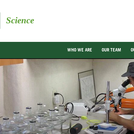
Skip
to
main
content
WHO WE ARE
OUR TEAM
O