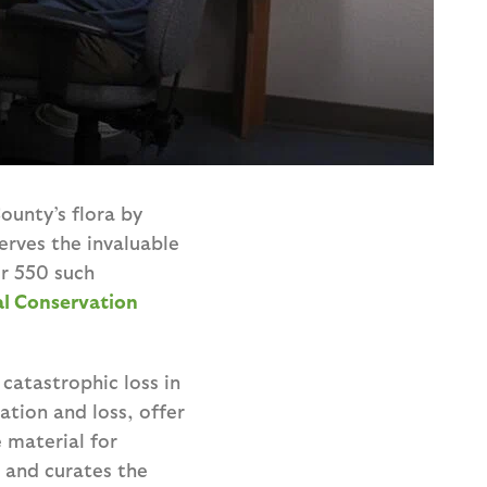
ounty’s flora by
erves the invaluable
er 550 such
al Conservation
catastrophic loss in
ation and loss, offer
 material for
d and curates the