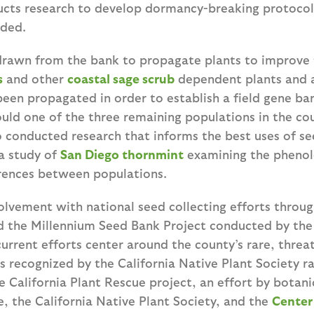
ucts research to develop dormancy-breaking protocol
eded.
rawn from the bank to propagate plants to improve 
s
and other
coastal sage scrub
dependent plants and 
een propagated in order to establish a field gene ba
uld one of the three remaining populations in the c
so conducted research that informs the best uses of 
 a study of
San Diego thornmint
examining the phenol
rences between populations.
olvement with national seed collecting efforts throug
 the Millennium Seed Bank Project conducted by the
urrent efforts center around the county’s rare, threa
 recognized by the California Native Plant Society ra
e California Plant Rescue project, an effort by botanic
, the California Native Plant Society, and the
Center 