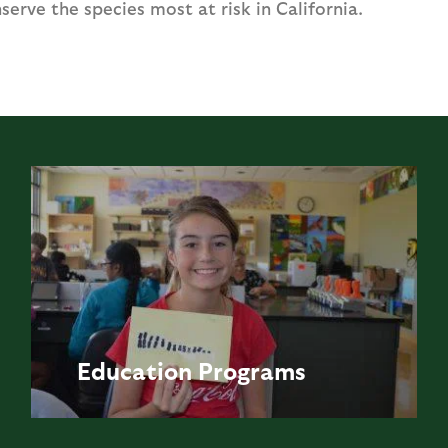
serve the species most at risk in California.
Education
Programs