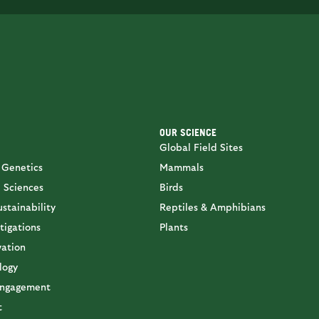
OUR SCIENCE
Global Field Sites
 Genetics
Mammals
 Sciences
Birds
stainability
Reptiles & Amphibians
tigations
Plants
vation
logy
ngagement
t