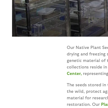
Our Native Plant See
drying and freezing 
genetic material of 
collections reside i
Center,
representing
The seeds stored in 
the wild, protect ag
material for resear
restoration. Our
Pla