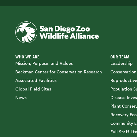
WHO WE ARE
OUR TEAM
Mission, Purpose, and Values
Leadership
Beckman Center for Conservation Research
Conservation
Associated Facilities
Reproductive
Global Field Sites
Population Su
News
Disease Inves
Plant Conser
Recovery Eco
Community E
Full Staff Lis