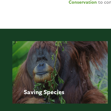
Conservation
to con
Saving
Species