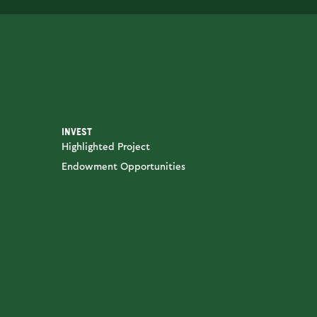
INVEST
Highlighted Project
Endowment Opportunities