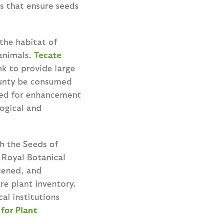
s that ensure seeds
the habitat of
animals.
Tecate
nk to provide large
ounty be consumed
seed for enhancement
ogical and
h the Seeds of
 Royal Botanical
tened, and
re plant inventory.
al institutions
for Plant