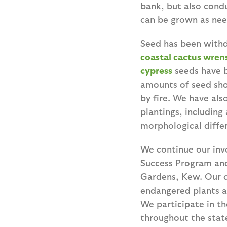
bank, but also cond
can be grown as ne
Seed has been withd
coastal cactus
wren
cypress
seeds have b
amounts of seed sho
by fire. We have al
plantings, including
morphological diffe
We continue our inv
Success Program and
Gardens, Kew. Our c
endangered plants as
We participate in th
throughout the state