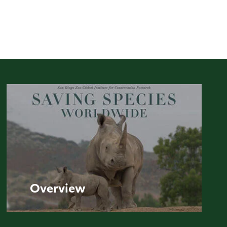
Overview