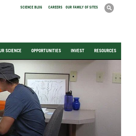
Search
SCIENCE BLOG
CAREERS
OUR FAMILY OF SITES
Search
form
UR SCIENCE
OPPORTUNITIES
INVEST
RESOURCES