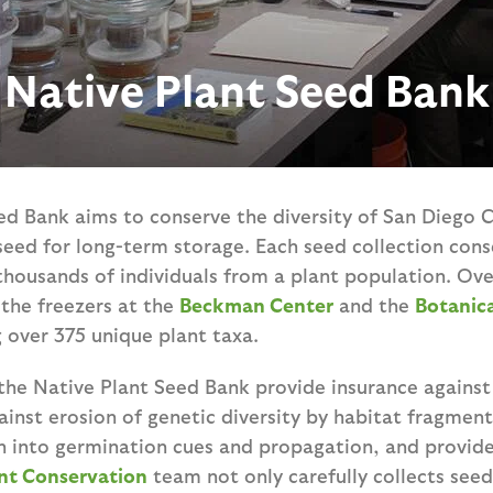
Native Plant Seed Bank
d Bank aims to conserve the diversity of San Diego C
seed for long-term storage. Each seed collection cons
thousands of individuals from a plant population. Ov
n the freezers at the
Beckman Center
and the
Botanic
 over 375 unique plant taxa.
the Native Plant Seed Bank provide insurance against 
ainst erosion of genetic diversity by habitat fragment
ch into germination cues and propagation, and provide
nt Conservation
team not only carefully collects see