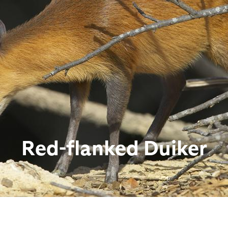
Red-flanked Duiker