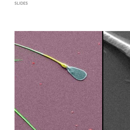
SLIDES