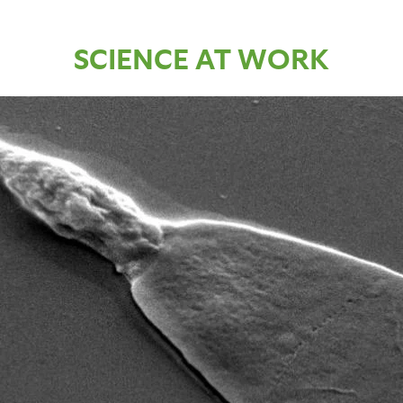
SCIENCE AT WORK