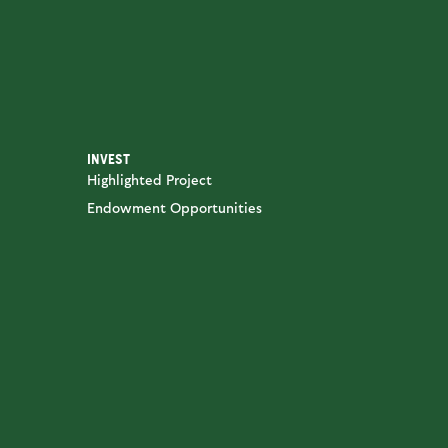
INVEST
Highlighted Project
Endowment Opportunities