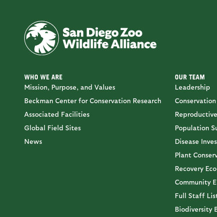
WHO WE ARE
OUR TEAM
Mission, Purpose, and Values
Leadership
Beckman Center for Conservation Research
Conservation
Associated Facilities
Reproductive
Global Field Sites
Population Su
News
Disease Inves
Plant Conser
Recovery Eco
Community E
Full Staff Lis
Biodiversity 