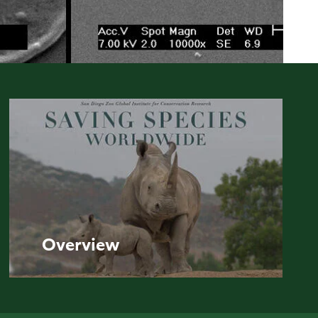
Overview