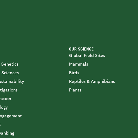
OUR SCIENCE
Global Field Sites
 Genetics
Mammals
 Sciences
Birds
stainability
Reptiles & Amphibians
tigations
Plants
vation
logy
ngagement
t
Banking