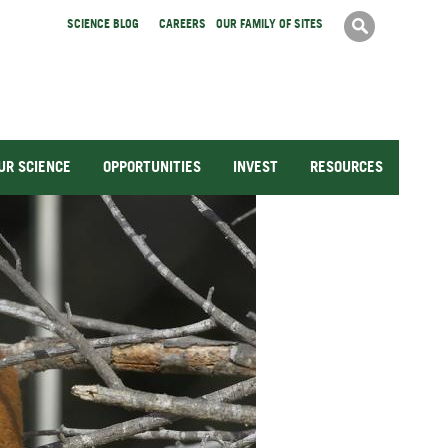
Search
SCIENCE BLOG
CAREERS
OUR FAMILY OF SITES
Search
form
UR SCIENCE
OPPORTUNITIES
INVEST
RESOURCES