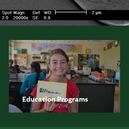
Education
Programs