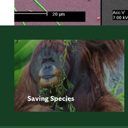
Saving
Species