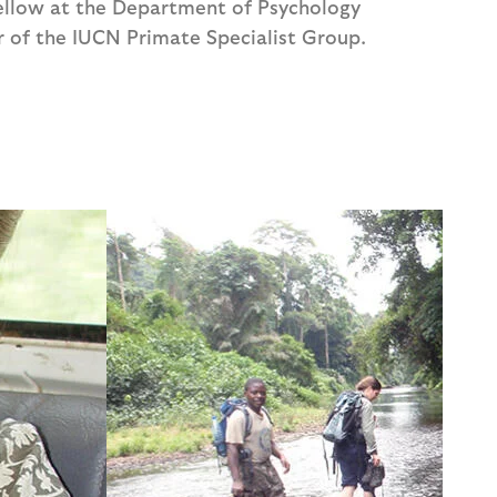
ellow at the Department of Psychology
r of the IUCN Primate Specialist Group.