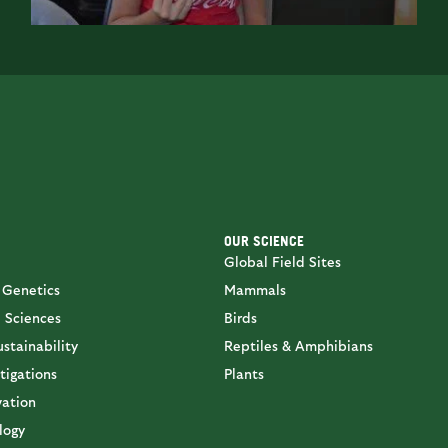
OUR SCIENCE
Global Field Sites
 Genetics
Mammals
 Sciences
Birds
stainability
Reptiles & Amphibians
tigations
Plants
vation
logy