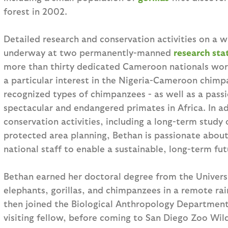
forest in 2002.
Detailed research and conservation activities on a w
underway at two permanently-manned
research sta
more than thirty dedicated Cameroon nationals wor
a particular interest in the Nigeria-Cameroon chim
recognized types of chimpanzees - as well as a passio
spectacular and endangered primates in Africa. In ad
conservation activities, including a long-term study
protected area planning, Bethan is passionate about
national staff to enable a sustainable, long-term fu
Bethan earned her doctoral degree from the Univers
elephants, gorillas, and chimpanzees in a remote rai
then joined the Biological Anthropology Department
visiting fellow, before coming to San Diego Zoo Wild