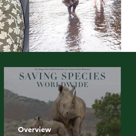
Overview