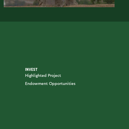
INVEST
Highlighted Project
Endowment Opportunities