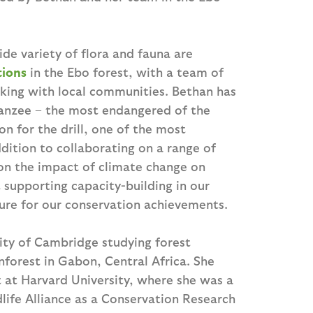
ide variety of flora and fauna are
tions
in the Ebo forest, with a team of
king with local communities. Bethan has
panzee – the most endangered of the
n for the drill, one of the most
dition to collaborating on a range of
 on the impact of climate change on
 supporting capacity-building in our
ture for our conservation achievements.
ity of Cambridge studying forest
nforest in Gabon, Central Africa. She
 at Harvard University, where she was a
life Alliance as a Conservation Research