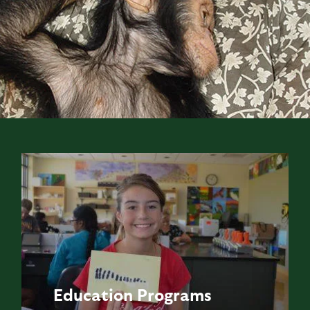
Education
Programs