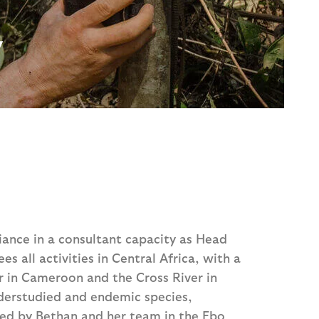
y
iance in a consultant capacity as Head
es all activities in Central Africa, with a
r in Cameroon and the Cross River in
nderstudied and endemic species,
red by Bethan and her team in the Ebo