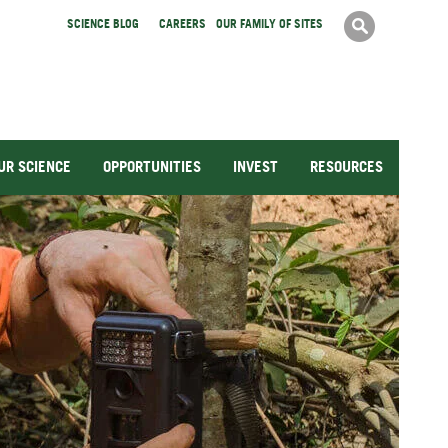
Search
Searc
SCIENCE BLOG
CAREERS
OUR FAMILY OF SITES
form
UR SCIENCE
OPPORTUNITIES
INVEST
RESOURCES