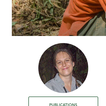
PUBLICATIONS