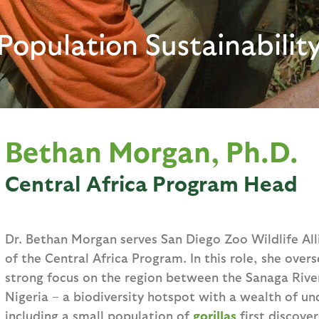
Population Sustainabilit
Bethan Morgan, Ph.D.
Central Africa Program Head
Dr. Bethan Morgan serves San Diego Zoo Wildlife All
of the Central Africa Program. In this role, she overse
strong focus on the region between the Sanaga Rive
Nigeria – a biodiversity hotspot with a wealth of u
including a small population of
gorillas
first discove