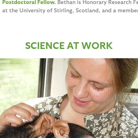
Postdoctoral Fellow.
Bethan is Honorary Research F
at the University of Stirling, Scotland, and a membe
SCIENCE AT WORK