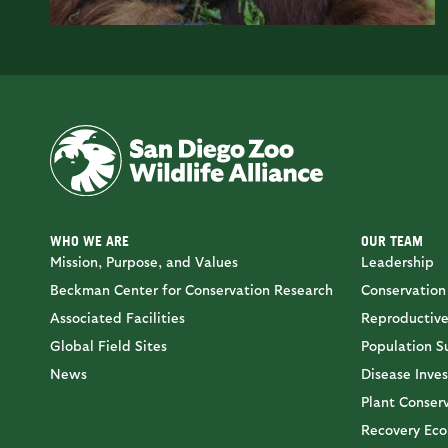
WHO WE ARE
OUR TEAM
Mission, Purpose, and Values
Leadership
Beckman Center for Conservation Research
Conservation
Associated Facilities
Reproductive
Global Field Sites
Population Su
News
Disease Inves
Plant Conser
Recovery Eco