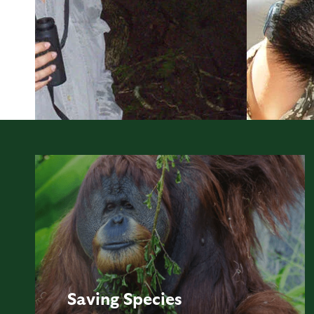
Saving
Species