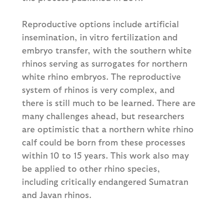
Reproductive options include artificial
insemination, in vitro fertilization and
embryo transfer, with the southern white
rhinos serving as surrogates for northern
white rhino embryos. The reproductive
system of rhinos is very complex, and
there is still much to be learned. There are
many challenges ahead, but researchers
are optimistic that a northern white rhino
calf could be born from these processes
within 10 to 15 years. This work also may
be applied to other rhino species,
including critically endangered Sumatran
and Javan rhinos.