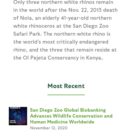
Only three northern white rhinos remain
in the world after the Nov. 22, 2015 death
of Nola, an elderly 41-year-old northern
white rhinoceros at the San Diego Zoo
Safari Park. The northern white rhino is
the world’s most critically endangered
rhino, and the three that remain reside at
the Ol Pejeta Conservancy in Kenya
.
Most Recent
San Diego Zoo Global Biobanking
Advances Wildlife Conservation and
Human Medicine Worldwide
November 12, 2020