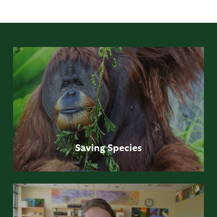
Saving
Species