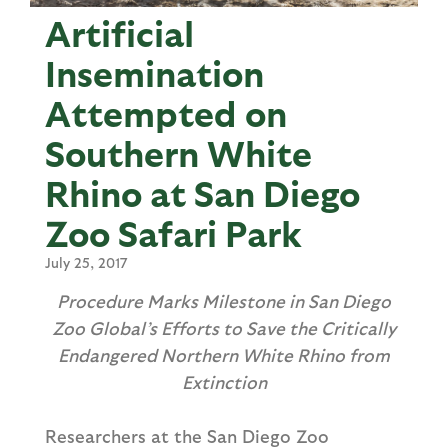
Artificial
Insemination
Attempted on
Southern White
Rhino at San Diego
Zoo Safari Park
July 25, 2017
Procedure Marks Milestone in San Diego
Zoo Global’s Efforts to Save the Critically
Endangered Northern White Rhino from
Extinction
Researchers at the San Diego Zoo