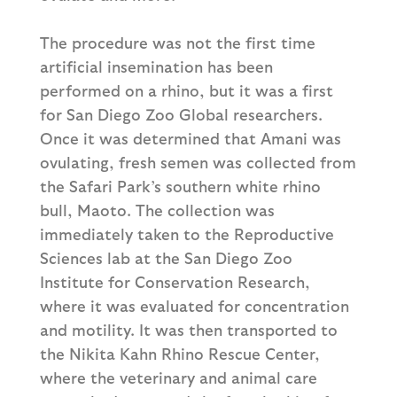
The procedure was not the first time
artificial insemination has been
performed on a rhino, but it was a first
for San Diego Zoo Global researchers.
Once it was determined that Amani was
ovulating, fresh semen was collected from
the Safari Park’s southern white rhino
bull, Maoto. The collection was
immediately taken to the Reproductive
Sciences lab at the San Diego Zoo
Institute for Conservation Research,
where it was evaluated for concentration
and motility. It was then transported to
the Nikita Kahn Rhino Rescue Center,
where the veterinary and animal care