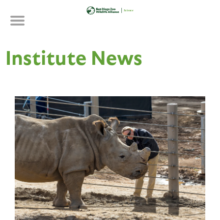
Skip
to
main
content
Institute News