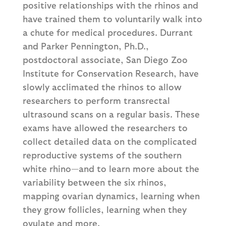
positive relationships with the rhinos and
have trained them to voluntarily walk into
a chute for medical procedures. Durrant
and Parker Pennington, Ph.D.,
postdoctoral associate, San Diego Zoo
Institute for Conservation Research, have
slowly acclimated the rhinos to allow
researchers to perform transrectal
ultrasound scans on a regular basis. These
exams have allowed the researchers to
collect detailed data on the complicated
reproductive systems of the southern
white rhino—and to learn more about the
variability between the six rhinos,
mapping ovarian dynamics, learning when
they grow follicles, learning when they
ovulate and more.