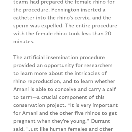
teams had prepared the female rhino for
the procedure. Pennington inserted a
catheter into the rhino’s cervix, and the
sperm was expelled. The entire procedure
with the female rhino took less than 20
minutes.
The artificial insemination procedure
provided an opportunity for researchers
to learn more about the intricacies of
rhino reproduction, and to learn whether
Amani is able to conceive and carry a calf
to term—a crucial component of this
conservation project. “It is very important
for Amani and the other five rhinos to get
pregnant when they’re young,” Durrant
said. “Just like human females and other