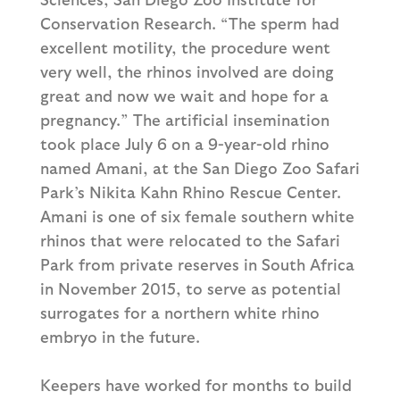
Conservation Research. “The sperm had
excellent motility, the procedure went
very well, the rhinos involved are doing
great and now we wait and hope for a
pregnancy.” The artificial insemination
took place July 6 on a 9-year-old rhino
named Amani, at the San Diego Zoo Safari
Park’s Nikita Kahn Rhino Rescue Center.
Amani is one of six female southern white
rhinos that were relocated to the Safari
Park from private reserves in South Africa
in November 2015, to serve as potential
surrogates for a northern white rhino
embryo in the future.
Keepers have worked for months to build