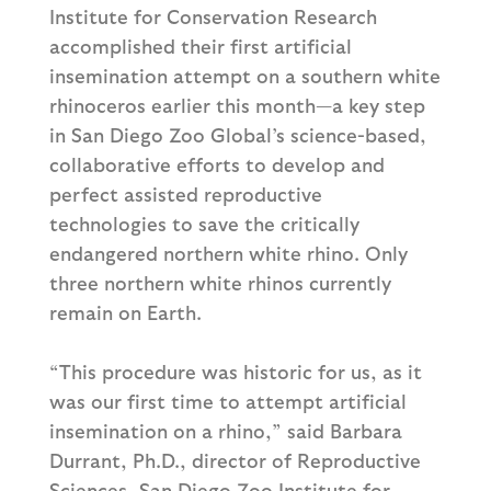
Institute for Conservation Research
accomplished their first artificial
insemination attempt on a southern white
rhinoceros earlier this month—a key step
in San Diego Zoo Global’s science-based,
collaborative efforts to develop and
perfect assisted reproductive
technologies to save the critically
endangered northern white rhino. Only
three northern white rhinos currently
remain on Earth.
“This procedure was historic for us, as it
was our first time to attempt artificial
insemination on a rhino,” said Barbara
Durrant, Ph.D., director of Reproductive
Sciences, San Diego Zoo Institute for