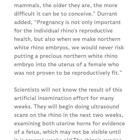
mammals, the older they are, the more
difficult it can be to conceive.” Durrant
added, “Pregnancy is not only important
for the individual rhino’s reproductive
health, but also when we make northern
white rhino embryos, we would never risk
putting a precious northern white rhino
embryo into the uterus of a female who
was not proven to be reproductively fit.”
Scientists will not know the result of this
artificial insemination effort for many
weeks. They will begin doing ultrasound
scans on the rhino in the next two weeks,
examining both uterine horns for evidence
of a fetus, which may not be visible until
it is several weeks old.The rhino’s ovaries