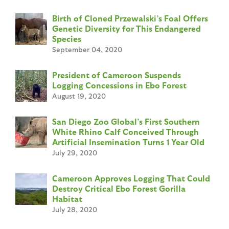
Birth of Cloned Przewalski’s Foal Offers
Genetic Diversity for This Endangered
Species
September 04, 2020
President of Cameroon Suspends
Logging Concessions in Ebo Forest
August 19, 2020
San Diego Zoo Global’s First Southern
White Rhino Calf Conceived Through
Artificial Insemination Turns 1 Year Old
July 29, 2020
Cameroon Approves Logging That Could
Destroy Critical Ebo Forest Gorilla
Habitat
July 28, 2020