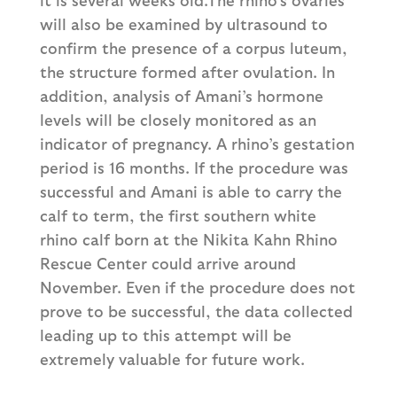
will also be examined by ultrasound to
confirm the presence of a corpus luteum,
the structure formed after ovulation. In
addition, analysis of Amani’s hormone
levels will be closely monitored as an
indicator of pregnancy. A rhino’s gestation
period is 16 months. If the procedure was
successful and Amani is able to carry the
calf to term, the first southern white
rhino calf born at the Nikita Kahn Rhino
Rescue Center could arrive around
November. Even if the procedure does not
prove to be successful, the data collected
leading up to this attempt will be
extremely valuable for future work.