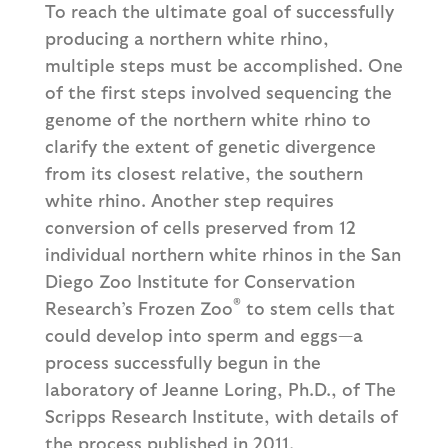
To reach the ultimate goal of successfully
producing a northern white rhino,
multiple steps must be accomplished. One
of the first steps involved sequencing the
genome of the northern white rhino to
clarify the extent of genetic divergence
from its closest relative, the southern
white rhino. Another step requires
conversion of cells preserved from 12
individual northern white rhinos in the San
Diego Zoo Institute for Conservation
®
Research’s Frozen Zoo
to stem cells that
could develop into sperm and eggs—a
process successfully begun in the
laboratory of Jeanne Loring, Ph.D., of The
Scripps Research Institute, with details of
the process published in 2011.