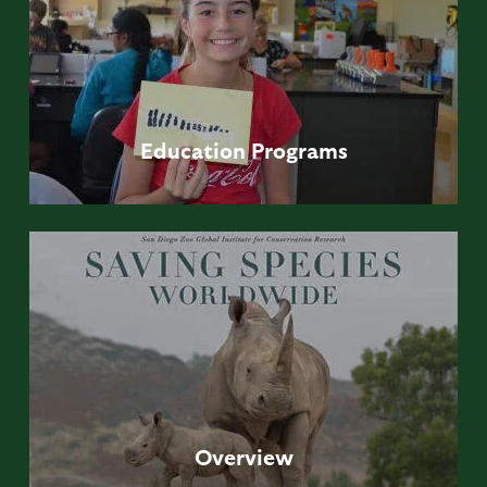
Education
Programs
Overview