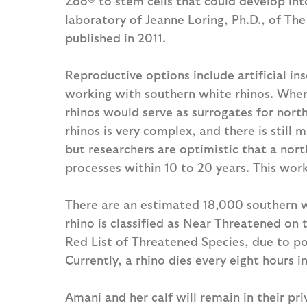
Zoo® to stem cells that could develop in
laboratory of Jeanne Loring, Ph.D., of The
published in 2011.
Reproductive options include artificial ins
working with southern white rhinos. When
rhinos would serve as surrogates for nort
rhinos is very complex, and there is still
but researchers are optimistic that a nor
processes within 10 to 20 years. This wor
There are an estimated 18,000 southern w
rhino is classified as Near Threatened on
Red List of Threatened Species, due to poa
Currently, a rhino dies every eight hours i
Amani and her calf will remain in their pr