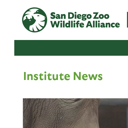
Institute News