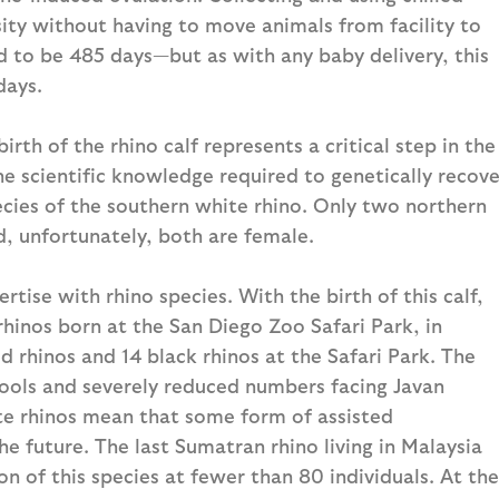
sity without having to move animals from facility to
ed to be 485 days—but as with any baby delivery, this
days.
irth of the rhino calf represents a critical step in the
e scientific knowledge required to genetically recove
ecies of the southern white rhino. Only two northern
d, unfortunately, both are female.
tise with rhino species. With the birth of this calf,
inos born at the San Diego Zoo Safari Park, in
d rhinos and 14 black rhinos at the Safari Park. The
pools and severely reduced numbers facing Javan
te rhinos mean that some form of assisted
e future. The last Sumatran rhino living in Malaysia
on of this species at fewer than 80 individuals. At the