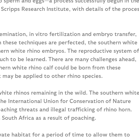
to sperm and eggs—a process successfully begun in th
 Scripps Research Institute, with details of the proce
emination, in vitro fertilization and embryo transfer,
 these techniques are perfected, the southern white
hern white rhino embryos. The reproductive system of
 much to be learned. There are many challenges ahead,
thern white rhino calf could be born from these
k may be applied to other rhino species.
hite rhinos remaining in the wild. The southern whit
 the International Union for Conservation of Nature
ching threats and illegal trafficking of rhino horn.
n South Africa as a result of poaching.
ivate habitat for a period of time to allow them to