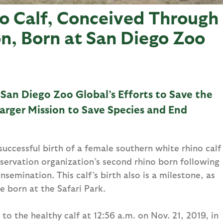
o Calf, Conceived Through
on, Born at San Diego Zoo
 San Diego Zoo Global’s Efforts to Save the
arger Mission to Save Species and End
ccessful birth of a female southern white rhino calf
servation organization’s second rhino born following
semination. This calf’s birth also is a milestone, as
e born at the Safari Park.
to the healthy calf at 12:56 a.m. on Nov. 21, 2019, in