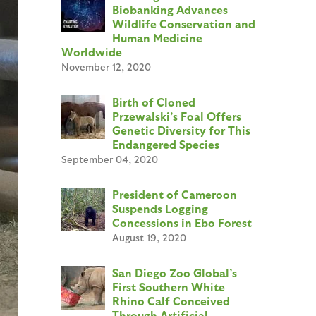
Biobanking Advances
Wildlife Conservation and
Human Medicine
Worldwide
November 12, 2020
Birth of Cloned
Przewalski’s Foal Offers
Genetic Diversity for This
Endangered Species
September 04, 2020
President of Cameroon
Suspends Logging
Concessions in Ebo Forest
August 19, 2020
San Diego Zoo Global’s
First Southern White
Rhino Calf Conceived
Through Artificial