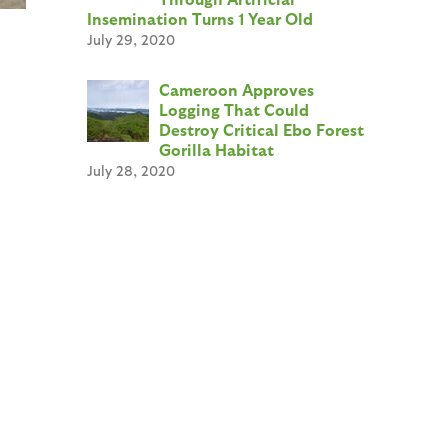
Insemination Turns 1 Year Old
July 29, 2020
Cameroon Approves
Logging That Could
Destroy Critical Ebo Forest
Gorilla Habitat
July 28, 2020