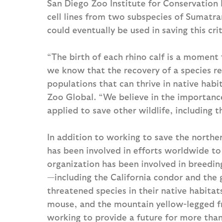
San Diego Zoo Institute for Conservation 
cell lines from two subspecies of Sumatran
could eventually be used in saving this cri
“The birth of each rhino calf is a moment 
we know that the recovery of a species re
populations that can thrive in native habi
Zoo Global. “We believe in the importance
applied to save other wildlife, including 
In addition to working to save the northe
has been involved in efforts worldwide to
organization has been involved in breedin
—including the California condor and the
threatened species in their native habitats
mouse, and the mountain yellow-legged fr
working to provide a future for more than