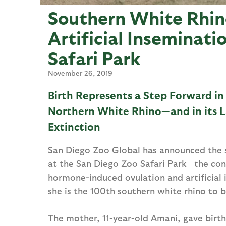
Southern White Rhin
Artificial Inseminati
Safari Park
November 26, 2019
Birth Represents a Step Forward in
Northern White Rhino—and in its L
Extinction
San Diego Zoo Global has announced the su
at the San Diego Zoo Safari Park—the con
hormone-induced ovulation and artificial in
she is the 100th southern white rhino to b
The mother, 11-year-old Amani, gave birth 