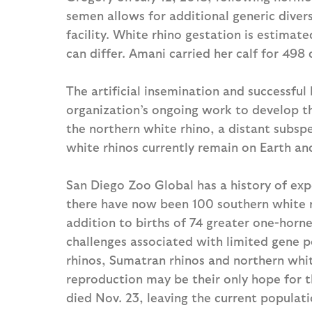
semen allows for additional generic diver
facility. White rhino gestation is estimat
can differ. Amani carried her calf for 498 
The artificial insemination and successful b
organization’s ongoing work to develop th
the northern white rhino, a distant subsp
white rhinos currently remain on Earth an
San Diego Zoo Global has a history of exper
there have now been 100 southern white rh
addition to births of 74 greater one-horne
challenges associated with limited gene 
rhinos, Sumatran rhinos and northern whi
reproduction may be their only hope for th
died Nov. 23, leaving the current populati