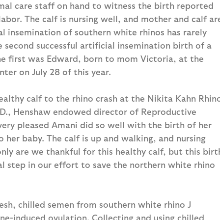
al care staff on hand to witness the birth reported
abor. The calf is nursing well, and mother and calf ar
ial insemination of southern white rhinos has rarely
e second successful artificial insemination birth of a
he first was Edward, born to mom Victoria, at the
ter on July 28 of this year.
lthy calf to the rhino crash at the Nikita Kahn Rhin
h.D., Henshaw endowed director of Reproductive
ery pleased Amani did so well with the birth of her
 to her baby. The calf is up and walking, and nursing
nly are we thankful for this healthy calf, but this birt
ical step in our effort to save the northern white rhino
resh, chilled semen from southern white rhino J
ne-induced ovulation. Collecting and using chilled