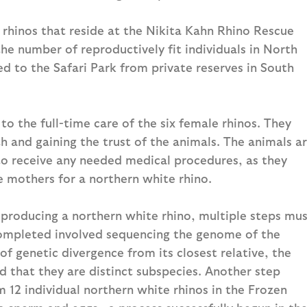
 rhinos that reside at the Nikita Kahn Rhino Rescue
the number of reproductively fit individuals in North
d to the Safari Park from private reserves in South
to the full-time care of the six female rhinos. They
h and gaining the trust of the animals. The animals a
to receive any needed medical procedures, as they
e mothers for a northern white rhino.
y producing a northern white rhino, multiple steps mu
completed involved sequencing the genome of the
of genetic divergence from its closest relative, the
d that they are distinct subspecies. Another step
m 12 individual northern white rhinos in the Frozen