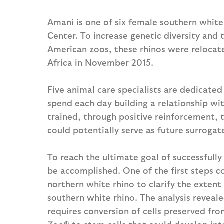
Amani is one of six female southern white
Center. To increase genetic diversity and 
American zoos, these rhinos were relocate
Africa in November 2015.
Five animal care specialists are dedicated 
spend each day building a relationship wit
trained, through positive reinforcement, 
could potentially serve as future surrogat
To reach the ultimate goal of successfull
be accomplished. One of the first steps 
northern white rhino to clarify the extent 
southern white rhino. The analysis reveale
requires conversion of cells preserved fro