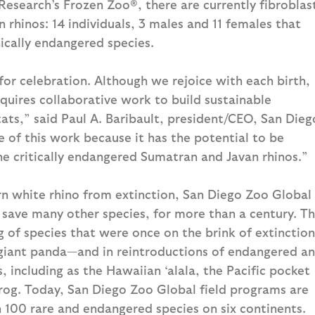
Research’s Frozen Zoo®, there are currently fibroblas
 rhinos: 14 individuals, 3 males and 11 females that
tically endangered species.
for celebration. Although we rejoice with each birth,
quires collaborative work to build sustainable
tats,” said Paul A. Baribault, president/CEO, San Dieg
 of this work because it has the potential to be
the critically endangered Sumatran and Javan rhinos.”
rn white rhino from extinction, San Diego Zoo Global
 save many other species, for more than a century. T
g of species that were once on the brink of extinction
 giant panda—and in reintroductions of endangered a
, including as the Hawaiian ‘alala, the Pacific pocket
og. Today, San Diego Zoo Global field programs are
 100 rare and endangered species on six continents.