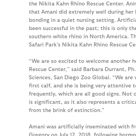
the Nikita Kahn Rhino Rescue Center. Anim
that Amani did extremely well during her l
bonding in a quiet nursing setting. Artific
been successful in the past; this is only th
southern white rhino in North America. T
Safari Park’s Nikita Kahn Rhino Rescue Cen
“We are so excited to welcome another hea
Rescue Center,” said Barbara Durrant, P
Sciences, San Diego Zoo Global. “We are v
first calf, and she is being very attentive
frequently, which are all good signs. Not o
is significant, as it also represents a crit
from the brink of extinction.”
Amani was artificially inseminated with f
Gregory on July 12, 2018, following hormo