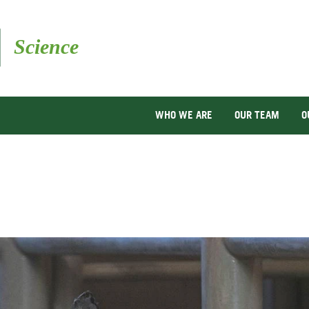
Skip
to
main
content
WHO WE ARE
OUR TEAM
O