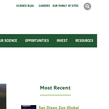
Search
SCIENCE BLOG
CAREERS
OUR FAMILY OF SITES
Search
form
UR SCIENCE
OPPORTUNITIES
INVEST
RESOURCES
Most Recent
San Diego Zoo Global