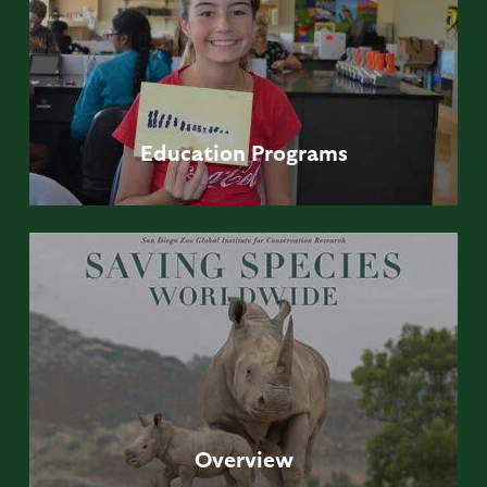
Education
Programs
Overview