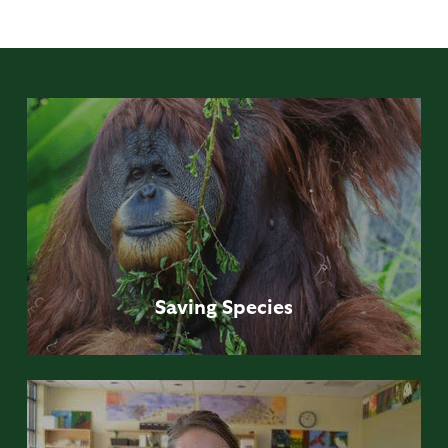
Saving
Species