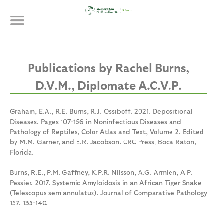
Skip
Publications
to
main
content
Rachel Burns,
D.V.M., Diplomate A.C.V.P.
Graham, E.A., R.E. Burns, R.J. Ossiboff. 2021. Depositional
Diseases. Pages 107-156 in Noninfectious Diseases and
Pathology of Reptiles, Color Atlas and Text, Volume 2. Edited
by M.M. Garner, and E.R. Jacobson. CRC Press, Boca Raton,
Florida.
Burns, R.E., P.M. Gaffney, K.P.R. Nilsson, A.G. Armien, A.P.
Pessier. 2017. Systemic Amyloidosis in an African Tiger Snake
(Telescopus semiannulatus). Journal of Comparative Pathology
157. 135-140.