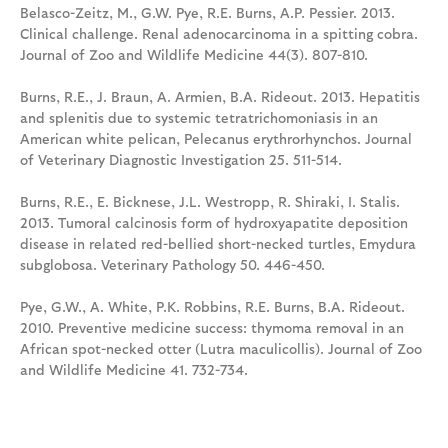
Belasco-Zeitz, M., G.W. Pye, R.E. Burns, A.P. Pessier. 2013.
Clinical challenge. Renal adenocarcinoma in a spitting cobra.
Journal of Zoo and Wildlife Medicine 44(3). 807-810.
Burns, R.E., J. Braun, A. Armien, B.A. Rideout. 2013. Hepatitis
and splenitis due to systemic tetratrichomoniasis in an
American white pelican, Pelecanus erythrorhynchos. Journal
of Veterinary Diagnostic Investigation 25. 511-514.
Burns, R.E., E. Bicknese, J.L. Westropp, R. Shiraki, I. Stalis.
2013. Tumoral calcinosis form of hydroxyapatite deposition
disease in related red-bellied short-necked turtles, Emydura
subglobosa. Veterinary Pathology 50. 446-450.
Pye, G.W., A. White, P.K. Robbins, R.E. Burns, B.A. Rideout.
2010. Preventive medicine success: thymoma removal in an
African spot-necked otter (Lutra maculicollis). Journal of Zoo
and Wildlife Medicine 41. 732-734.