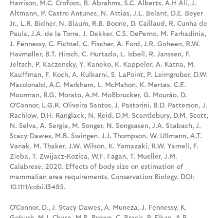
Harrison, M.C. Crofoot, B. Abrahms, S.C. Alberts, A.H Ali, J.
Altmann, P. Castro Antunes, N. Attias, J.L. Belant, D.E. Beyer
Jr., L.R. Bidner, N. Blaum, R.B. Boone, D. Caillaud, R. Cunha de
Paula, J.A. de la Torre, J. Dekker, C.S. DePerno, M. Farhadinia,
J. Fennessy, C. Fichtel, C. Fischer, A. Ford, J.R. Goheen, R.W.
Havmøller, B.T. Hirsch, C. Hurtado, L. Isbell, R. Janssen, F.
Jeltsch, P. Kaczensky, Y. Kaneko, K. Kappeler, A. Katna, M.
Kauffman, F. Koch, A. Kulkarni, S. LaPoint, P. Leimgruber, D.W.
Macdonald, A.C. Markham, L. McMahon, K. Mertes, C.E.
Moorman, R.G. Morato, A.M. Moßbrucker, G. Mourão, D.
O’Connor, L.G.R. Oliveira Santos, J. Pastorini, B.D. Patterson, J.
Rachlow, D.H. Ranglack, N. Reid, D.M. Scantlebury, D.M. Scott,
N. Selva, A. Sergie, M. Songer, N. Songsasen, J.A. Stabach, J.
Stacy-Dawes, M.B. Swingen, J.J. Thompson, W. Ullmann, A.T.
Vanak, M. Thaker, J.W. Wilson, K. Yamazaki, R.W. Yarnell, F.
Zieba, T. Zwijacz-Kozica, W.F. Fagan, T. Mueller, J.M.
Calabrese. 2020. Effects of body size on estimation of
mammalian area requirements. Conservation Biology. DOI:
10.1111/cobi.13495.
O'Connor, D., J. Stacy‐Dawes, A. Muneza, J. Fennessy, K.
Gobush, M.J. Chase, M.B. Brown, C. Bracis, P. Elkan, A.R.