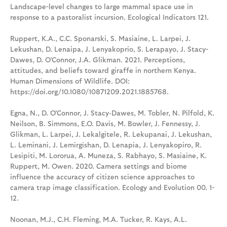
Landscape-level changes to large mammal space use in
response to a pastoralist incursion. Ecological Indicators 121.
Ruppert, K.A., C.C. Sponarski, S. Masiaine, L. Larpei, J.
Lekushan, D. Lenaipa, J. Lenyakoprio, S. Lerapayo, J. Stacy-
Dawes, D. O’Connor, J.A. Glikman. 2021. Perceptions,
attitudes, and beliefs toward giraffe in northern Kenya.
Human Dimensions of Wildlife. DOI:
https://doi.org/10.1080/10871209.2021.1885768.
Egna, N., D. O'Connor, J. Stacy‐Dawes, M. Tobler, N. Pilfold, K.
Neilson, B. Simmons, E.O. Davis, M. Bowler, J. Fennessy, J.
Glikman, L. Larpei, J. Lekalgitele, R. Lekupanai, J. Lekushan,
L. Leminani, J. Lemirgishan, D. Lenapia, J. Lenyakopiro, R.
Lesipiti, M. Lororua, A. Muneza, S. Rabhayo, S. Masiaine, K.
Ruppert, M. Owen. 2020. Camera settings and biome
influence the accuracy of citizen science approaches to
camera trap image classification. Ecology and Evolution 00. 1-
12.
Noonan, M.J., C.H. Fleming, M.A. Tucker, R. Kays, A.L.