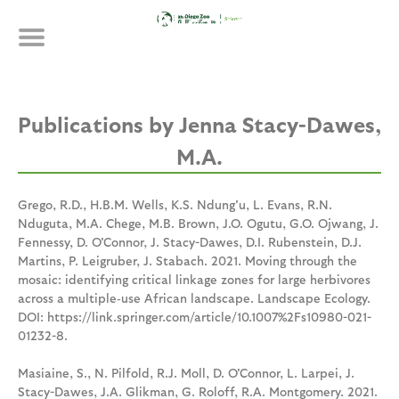
Skip
Publications
to
main
content
Jenna Stacy-Dawes,
M.A.
Grego, R.D., H.B.M. Wells, K.S. Ndung'u, L. Evans, R.N.
Nduguta, M.A. Chege, M.B. Brown, J.O. Ogutu, G.O. Ojwang, J.
Fennessy, D. O'Connor, J. Stacy-Dawes, D.I. Rubenstein, D.J.
Martins, P. Leigruber, J. Stabach. 2021. Moving through the
mosaic: identifying critical linkage zones for large herbivores
across a multiple‐use African landscape. Landscape Ecology.
DOI: https://link.springer.com/article/10.1007%2Fs10980-021-
01232-8.
Masiaine, S., N. Pilfold, R.J. Moll, D. O'Connor, L. Larpei, J.
Stacy-Dawes, J.A. Glikman, G. Roloff, R.A. Montgomery. 2021.