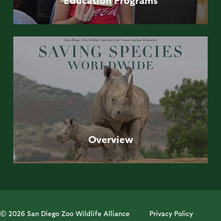
Overview
© 2026 San Diego Zoo Wildlife Alliance
Privacy Policy