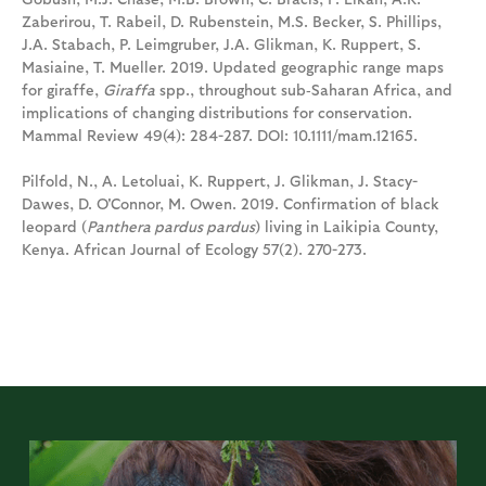
Zaberirou, T. Rabeil, D. Rubenstein, M.S. Becker, S. Phillips,
J.A. Stabach, P. Leimgruber, J.A. Glikman, K. Ruppert, S.
Masiaine, T. Mueller. 2019. Updated geographic range maps
for giraffe,
Giraffa
spp., throughout sub‐Saharan Africa, and
implications of changing distributions for conservation.
Mammal Review 49(4): 284-287. DOI: 10.1111/mam.12165.
Pilfold, N., A. Letoluai, K. Ruppert, J. Glikman, J. Stacy-
Dawes, D. O'Connor, M. Owen. 2019. Confirmation of black
leopard (
Panthera pardus pardus
) living in Laikipia County,
Kenya. African Journal of Ecology 57(2). 270-273.