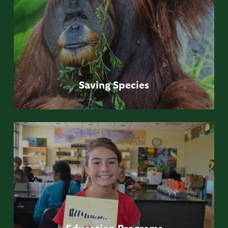
Saving
Species
Education
Programs