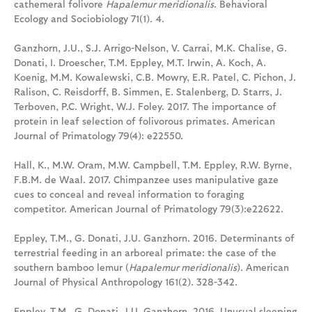
cathemeral folivore
Hapalemur meridionalis
. Behavioral
Ecology and Sociobiology 71(1). 4.
Ganzhorn, J.U., S.J. Arrigo-Nelson, V. Carrai, M.K. Chalise, G.
Donati, I. Droescher, T.M. Eppley, M.T. Irwin, A. Koch, A.
Koenig, M.M. Kowalewski, C.B. Mowry, E.R. Patel, C. Pichon, J.
Ralison, C. Reisdorff, B. Simmen, E. Stalenberg, D. Starrs, J.
Terboven, P.C. Wright, W.J. Foley. 2017. The importance of
protein in leaf selection of folivorous primates. American
Journal of Primatology 79(4): e22550.
Hall, K., M.W. Oram, M.W. Campbell, T.M. Eppley, R.W. Byrne,
F.B.M. de Waal. 2017. Chimpanzee uses manipulative gaze
cues to conceal and reveal information to foraging
competitor. American Journal of Primatology 79(3):e22622.
Eppley, T.M., G. Donati, J.U. Ganzhorn. 2016. Determinants of
terrestrial feeding in an arboreal primate: the case of the
southern bamboo lemur (
Hapalemur meridionalis
). American
Journal of Physical Anthropology 161(2). 328-342.
Eppley, T.M., G. Donati, J.U. Ganzhorn. 2016. Unusual sleeping