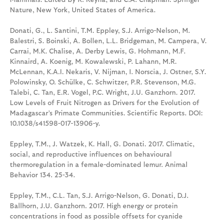
Nature, New York, United States of America.
Donati, G., L. Santini, T.M. Eppley, S.J. Arrigo-Nelson, M.
Balestri, S. Boinski, A. Bollen, L.L. Bridgeman, M. Campera, V.
Carrai, M.K. Chalise, A. Derby Lewis, G. Hohmann, M.F.
Kinnaird, A. Koenig, M. Kowalewski, P. Lahann, M.R.
McLennan, K.A.I. Nekaris, V. Nijman, I. Norscia, J. Ostner, S.Y.
Polowinsky, O. Schülke, C. Schwitzer, P.R. Stevenson, M.G.
Talebi, C. Tan, E.R. Vogel, P.C. Wright, J.U. Ganzhorn. 2017.
Low Levels of Fruit Nitrogen as Drivers for the Evolution of
Madagascar’s Primate Communities. Scientific Reports. DOI:
10.1038/s41598-017-13906-y.
Eppley, T.M., J. Watzek, K. Hall, G. Donati. 2017. Climatic,
social, and reproductive influences on behavioural
thermoregulation in a female-dominated lemur. Animal
Behavior 134. 25-34.
Eppley, T.M., C.L. Tan, S.J. Arrigo-Nelson, G. Donati, D.J.
Ballhorn, J.U. Ganzhorn. 2017. High energy or protein
concentrations in food as possible offsets for cyanide