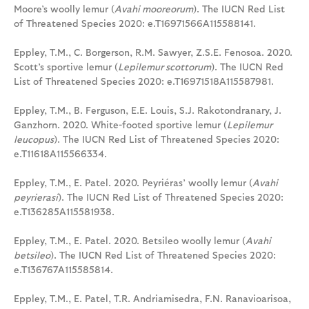
Moore’s woolly lemur (
Avahi mooreorum
). The IUCN Red List
of Threatened Species 2020: e.T16971566A115588141.
Eppley, T.M., C. Borgerson, R.M. Sawyer, Z.S.E. Fenosoa. 2020.
Scott’s sportive lemur (
Lepilemur scottorum
). The IUCN Red
List of Threatened Species 2020: e.T16971518A115587981.
Eppley, T.M., B. Ferguson, E.E. Louis, S.J. Rakotondranary, J.
Ganzhorn. 2020. White-footed sportive lemur (
Lepilemur
leucopus
). The IUCN Red List of Threatened Species 2020:
e.T11618A115566334.
Eppley, T.M., E. Patel. 2020. Peyriéras’ woolly lemur (
Avahi
peyrierasi
). The IUCN Red List of Threatened Species 2020:
e.T136285A115581938.
Eppley, T.M., E. Patel. 2020. Betsileo woolly lemur (
Avahi
betsileo
). The IUCN Red List of Threatened Species 2020:
e.T136767A115585814.
Eppley, T.M., E. Patel, T.R. Andriamisedra, F.N. Ranavioarisoa,