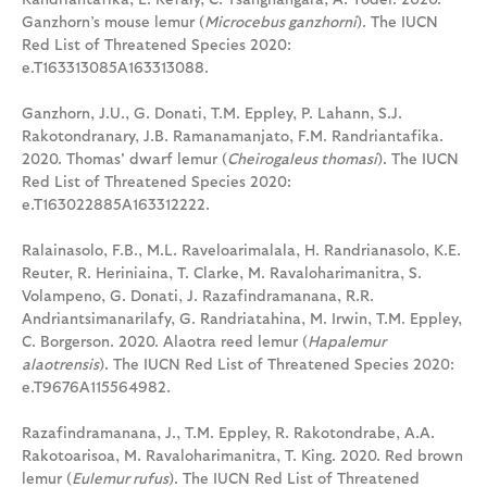
Ganzhorn’s mouse lemur (
Microcebus ganzhorni
). The IUCN
Red List of Threatened Species 2020:
e.T163313085A163313088.
Ganzhorn, J.U., G. Donati, T.M. Eppley, P. Lahann, S.J.
Rakotondranary, J.B. Ramanamanjato, F.M. Randriantafika.
2020. Thomas' dwarf lemur (
Cheirogaleus thomasi
). The IUCN
Red List of Threatened Species 2020:
e.T163022885A163312222.
Ralainasolo, F.B., M.L. Raveloarimalala, H. Randrianasolo, K.E.
Reuter, R. Heriniaina, T. Clarke, M. Ravaloharimanitra, S.
Volampeno, G. Donati, J. Razafindramanana, R.R.
Andriantsimanarilafy, G. Randriatahina, M. Irwin, T.M. Eppley,
C. Borgerson. 2020. Alaotra reed lemur (
Hapalemur
alaotrensis
). The IUCN Red List of Threatened Species 2020:
e.T9676A115564982.
Razafindramanana, J., T.M. Eppley, R. Rakotondrabe, A.A.
Rakotoarisoa, M. Ravaloharimanitra, T. King. 2020. Red brown
lemur (
Eulemur rufus
). The IUCN Red List of Threatened