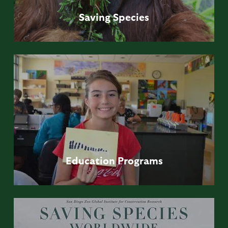
Saving
Species
Education
Programs