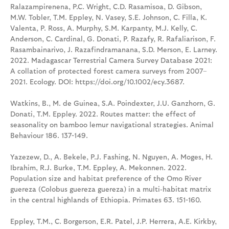
Ralazampirenena, P.C. Wright, C.D. Rasamisoa, D. Gibson,
M.W. Tobler, T.M. Eppley, N. Vasey, S.E. Johnson, C. Filla, K.
Valenta, P. Ross, A. Murphy, S.M. Karpanty, M.J. Kelly, C.
Anderson, C. Cardinal, G. Donati, P. Razafy, R. Rafaliarison, F.
Rasambainarivo, J. Razafindramanana, S.D. Merson, E. Larney.
2022. Madagascar Terrestrial Camera Survey Database 2021:
A collation of protected forest camera surveys from 2007–
2021. Ecology. DOI: https://doi.org/10.1002/ecy.3687.
Watkins, B., M. de Guinea, S.A. Poindexter, J.U. Ganzhorn, G.
Donati, T.M. Eppley. 2022. Routes matter: the effect of
seasonality on bamboo lemur navigational strategies. Animal
Behaviour 186. 137-149.
Yazezew, D., A. Bekele, P.J. Fashing, N. Nguyen, A. Moges, H.
Ibrahim, R.J. Burke, T.M. Eppley, A. Mekonnen. 2022.
Population size and habitat preference of the Omo River
guereza (Colobus guereza guereza) in a multi‑habitat matrix
in the central highlands of Ethiopia. Primates 63. 151-160.
Eppley, T.M., C. Borgerson, E.R. Patel, J.P. Herrera, A.E. Kirkby,