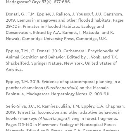
Madagascar? Oryx 53(4). 677-686.
Donati, G., T.M. Eppley, J. Ralison, J. Youssouf, J.U. Ganzhorn.
2019. Lemurs in mangroves and other flooded habitats. Pages
29-32 in Primates in Flooded Habitats: Ecology and
Conservation. Edited by A.A. Barnett, I. Matsuda, and K.
Nowak. Cambridge University Press, Cambridge, U.K.
Eppley, T.M., G. Donati. 2019. Cathemeral. Encyclopedia of
Animal Cognition and Behavior. Edited by J. Vonk, and T.K.
Shackelford. Springer Nature, New York, United States of
America.
Eppley, T.M. 2019. Evidence of spatiotemporal planning in a
panther chameleon (
Furcifer pardalis
) on the Masoala
Peninsula, Madagascar. Herpetology Notes 12. 909-911.
Serio-Silva, J.C., R. Ramírez-Julián, T.M. Eppley, C.A. Chapman.
2019. Terrestrial locomotion and other adaptive behaviors in
howler monkeys
(Alouatta pigra)
living in forest fragments.
Pages 125-140 in Movement Ecology of Neotropical Forest
Mammals. Edited by R. Reyna, and C.A. Chapman. Springer