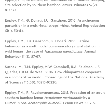
site selection by southern bamboo lemurs. Primates 57(2).
167-173.
Eppley, T.M., G. Donati, J.U. Ganzhorn. 2016. Asynchronous
parturition in a multi-fetal strepsirrhine. Animal Reproduction
13(1). 50-54.
Eppley, T.M., J.U. Ganzhorn, G. Donati. 2016. Latrine
behaviour as a multimodal communicatory signal station in
wild lemurs: the case of
Hapalemur meridionalis
. Animal
Behaviour 111(1). 57-67.
Suchak, M., T.M. Eppley, M.W. Campbell, R.A. Feldman, L.F.
Quarles, F.B.M. de Waal. 2016. How chimpanzees cooperate
in a competitive world. Proceedings of the National Academy
of Sciences 113(36). 10215-10220.
Eppley, T.M., R. Ravelomanantsoa. 2015. Predation of an adult
southern bamboo lemur
Hapalemur meridionalis
by a
Dumeril’s boa
Acrantophis dumerili
. Lemur News 19. 2-3.