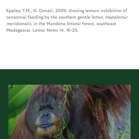
Eppley, T.M., G. Donati. 2009. Grazing lemurs: exhibition of
terrestrial feeding by the southern gentle lemur,
Hapalemur
meridionalis
, in the Mandena littoral forest, southeast
Madagascar. Lemur News 14. 16-20.