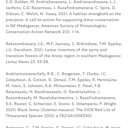
C.D. Golden, M. Andriahavanana, L. Andrianandrasana, L.J.
Jaofeno, C.D. Rasamisoa, J. Razafindramanana, C. Spira, D.
Gibson, C. Welch, N. Vasey. 2021. A habitat stronghold on the
precipice: A call-to-action for supporting lemur conservation
in NE Madagascar. American Society of Primatologists
Conservation Action Network 2(5). 1-14.
Rakotondranary, J.S., M.F. Jaonasy, C. Birkinshaw, T.M. Eppley,
J.U. Ganzhorn. 2021. Lemur inventory of the spiny and
transition forests of the Anosy region in southern Madagascar.
Lemur News 23. 35-38.
Andriantsimanarilafy, R.R., C. Borgerson, T. Clarke, I.C.
Colquhoun, A. Cotton, G. Donati, T.M. Eppley, R. Heriniaina,
M. Irwin, S. Johnson, R.A. Mittermeier, E. Patel, F.B.
Ralainasolo, H. Randrianasolo, G. Randriatahina, J.
Ratsimbazafy, M. Ravaloharimanitra, J. Razafindramanana,
K.E. Reuter, C. Schwitzer, E. Stone, S. Volampeno, P. Wright.
2020. Black lemur (
Eulemur macaco
). The IUCN Red List of
Threatened Species 2020: e.T8212A115563301.
Borgerson, C., T.M. Eppley, G. Donati, I.C. Colquhoun, M. Irwin,