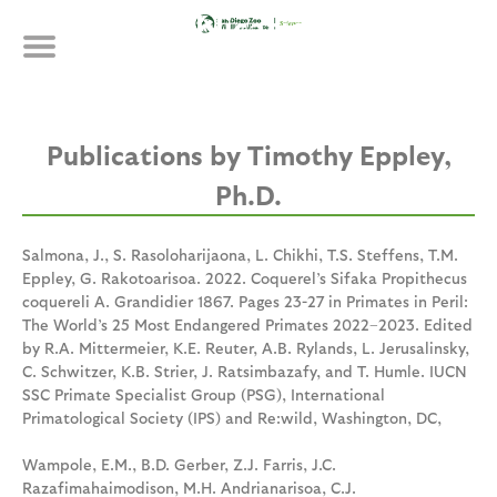
Skip
Publications
to
main
content
Timothy Eppley,
Ph.D.
Salmona, J., S. Rasoloharijaona, L. Chikhi, T.S. Steffens, T.M.
Eppley, G. Rakotoarisoa. 2022. Coquerel’s Sifaka Propithecus
coquereli A. Grandidier 1867. Pages 23-27 in Primates in Peril:
The World’s 25 Most Endangered Primates 2022–2023. Edited
by R.A. Mittermeier, K.E. Reuter, A.B. Rylands, L. Jerusalinsky,
C. Schwitzer, K.B. Strier, J. Ratsimbazafy, and T. Humle. IUCN
SSC Primate Specialist Group (PSG), International
Primatological Society (IPS) and Re:wild, Washington, DC,
Wampole, E.M., B.D. Gerber, Z.J. Farris, J.C.
Razafimahaimodison, M.H. Andrianarisoa, C.J.