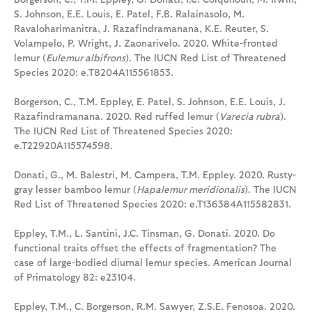
S. Johnson, E.E. Louis, E. Patel, F.B. Ralainasolo, M.
Ravaloharimanitra, J. Razafindramanana, K.E. Reuter, S.
Volampelo, P. Wright, J. Zaonarivelo. 2020. White-fronted
lemur (
Eulemur albifrons
). The IUCN Red List of Threatened
Species 2020: e.T8204A115561853.
Borgerson, C., T.M. Eppley, E. Patel, S. Johnson, E.E. Louis, J.
Razafindramanana. 2020. Red ruffed lemur (
Varecia rubra
).
The IUCN Red List of Threatened Species 2020:
e.T22920A115574598.
Donati, G., M. Balestri, M. Campera, T.M. Eppley. 2020. Rusty-
gray lesser bamboo lemur (
Hapalemur meridionalis
). The IUCN
Red List of Threatened Species 2020: e.T136384A115582831.
Eppley, T.M., L. Santini, J.C. Tinsman, G. Donati. 2020. Do
functional traits offset the effects of fragmentation? The
case of large-bodied diurnal lemur species. American Journal
of Primatology 82: e23104.
Eppley, T.M., C. Borgerson, R.M. Sawyer, Z.S.E. Fenosoa. 2020.