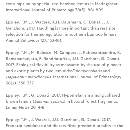
consumption by specialized bamboo lemurs in Madagascar.
International Journal of Primatology 38(5). 881-899.
Eppley, T.M., J. Watzek, K.H. Dausmann, G. Donati, J.U.
Ganzhorn. 2017. Huddling is more important than rest site
selection for thermoregulation in southern bamboo lemurs.
Animal Behaviour 127. 153-161.
Eppley, T.M., M. Balestri, M. Campera, J. Rabenantoandro, B.
Ramanamanjato, F. Randriatafika, J.U. Ganzhorn, G. Donati.
2017. Ecological flexibility as measured by the use of pioneer
and exotic plants by two lemurids:
Eulemur collaris
and
Hapalemur meridionalis
. International Journal of Primatology
38(2). 338-357.
Eppley, T.M., G. Donati. 2017. Hypomelanism among collared
brown lemurs (
Eulemur collaris
) in littoral forest fragments.
Lemur News 20. 4-6.
Eppley, T.M., J. Watzek, J.U. Ganzhorn, G. Donati. 2017.
Predator avoidance and dietary fibre predict diurnality in the