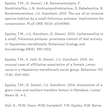
Eppley, T.M., G. Donati, J.B. Ramanamanjato, F.
Randriatafika, L.N. Andriamandimbiarisoa, D. Rabehevitra, R.
Ravelomanantsoa, J.U. Ganzhorn. 2015. The use of an invasive
species habitat by a small folivorous primate: implications for
conservation. PLoS ONE 10(11): e0140981.
Eppley, T.M., J.U. Ganzhorn, G. Donati. 2015. Cathemerality in
a small, folivorous primate: proximate control of diel activity
in
Hapalemur meridionalis
. Behavioral Ecology and
Sociobiology 69(6). 991-1002.
Eppley, T.M., K. Hall, G. Donati, J.U. Ganzhorn. 2015. An
unusual case of affiliative association of a female
Lemur
catta
in a
Hapalemur meridionalis
social group. Behaviour 152
(7-8). 1041-1061.
Eppley, T.M., G. Donati, J.U. Ganzhorn. 2014. Association of a
giant coua and southern bamboo lemurs in Mandena. Lemur
News 18. 4-5.
Hall, K., M.W. Oram, M.W. Campbell, T.M. Eppley, R.W. Byrne,