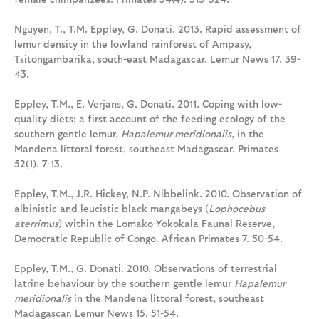
Nguyen, T., T.M. Eppley, G. Donati. 2013. Rapid assessment of
lemur density in the lowland rainforest of Ampasy,
Tsitongambarika, south-east Madagascar. Lemur News 17. 39-
43.
Eppley, T.M., E. Verjans, G. Donati. 2011. Coping with low-
quality diets: a first account of the feeding ecology of the
southern gentle lemur,
Hapalemur meridionalis
, in the
Mandena littoral forest, southeast Madagascar. Primates
52(1). 7-13.
Eppley, T.M., J.R. Hickey, N.P. Nibbelink. 2010. Observation of
albinistic and leucistic black mangabeys (
Lophocebus
aterrimus
) within the Lomako-Yokokala Faunal Reserve,
Democratic Republic of Congo. African Primates 7. 50-54.
Eppley, T.M., G. Donati. 2010. Observations of terrestrial
latrine behaviour by the southern gentle lemur
Hapalemur
meridionalis
in the Mandena littoral forest, southeast
Madagascar. Lemur News 15. 51-54.