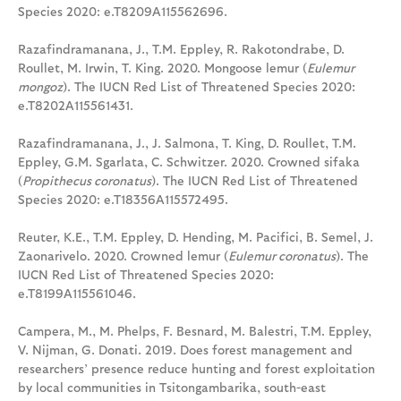
Species 2020: e.T8209A115562696.
Razafindramanana, J., T.M. Eppley, R. Rakotondrabe, D.
Roullet, M. Irwin, T. King. 2020. Mongoose lemur (
Eulemur
mongoz
). The IUCN Red List of Threatened Species 2020:
e.T8202A115561431.
Razafindramanana, J., J. Salmona, T. King, D. Roullet, T.M.
Eppley, G.M. Sgarlata, C. Schwitzer. 2020. Crowned sifaka
(
Propithecus coronatus
). The IUCN Red List of Threatened
Species 2020: e.T18356A115572495.
Reuter, K.E., T.M. Eppley, D. Hending, M. Pacifici, B. Semel, J.
Zaonarivelo. 2020. Crowned lemur (
Eulemur coronatus
). The
IUCN Red List of Threatened Species 2020:
e.T8199A115561046.
Campera, M., M. Phelps, F. Besnard, M. Balestri, T.M. Eppley,
V. Nijman, G. Donati. 2019. Does forest management and
researchers’ presence reduce hunting and forest exploitation
by local communities in Tsitongambarika, south-east