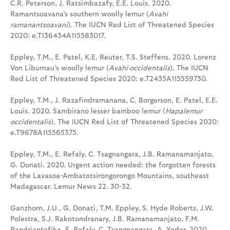
C.R. Peterson, J. Ratsimbazafy, E.E. Louis. 2020.
Ramantsoavana’s southern woolly lemur (
Avahi
ramanantsoavani
). The IUCN Red List of Threatened Species
2020: e.T136434A115583017.
Eppley, T.M., E. Patel, K.E. Reuter, T.S. Steffens. 2020. Lorenz
Von Liburnau’s woolly lemur (
Avahi occidentalis
). The IUCN
Red List of Threatened Species 2020: e.T2435A115559730.
Eppley, T.M., J. Razafindramanana, C. Borgerson, E. Patel, E.E.
Louis. 2020. Sambirano lesser bamboo lemur (
Hapalemur
occidentalis
). The IUCN Red List of Threatened Species 2020:
e.T9678A115565375.
Eppley, T.M., E. Refaly, C. Tsagnangara, J.B. Ramanamanjato,
G. Donati. 2020. Urgent action needed: the forgotten forests
of the Lavasoa-Ambatotsirongorongo Mountains, southeast
Madagascar. Lemur News 22. 30-32.
Ganzhorn, J.U., G. Donati, T.M. Eppley, S. Hyde Roberts, J.W.
Polestra, S.J. Rakotondranary, J.B. Ramanamanjato, F.M.
Randriantafika, E. Refaly, C. Tsangnangara, A. Yoder. 2020.