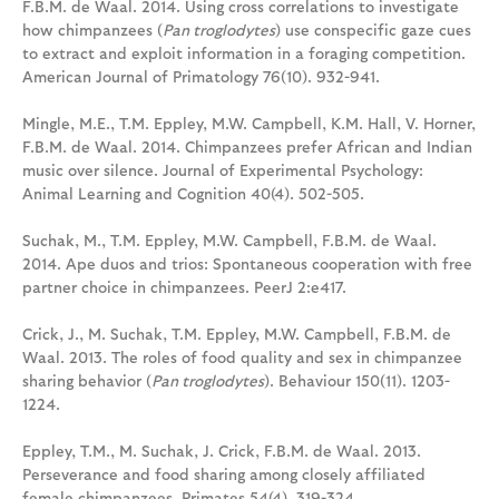
F.B.M. de Waal. 2014. Using cross correlations to investigate
how chimpanzees (
Pan troglodytes
) use conspecific gaze cues
to extract and exploit information in a foraging competition.
American Journal of Primatology 76(10). 932-941.
Mingle, M.E., T.M. Eppley, M.W. Campbell, K.M. Hall, V. Horner,
F.B.M. de Waal. 2014. Chimpanzees prefer African and Indian
music over silence. Journal of Experimental Psychology:
Animal Learning and Cognition 40(4). 502-505.
Suchak, M., T.M. Eppley, M.W. Campbell, F.B.M. de Waal.
2014. Ape duos and trios: Spontaneous cooperation with free
partner choice in chimpanzees. PeerJ 2:e417.
Crick, J., M. Suchak, T.M. Eppley, M.W. Campbell, F.B.M. de
Waal. 2013. The roles of food quality and sex in chimpanzee
sharing behavior (
Pan troglodytes
). Behaviour 150(11). 1203-
1224.
Eppley, T.M., M. Suchak, J. Crick, F.B.M. de Waal. 2013.
Perseverance and food sharing among closely affiliated
female chimpanzees. Primates 54(4). 319-324.