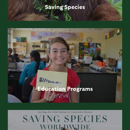
Saving
Species
Education
Programs