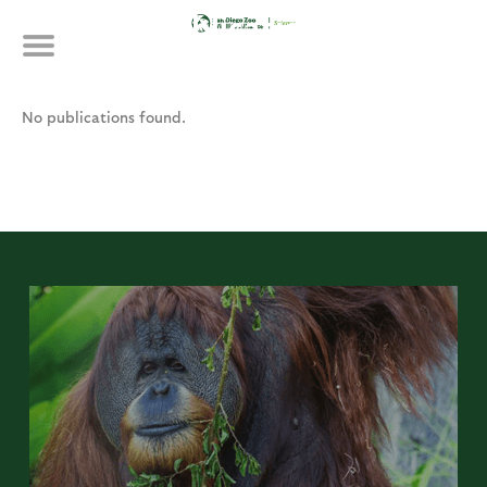
Skip
Publications
to
main
content
No publications found.