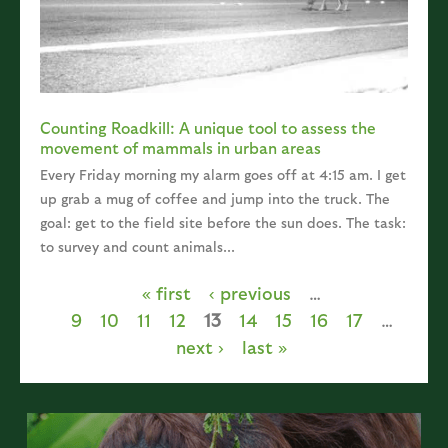
Counting Roadkill: A unique tool to assess the
movement of mammals in urban areas
Every Friday morning my alarm goes off at 4:15 am. I get
up grab a mug of coffee and jump into the truck. The
goal: get to the field site before the sun does. The task:
to survey and count animals...
« first
‹ previous
…
Pages
9
10
11
12
13
14
15
16
17
…
next ›
last »