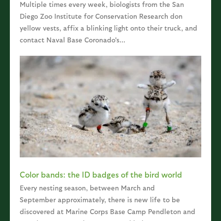
Multiple times every week, biologists from the San
Diego Zoo Institute for Conservation Research don
yellow vests, affix a blinking light onto their truck, and
contact Naval Base Coronado's...
Color bands: the ID badges of the bird world
Every nesting season, between March and
September approximately, there is new life to be
discovered at Marine Corps Base Camp Pendleton and