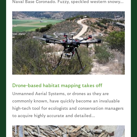
Naval Base Coronado. Fuzzy, speckled western snowy...
Drone-based habitat mapping takes off
Unmanned Aerial Systems, or drones as they are
commonly known, have quickly become an invaluable
high-tech tool for ecologists and conservation managers
to acquire highly accurate and detailed...