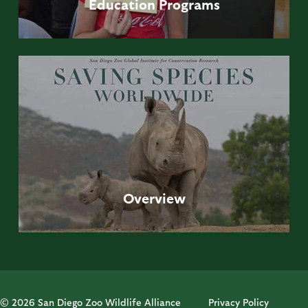
Education
Programs
Overview
© 2026 San Diego Zoo Wildlife Alliance
Privacy Policy