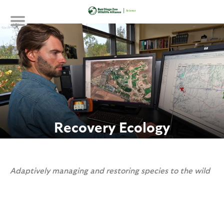
Skip
to
main
content
Recovery Ecology
Adaptively managing and restoring species to the wild