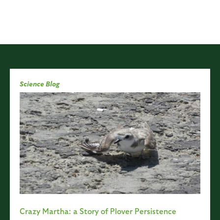
Science Blog
Crazy Martha: a Story of Plover Persistence