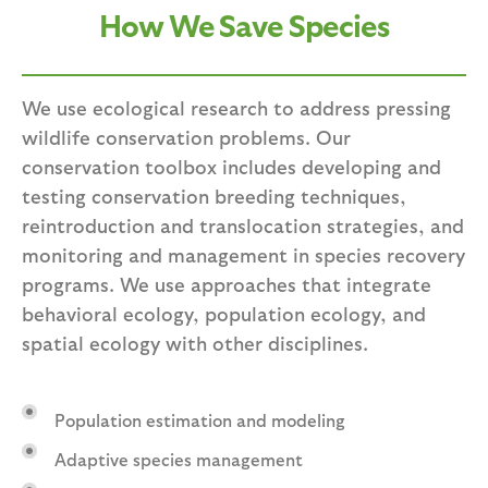
How We Save Species
We use ecological research to address pressing
wildlife conservation problems. Our
conservation toolbox includes developing and
testing conservation breeding techniques,
reintroduction and translocation strategies, and
monitoring and management in species recovery
programs. We use approaches that integrate
behavioral ecology, population ecology, and
spatial ecology with other disciplines.
Population estimation and modeling
Adaptive species management