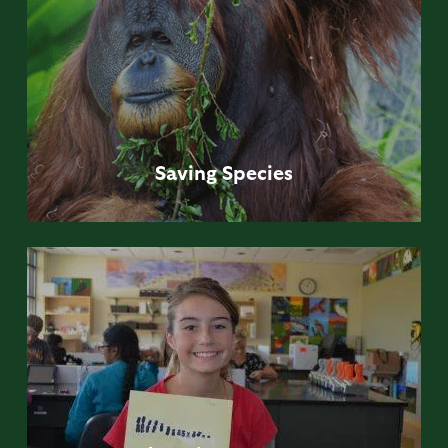
Saving
Species