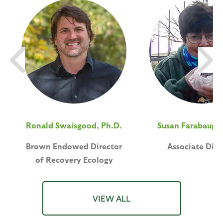
Ronald Swaisgood, Ph.D.
Susan Farabaugh,
Brown Endowed Director
Associate Dire
of Recovery Ecology
VIEW ALL