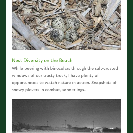
Nest Diversity on the Beach
While peering with binoculars through the salt-crusted
windows of our trusty truck, I have plenty of
opportunities to watch nature in action. Snapshots of
snowy plovers in combat, sanderlings...