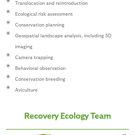
Translocation and reintroduction
Ecological risk assessment
Conservation planning
Geospatial landscape analysis, including 3D
imaging
Camera trapping
Behavioral observation
Conservation breeding
Aviculture
Recovery Ecology Team