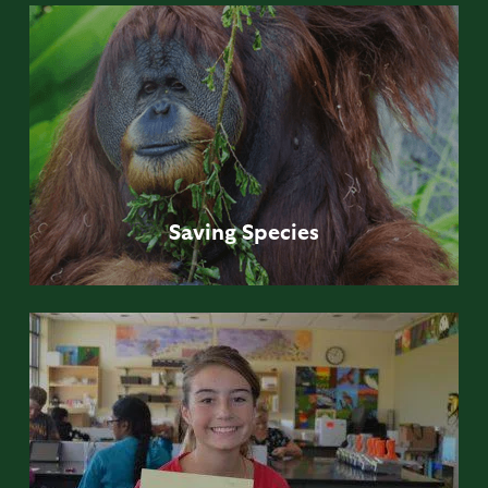
Saving
Species