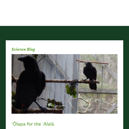
Science Blog
‘Ōlapa for the ʻAlalā