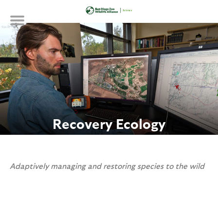
Skip
to
main
content
Recovery Ecology
Adaptively managing and restoring species to the wild