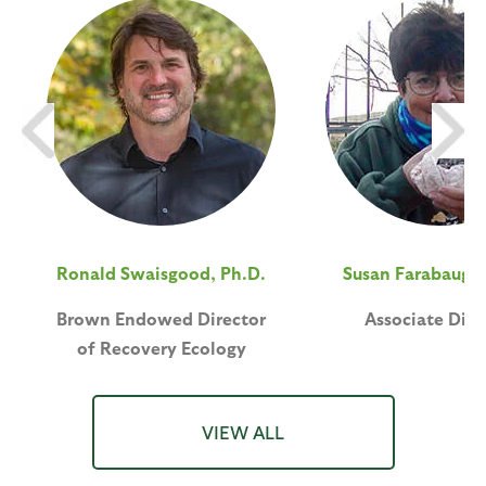
Ronald Swaisgood, Ph.D.
Susan Farabaugh,
Brown Endowed Director
Associate Dire
of Recovery Ecology
VIEW ALL