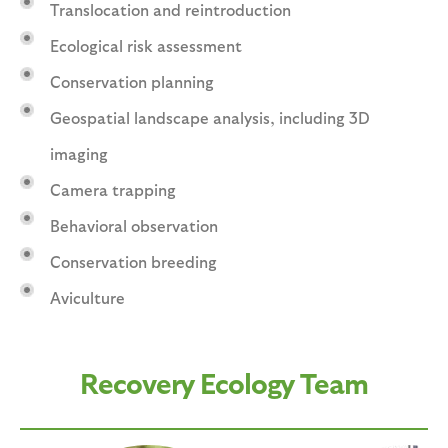
Translocation and reintroduction
Ecological risk assessment
Conservation planning
Geospatial landscape analysis, including 3D
imaging
Camera trapping
Behavioral observation
Conservation breeding
Aviculture
Recovery Ecology Team