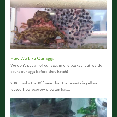
How We Like Our Eggs
We don’t put all of our eggs in one basket, but we do
count our eggs before they hatch!
th
2016 marks the 10
year that the mountain yellow-
legged frog recovery program has...