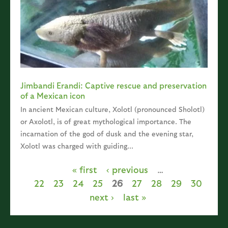
Jimbandi Erandi: Captive rescue and preservation
of a Mexican icon
In ancient Mexican culture, Xolotl (pronounced Sholotl)
or Axolotl, is of great mythological importance. The
incarnation of the god of dusk and the evening star,
Xolotl was charged with guiding...
« first
‹ previous
…
Pages
22
23
24
25
26
27
28
29
30
next ›
last »