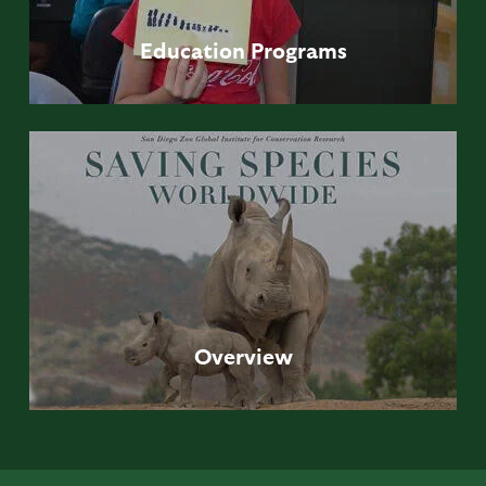
Education
Programs
Overview