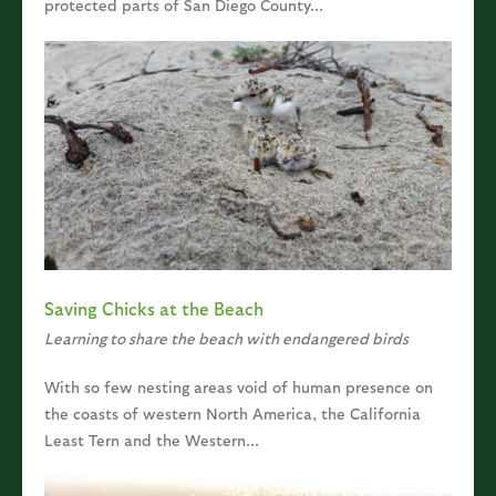
protected parts of San Diego County...
Saving Chicks at the Beach
Learning to share the beach with endangered birds
With so few nesting areas void of human presence on
the coasts of western North America, the California
Least Tern and the Western...