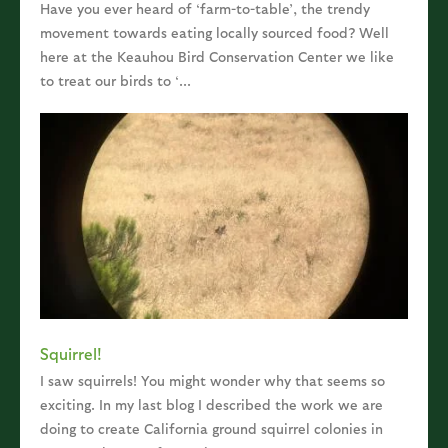
Have you ever heard of ‘farm-to-table’, the trendy
movement towards eating locally sourced food? Well
here at the Keauhou Bird Conservation Center we like
to treat our birds to ‘...
Squirrel!
I saw squirrels! You might wonder why that seems so
exciting. In my last blog I described the work we are
doing to create California ground squirrel colonies in