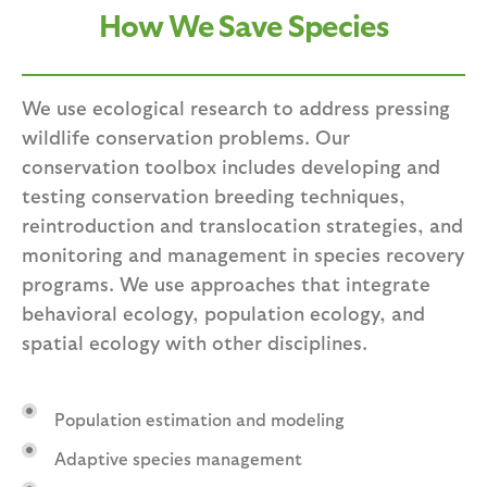
How We Save Species
We use ecological research to address pressing
wildlife conservation problems. Our
conservation toolbox includes developing and
testing conservation breeding techniques,
reintroduction and translocation strategies, and
monitoring and management in species recovery
programs. We use approaches that integrate
behavioral ecology, population ecology, and
spatial ecology with other disciplines.
Population estimation and modeling
Adaptive species management