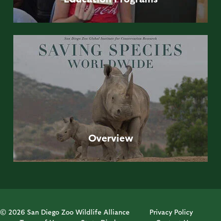
Overview
© 2026 San Diego Zoo Wildlife Alliance
Privacy Policy