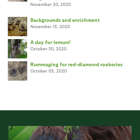
November 20, 2020
Backgrounds and enrichment
November 13, 2020
A day for lemurs!
October 30, 2020
Rummaging for red-diamond rookeries
October 05, 2020