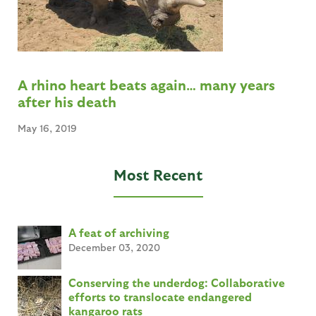
A rhino heart beats again… many years
after his death
May 16, 2019
Most Recent
A feat of archiving
December 03, 2020
Conserving the underdog: Collaborative
efforts to translocate endangered
kangaroo rats