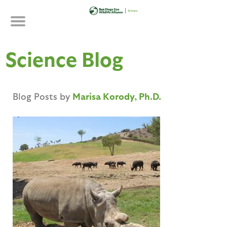
Skip
to
main
content
Science Blog
Blog Posts by
Marisa Korody, Ph.D.