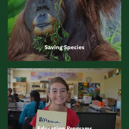
Saving
Species
Education
Programs