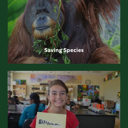
Saving
Species