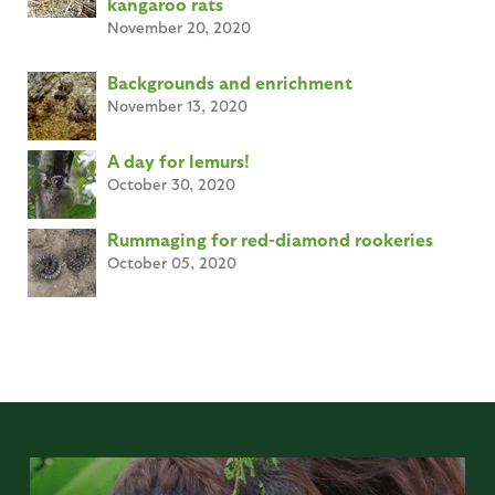
kangaroo rats
November 20, 2020
Backgrounds and enrichment
November 13, 2020
A day for lemurs!
October 30, 2020
Rummaging for red-diamond rookeries
October 05, 2020