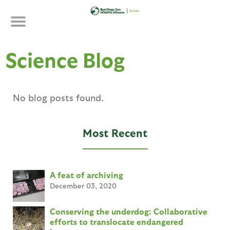
Skip
to
main
content
Science Blog
No blog posts found.
Most Recent
A feat of archiving
December 03, 2020
Conserving the underdog: Collaborative
efforts to translocate endangered