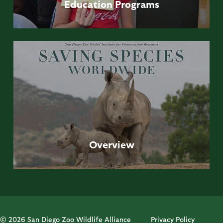
Education
Programs
Overview
© 2026 San Diego Zoo Wildlife Alliance
Privacy Policy