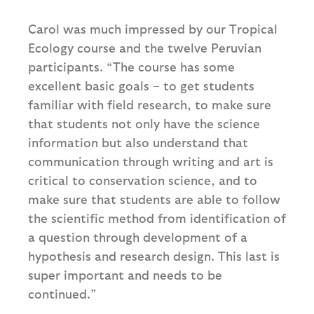
Carol was much impressed by our Tropical
Ecology course and the twelve Peruvian
participants. “The course has some
excellent basic goals – to get students
familiar with field research, to make sure
that students not only have the science
information but also understand that
communication through writing and art is
critical to conservation science, and to
make sure that students are able to follow
the scientific method from identification of
a question through development of a
hypothesis and research design. This last is
super important and needs to be
continued.”