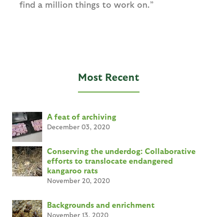
find a million things to work on.”
Most Recent
A feat of archiving
December 03, 2020
Conserving the underdog: Collaborative
efforts to translocate endangered
kangaroo rats
November 20, 2020
Backgrounds and enrichment
November 13, 2020