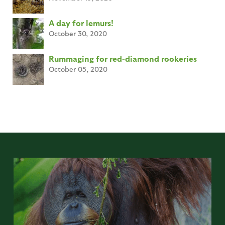
A day for lemurs!
October 30, 2020
Rummaging for red-diamond rookeries
October 05, 2020