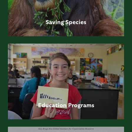
Saving
Species
Education
Programs