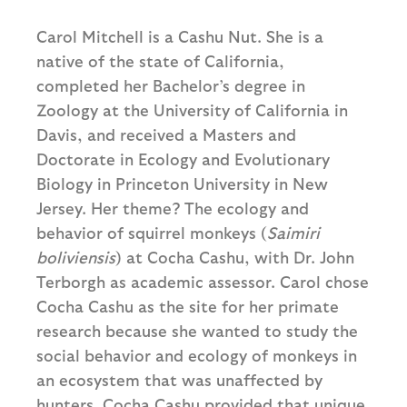
Carol Mitchell is a Cashu Nut. She is a
native of the state of California,
completed her Bachelor’s degree in
Zoology at the University of California in
Davis, and received a Masters and
Doctorate in Ecology and Evolutionary
Biology in Princeton University in New
Jersey. Her theme? The ecology and
behavior of squirrel monkeys (
Saimiri
boliviensis
) at Cocha Cashu, with Dr. John
Terborgh as academic assessor. Carol chose
Cocha Cashu as the site for her primate
research because she wanted to study the
social behavior and ecology of monkeys in
an ecosystem that was unaffected by
hunters. Cocha Cashu provided that unique