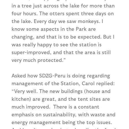
in a tree just across the lake for more than
four hours. The otters spent three days on
the lake. Every day we saw monkeys. I
know some aspects in the Park are
changing, and that is to be expected. But I
was really happy to see the station is
super-improved, and that the area is still
very much protected.”
Asked how SDZG-Peru is doing regarding
management of the Station, Carol replied:
“Very well. The new buildings (house and
kitchen) are great, and the tent sites are
much improved. There is a constant
emphasis on sustainability, with waste and
energy management being the top issues.