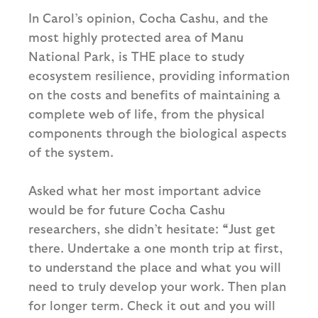
In Carol’s opinion, Cocha Cashu, and the
most highly protected area of Manu
National Park, is THE place to study
ecosystem resilience, providing information
on the costs and benefits of maintaining a
complete web of life, from the physical
components through the biological aspects
of the system.
Asked what her most important advice
would be for future Cocha Cashu
researchers, she didn’t hesitate:
“
Just get
there. Undertake a one month trip at first,
to understand the place and what you will
need to truly develop your work. Then plan
for longer term. Check it out and you will