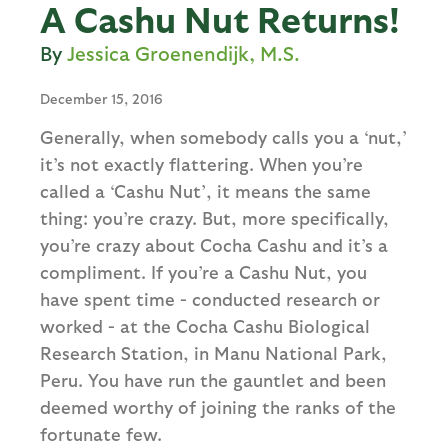
A Cashu Nut Returns!
Jessica Groenendijk, M.S.
December 15, 2016
Generally, when somebody calls you a ‘nut,’
it’s not exactly flattering. When you’re
called a ‘Cashu Nut’, it means the same
thing: you’re crazy. But, more specifically,
you’re crazy about Cocha Cashu and it’s a
compliment. If you’re a Cashu Nut, you
have spent time - conducted research or
worked - at the Cocha Cashu Biological
Research Station, in Manu National Park,
Peru. You have run the gauntlet and been
deemed worthy of joining the ranks of the
fortunate few.