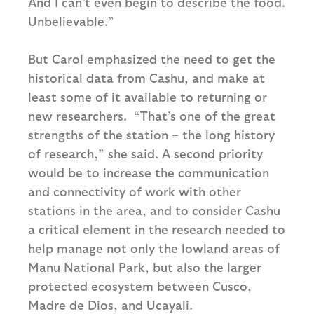
And I can’t even begin to describe the food.
Unbelievable.”
But Carol emphasized the need to get the
historical data from Cashu, and make at
least some of it available to returning or
new researchers. “That’s one of the great
strengths of the station – the long history
of research,” she said. A second priority
would be to increase the communication
and connectivity of work with other
stations in the area, and to consider Cashu
a critical element in the research needed to
help manage not only the lowland areas of
Manu National Park, but also the larger
protected ecosystem between Cusco,
Madre de Dios, and Ucayali.