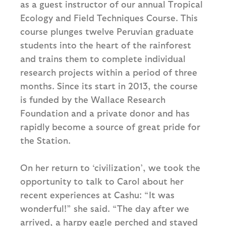
as a guest instructor of our annual Tropical
Ecology and Field Techniques Course. This
course plunges twelve Peruvian graduate
students into the heart of the rainforest
and trains them to complete individual
research projects within a period of three
months. Since its start in 2013, the course
is funded by the Wallace Research
Foundation and a private donor and has
rapidly become a source of great pride for
the Station.
On her return to ‘civilization’, we took the
opportunity to talk to Carol about her
recent experiences at Cashu: “It was
wonderful!” she said. “The day after we
arrived, a harpy eagle perched and stayed