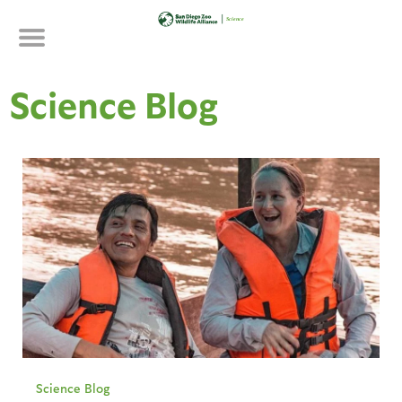
Skip
to
main
content
Science Blog
Science Blog