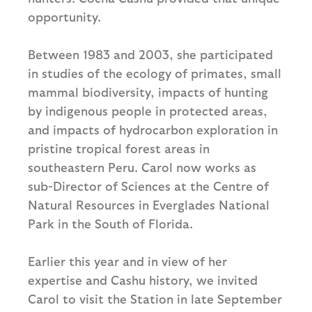
opportunity.
Between 1983 and 2003, she participated
in studies of the ecology of primates, small
mammal biodiversity, impacts of hunting
by indigenous people in protected areas,
and impacts of hydrocarbon exploration in
pristine tropical forest areas in
southeastern Peru. Carol now works as
sub-Director of Sciences at the Centre of
Natural Resources in Everglades National
Park in the South of Florida.
Earlier this year and in view of her
expertise and Cashu history, we invited
Carol to visit the Station in late September