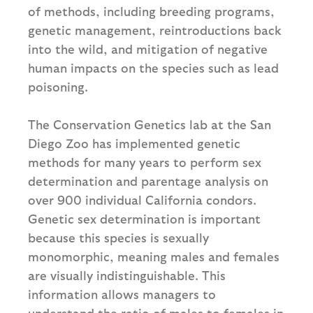
of methods, including breeding programs,
genetic management, reintroductions back
into the wild, and mitigation of negative
human impacts on the species such as lead
poisoning.
The Conservation Genetics lab at the San
Diego Zoo has implemented genetic
methods for many years to perform sex
determination and parentage analysis on
over 900 individual California condors.
Genetic sex determination is important
because this species is sexually
monomorphic, meaning males and females
are visually indistinguishable. This
information allows managers to
understand the ratio of males to females in