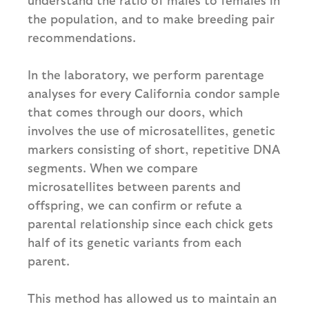
the population, and to make breeding pair
recommendations.
In the laboratory, we perform parentage
analyses for every California condor sample
that comes through our doors, which
involves the use of microsatellites, genetic
markers consisting of short, repetitive DNA
segments. When we compare
microsatellites between parents and
offspring, we can confirm or refute a
parental relationship since each chick gets
half of its genetic variants from each
parent.
This method has allowed us to maintain an