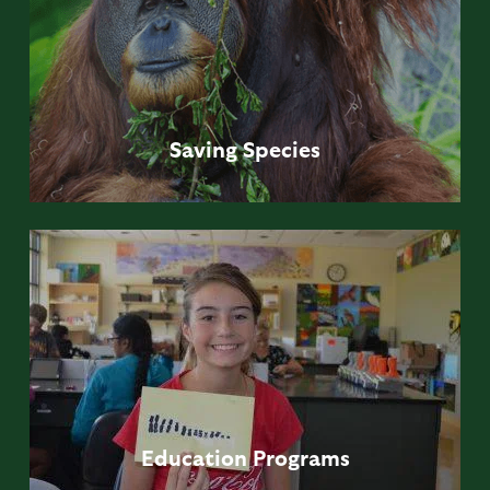
Saving
Species
Education
Programs