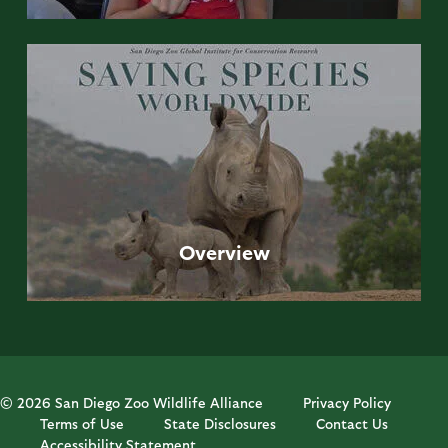
Overview
© 2026 San Diego Zoo Wildlife Alliance
Privacy Policy
Terms of Use
State Disclosures
Contact Us
Accessibility Statement