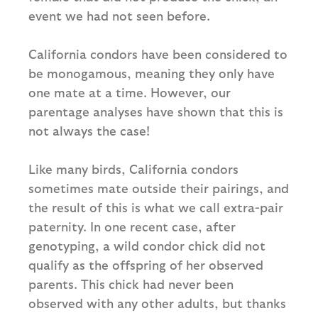
event we had not seen before.
California condors have been considered to
be monogamous, meaning they only have
one mate at a time. However, our
parentage analyses have shown that this is
not always the case!
Like many birds, California condors
sometimes mate outside their pairings, and
the result of this is what we call extra-pair
paternity. In one recent case, after
genotyping, a wild condor chick did not
qualify as the offspring of her observed
parents. This chick had never been
observed with any other adults, but thanks