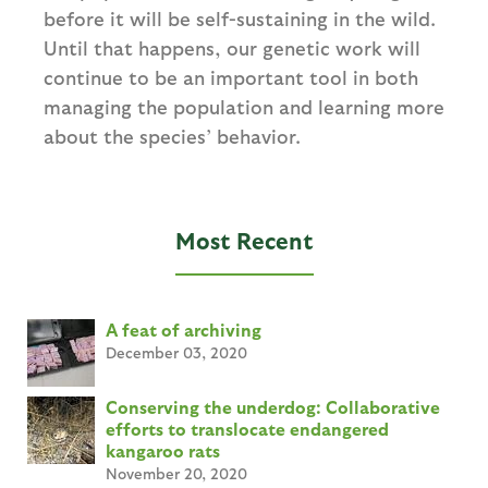
before it will be self-sustaining in the wild.
Until that happens, our genetic work will
continue to be an important tool in both
managing the population and learning more
about the species’ behavior.
Most Recent
A feat of archiving
December 03, 2020
Conserving the underdog: Collaborative
efforts to translocate endangered
kangaroo rats
November 20, 2020