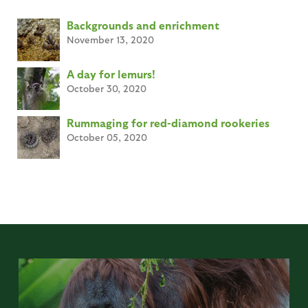
Backgrounds and enrichment
November 13, 2020
A day for lemurs!
October 30, 2020
Rummaging for red-diamond rookeries
October 05, 2020