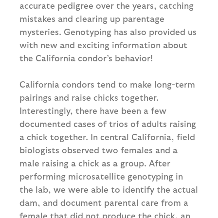
accurate pedigree over the years, catching
mistakes and clearing up parentage
mysteries. Genotyping has also provided us
with new and exciting information about
the California condor’s behavior!
California condors tend to make long-term
pairings and raise chicks together.
Interestingly, there have been a few
documented cases of trios of adults raising
a chick together. In central California, field
biologists observed two females and a
male raising a chick as a group. After
performing microsatellite genotyping in
the lab, we were able to identify the actual
dam, and document parental care from a
female that did not produce the chick, an