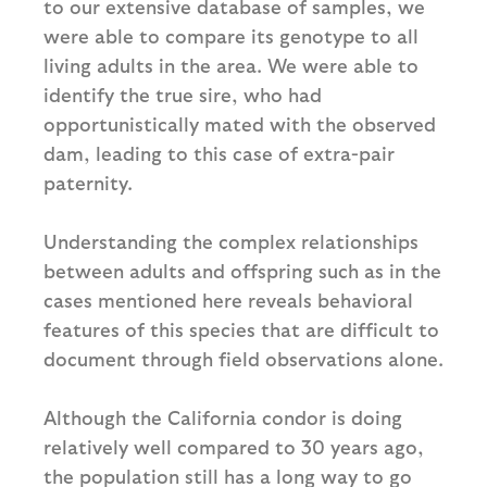
to our extensive database of samples, we
were able to compare its genotype to all
living adults in the area. We were able to
identify the true sire, who had
opportunistically mated with the observed
dam, leading to this case of extra-pair
paternity.
Understanding the complex relationships
between adults and offspring such as in the
cases mentioned here reveals behavioral
features of this species that are difficult to
document through field observations alone.
Although the California condor is doing
relatively well compared to 30 years ago,
the population still has a long way to go