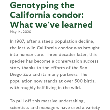
Genotyping the
California condor:
What we’ve learned
May 14, 2020
In 1987, after a steep population decline,
the last wild California condor was brought
into human care. Three decades later, this
species has become a conservation success
story thanks to the efforts of the San
Diego Zoo and its many partners. The
population now stands at over 500 birds,
with roughly half living in the wild.
To pull off this massive undertaking,
scientists and managers have used a variety