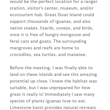
would be the perfect location for a ranger
station, visitor’s center, museum, and/or
ecotourism hub. Great Goat Island could
support thousands of iguanas, and also
native snakes, lizards, coneys, and birds,
once it is free of hungry mongoose and
feral cats and goats. The surrounding
mangroves and reefs are home to
crocodiles, sea turtles, and manatee.
Before the meeting, I was finally able to
land on these islands and see this amazing
potential up close. I knew the habitat was
suitable, but I was unprepared for how
great it really is! Immediately I saw many
species of plants iguanas love to eat.
Limestone karst provides natural retreats