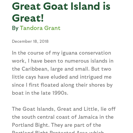
Great Goat Island is
Great!
Tandora Grant
December 18, 2018
In the course of my iguana conservation
work, I have been to numerous islands in
the Caribbean, large and small. But two
little cays have eluded and intrigued me
since I first floated along their shores by
boat in the late 1990s.
The Goat Islands, Great and Little, lie off
the south central coast of Jamaica in the
Portland Bight. They are part of the
Portland Bight Protected Area which