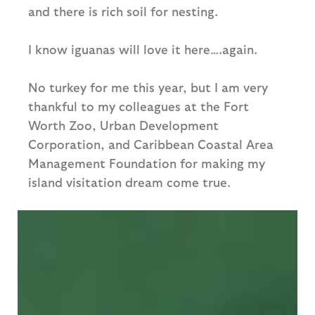
and there is rich soil for nesting.
I know iguanas will love it here….again.
No turkey for me this year, but I am very
thankful to my colleagues at the Fort
Worth Zoo, Urban Development
Corporation, and Caribbean Coastal Area
Management Foundation for making my
island visitation dream come true.