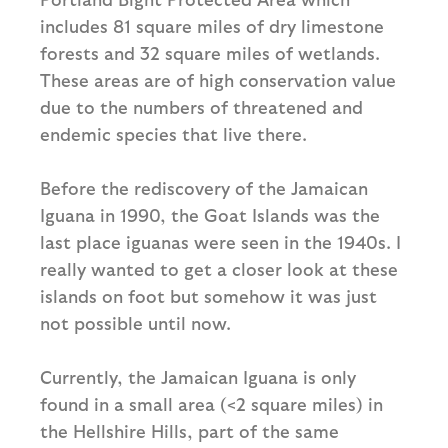
includes 81 square miles of dry limestone
forests and 32 square miles of wetlands.
These areas are of high conservation value
due to the numbers of threatened and
endemic species that live there.
Before the rediscovery of the Jamaican
Iguana in 1990, the Goat Islands was the
last place iguanas were seen in the 1940s. I
really wanted to get a closer look at these
islands on foot but somehow it was just
not possible until now.
Currently, the Jamaican Iguana is only
found in a small area (<2 square miles) in
the Hellshire Hills, part of the same