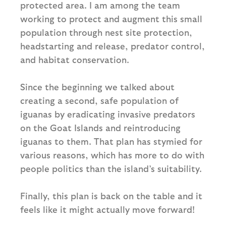
protected area. I am among the team
working to protect and augment this small
population through nest site protection,
headstarting and release, predator control,
and habitat conservation.
Since the beginning we talked about
creating a second, safe population of
iguanas by eradicating invasive predators
on the Goat Islands and reintroducing
iguanas to them. That plan has stymied for
various reasons, which has more to do with
people politics than the island’s suitability.
Finally, this plan is back on the table and it
feels like it might actually move forward!