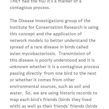
THEY had the flu) it’s a marker of a
contagious process.
The Disease Investigations group of the
Institute for Conservation Research is using
this concept and the application of
network models to better understand the
spread of a rare disease in birds called
avian mycobacteriosis. Transmission of
this disease is poorly understood and it is
unknown whether it is a contagious process
passing directly from one bird to the next
or whether it comes from other
environmental sources, such as soil and
water. So, we are using historic records to
map each bird’s friends (birds they lived
with) as well as their friends’ friends (birds