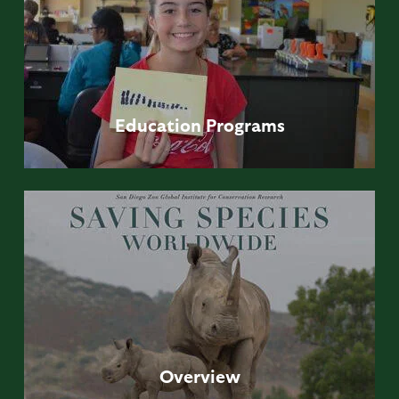
Education
Programs
Overview