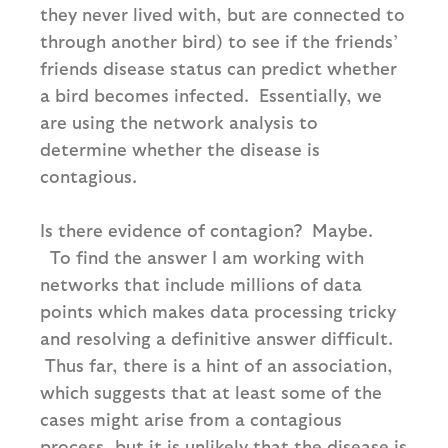
they never lived with, but are connected to
through another bird) to see if the friends’
friends disease status can predict whether
a bird becomes infected. Essentially, we
are using the network analysis to
determine whether the disease is
contagious.
Is there evidence of contagion? Maybe.
To find the answer I am working with
networks that include millions of data
points which makes data processing tricky
and resolving a definitive answer difficult.
Thus far, there is a hint of an association,
which suggests that at least some of the
cases might arise from a contagious
process, but it is unlikely that the disease is