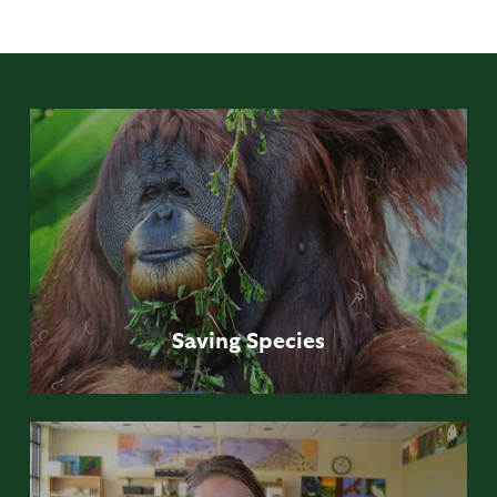
Saving
Species