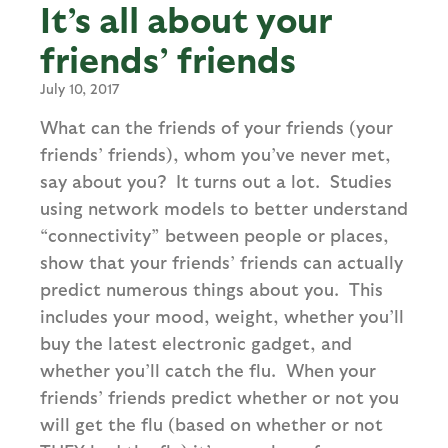
It’s all about your
friends’ friends
July 10, 2017
What can the friends of your friends (your
friends’ friends), whom you’ve never met,
say about you? It turns out a lot. Studies
using network models to better understand
“connectivity” between people or places,
show that your friends’ friends can actually
predict numerous things about you. This
includes your mood, weight, whether you’ll
buy the latest electronic gadget, and
whether you’ll catch the flu. When your
friends’ friends predict whether or not you
will get the flu (based on whether or not