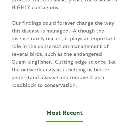
HIGHLY contagious.
Our findings could forever change the way
this disease is managed. Although the
disease rarely occurs, it plays an important
role in the conservation management of
several birds, such as the endangered
Guam kingfisher. Cutting-edge science like
the network analysis is helping us better
understand disease and remove it as a
roadblock to conservation.
Most Recent