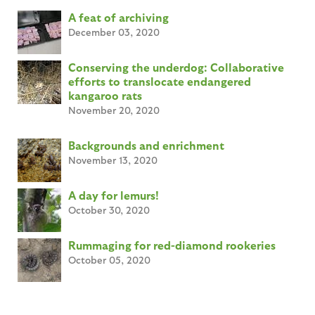
A feat of archiving
December 03, 2020
Conserving the underdog: Collaborative
efforts to translocate endangered
kangaroo rats
November 20, 2020
Backgrounds and enrichment
November 13, 2020
A day for lemurs!
October 30, 2020
Rummaging for red-diamond rookeries
October 05, 2020