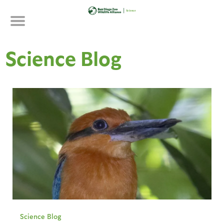
Skip
to
main
content
Science Blog
Science Blog