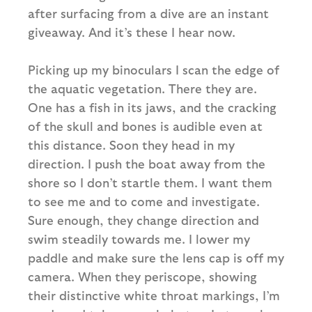
after surfacing from a dive are an instant
giveaway. And it’s these I hear now.
Picking up my binoculars I scan the edge of
the aquatic vegetation. There they are.
One has a fish in its jaws, and the cracking
of the skull and bones is audible even at
this distance. Soon they head in my
direction. I push the boat away from the
shore so I don’t startle them. I want them
to see me and to come and investigate.
Sure enough, they change direction and
swim steadily towards me. I lower my
paddle and make sure the lens cap is off my
camera. When they periscope, showing
their distinctive white throat markings, I’m