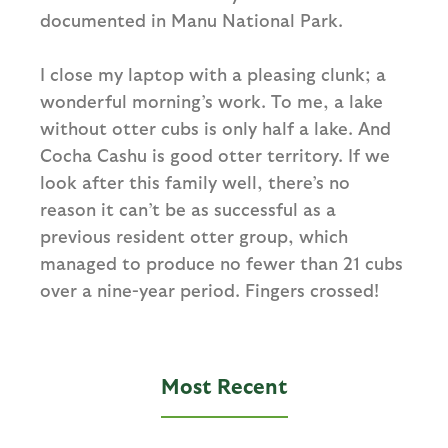
documented in Manu National Park.
I close my laptop with a pleasing clunk; a
wonderful morning’s work. To me, a lake
without otter cubs is only half a lake. And
Cocha Cashu is good otter territory. If we
look after this family well, there’s no
reason it can’t be as successful as a
previous resident otter group, which
managed to produce no fewer than 21 cubs
over a nine-year period. Fingers crossed!
Most Recent