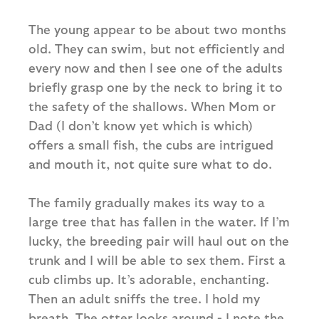
The young appear to be about two months
old. They can swim, but not efficiently and
every now and then I see one of the adults
briefly grasp one by the neck to bring it to
the safety of the shallows. When Mom or
Dad (I don’t know yet which is which)
offers a small fish, the cubs are intrigued
and mouth it, not quite sure what to do.
The family gradually makes its way to a
large tree that has fallen in the water. If I’m
lucky, the breeding pair will haul out on the
trunk and I will be able to sex them. First a
cub climbs up. It’s adorable, enchanting.
Then an adult sniffs the tree. I hold my
breath. The otter looks around - I note the