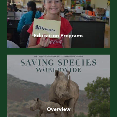
Education
Programs
Overview