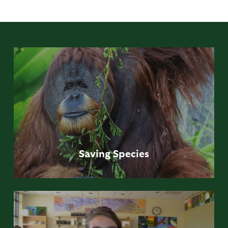
Saving
Species