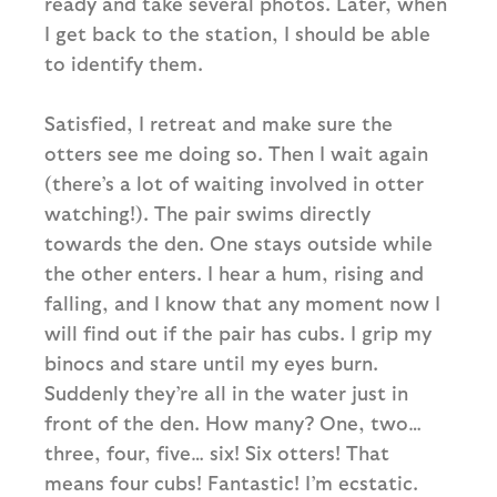
ready and take several photos. Later, when
I get back to the station, I should be able
to identify them.
Satisfied, I retreat and make sure the
otters see me doing so. Then I wait again
(there’s a lot of waiting involved in otter
watching!). The pair swims directly
towards the den. One stays outside while
the other enters. I hear a hum, rising and
falling, and I know that any moment now I
will find out if the pair has cubs. I grip my
binocs and stare until my eyes burn.
Suddenly they’re all in the water just in
front of the den. How many? One, two…
three, four, five… six! Six otters! That
means four cubs! Fantastic! I’m ecstatic.