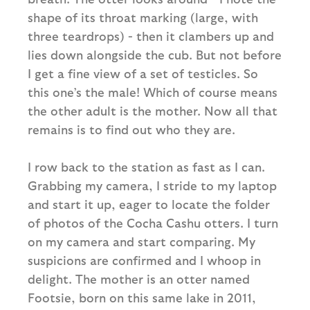
shape of its throat marking (large, with
three teardrops) - then it clambers up and
lies down alongside the cub. But not before
I get a fine view of a set of testicles. So
this one’s the male! Which of course means
the other adult is the mother. Now all that
remains is to find out who they are.
I row back to the station as fast as I can.
Grabbing my camera, I stride to my laptop
and start it up, eager to locate the folder
of photos of the Cocha Cashu otters. I turn
on my camera and start comparing. My
suspicions are confirmed and I whoop in
delight. The mother is an otter named
Footsie, born on this same lake in 2011,