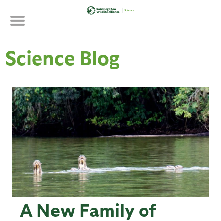
Skip
to
main
content
Science Blog
A New Family of