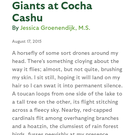
Giants at Cocha
Cashu
Jessica Groenendijk, M.S.
August 17, 2015
A horsefly of some sort drones around my
head. There’s something cloying about the
way it flies; almost, but not quite, brushing
my skin. I sit still, hoping it will land on my
hair so I can swat it into permanent silence.
A toucan loops from one side of the lake to
a tall tree on the other, its flight stitching
across a fleecy sky. Nearby, red-capped
cardinals flit among overhanging branches
and a hoatzin, the clumsiest of rain forest
birds, fusses peevishly at my presence.