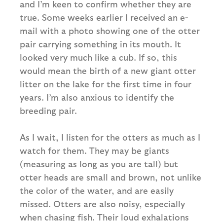
and I’m keen to confirm whether they are
true. Some weeks earlier I received an e-
mail with a photo showing one of the otter
pair carrying something in its mouth. It
looked very much like a cub. If so, this
would mean the birth of a new giant otter
litter on the lake for the first time in four
years. I’m also anxious to identify the
breeding pair.
As I wait, I listen for the otters as much as I
watch for them. They may be giants
(measuring as long as you are tall) but
otter heads are small and brown, not unlike
the color of the water, and are easily
missed. Otters are also noisy, especially
when chasing fish. Their loud exhalations