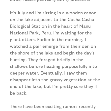
It’s July and I’m sitting in a wooden canoe
on the lake adjacent to the Cocha Cashu
Biological Station in the heart of Manu
National Park, Peru. I’m waiting for the
giant otters. Earlier in the morning, I
watched a pair emerge from their den on
the shore of the lake and begin the day’s
hunting. They foraged briefly in the
shallows before heading purposefully into
deeper water. Eventually, I saw them
disappear into the grassy vegetation at the
end of the lake, but I’m pretty sure they’ll
be back.
There have been exciting rumors recently