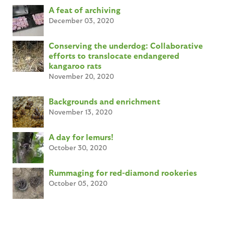
A feat of archiving
December 03, 2020
Conserving the underdog: Collaborative
efforts to translocate endangered
kangaroo rats
November 20, 2020
Backgrounds and enrichment
November 13, 2020
A day for lemurs!
October 30, 2020
Rummaging for red-diamond rookeries
October 05, 2020