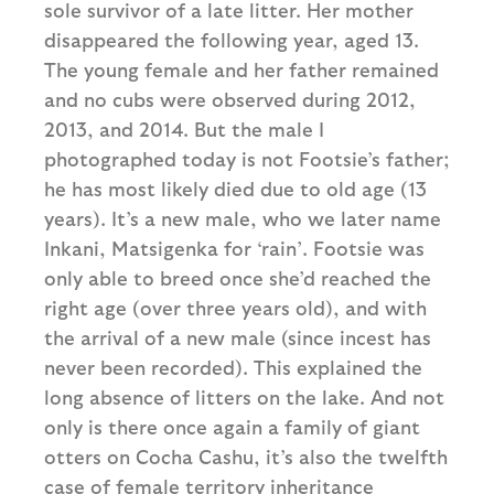
sole survivor of a late litter. Her mother
disappeared the following year, aged 13.
The young female and her father remained
and no cubs were observed during 2012,
2013, and 2014. But the male I
photographed today is not Footsie’s father;
he has most likely died due to old age (13
years). It’s a new male, who we later name
Inkani, Matsigenka for ‘rain’. Footsie was
only able to breed once she’d reached the
right age (over three years old), and with
the arrival of a new male (since incest has
never been recorded). This explained the
long absence of litters on the lake. And not
only is there once again a family of giant
otters on Cocha Cashu, it’s also the twelfth
case of female territory inheritance