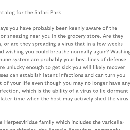
atalog for the Safari Park
idays you have probably been keenly aware of the
or sneezing near you in the grocery store. Are they
n, or are they spreading a virus that in a few weeks
and wishing you could breathe normally again? Washin
mune system are probably your best lines of defense
are unlucky enough to get sick you will likely recover
es can establish latent infections and can turn you
est of your life even though you may no longer have an
infection, which is the ability of a virus to lie dormant
 later time when the host may actively shed the virus
e Herpesviridae family which includes the varicella-
ox or shingles, the Epstein-Barr virus, commonly