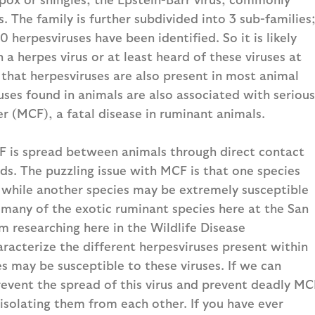
The family is further subdivided into 3 sub-families
herpesviruses have been identified. So it is likely
a herpes virus or at least heard of these viruses at
 that herpesviruses are also present in most animal
ses found in animals are also associated with serious
r (MCF), a fatal disease in ruminant animals.
 is spread between animals through direct contact
ids. The puzzling issue with MCF is that one species
 while another species may be extremely susceptible
or many of the exotic ruminant species here at the San
m researching here in the Wildlife Disease
haracterize the different herpesviruses present within
s may be susceptible to these viruses. If we can
prevent the spread of this virus and prevent deadly MC
isolating them from each other. If you have ever