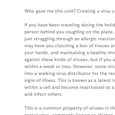
Who gave me this cold? Creating a virus c
If you have been traveling during the hol
person behind you coughing on the plane, 
just struggling through an allergic reactio
may have you clutching a box of tissues 
your hands, and maintaining a healthy im
against these kinds of viruses, but if you 
within a week or two. However, some virus
into a walking virus distributor for the r
signs of illness. This is known as a latent 
within a cell and become reactivated at a
and infect others.
This is a common property of viruses in th
zoster virus, commonly known as chicken p