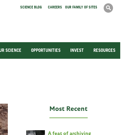
Search
SCIENCE BLOG
CAREERS
OUR FAMILY OF SITES
Search
form
UR SCIENCE
OPPORTUNITIES
INVEST
RESOURCES
Most Recent
A feat of archiving