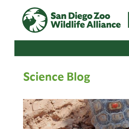
Science Blog