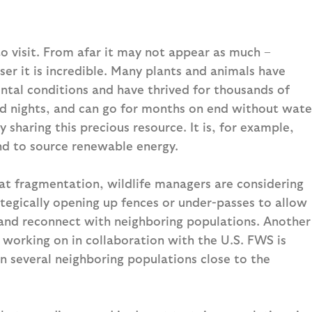
to visit. From afar it may not appear as much –
ser it is incredible. Many plants and animals have
ntal conditions and have thrived for thousands of
ld nights, and can go for months on end without wate
y sharing this precious resource. It is, for example,
nd to source renewable energy.
at fragmentation, wildlife managers are considering
rategically opening up fences or under-passes to allow
s and reconnect with neighboring populations. Another
 working on in collaboration with the U.S. FWS is
in several neighboring populations close to the