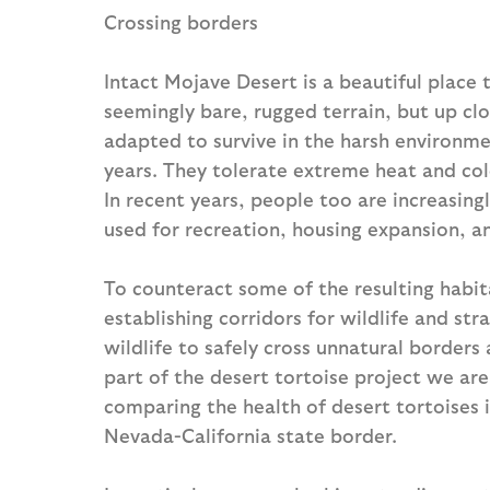
Crossing borders
Intact Mojave Desert is a beautiful place 
seemingly bare, rugged terrain, but up clo
adapted to survive in the harsh environme
years. They tolerate extreme heat and co
In recent years, people too are increasingl
used for recreation, housing expansion, a
To counteract some of the resulting habit
establishing corridors for wildlife and st
wildlife to safely cross unnatural border
part of the desert tortoise project we are
comparing the health of desert tortoises 
Nevada-California state border.