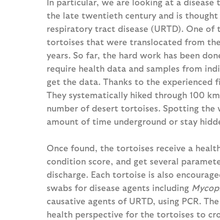
In particular, we are looking at a disease
the late twentieth century and is thought
respiratory tract disease (URTD). One of 
tortoises that were translocated from the
years. So far, the hard work has been done 
require health data and samples from indivi
get the data. Thanks to the experienced f
They systematically hiked through 100 km
number of desert tortoises. Spotting the 
amount of time underground or stay hidden
Once found, the tortoises receive a heal
condition score, and get several paramete
discharge. Each tortoise is also encourage
swabs for disease agents including
Mycopl
causative agents of URTD, using PCR. The 
health perspective for the tortoises to c