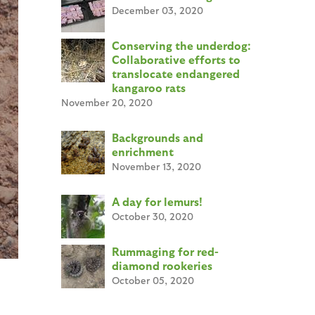
December 03, 2020
Conserving the underdog:
Collaborative efforts to
translocate endangered
kangaroo rats
November 20, 2020
Backgrounds and
enrichment
November 13, 2020
A day for lemurs!
October 30, 2020
Rummaging for red-
diamond rookeries
October 05, 2020