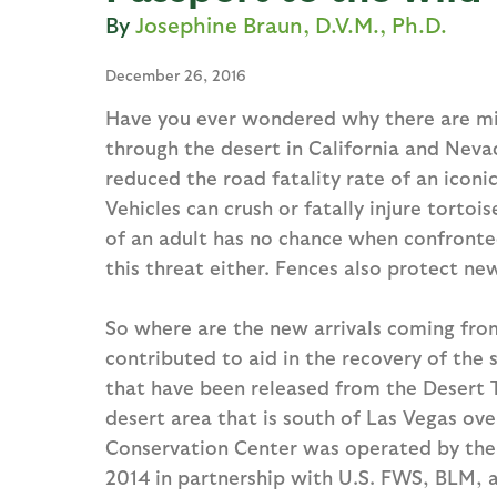
Josephine Braun, D.V.M., Ph.D.
December 26, 2016
Have you ever wondered why there are mile
through the desert in California and Nevad
reduced the road fatality rate of an iconi
Vehicles can crush or fatally injure tortoi
of an adult has no chance when confronte
this threat either. Fences also protect ne
So where are the new arrivals coming from
contributed to aid in the recovery of the
that have been released from the Desert T
desert area that is south of Las Vegas ove
Conservation Center was operated by the 
2014 in partnership with U.S. FWS, BLM, 