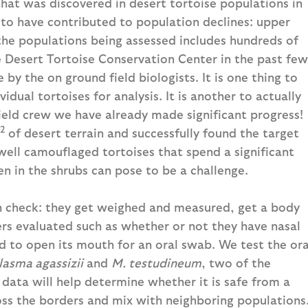
 that was discovered in desert tortoise populations in
 to have contributed to population declines: upper
the populations being assessed includes hundreds of
 Desert Tortoise Conservation Center in the past few
by the on ground field biologists. It is one thing to
dual tortoises for analysis. It is another to actually
ield crew we have already made significant progress!
2
of desert terrain and successfully found the target
well camouflaged tortoises that spend a significant
 in the shrubs can pose to be a challenge.
th check: they get weighed and measured, get a body
rs evaluated such as whether or not they have nasal
d to open its mouth for an oral swab. We test the ora
asma agassizii
and
M. testudineum
, two of the
data will help determine whether it is safe from a
ross the borders and mix with neighboring populations