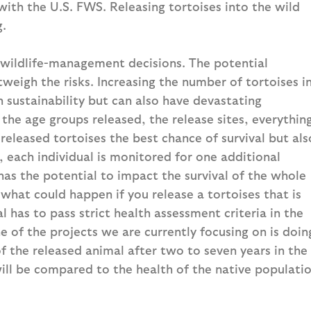
with the U.S. FWS. Releasing tortoises into the wild
g.
wildlife-management decisions. The potential
tweigh the risks. Increasing the number of tortoises i
 sustainability but can also have devastating
the age groups released, the release sites, everythin
 released tortoises the best chance of survival but als
, each individual is monitored for one additional
 has the potential to impact the survival of the whole
what could happen if you release a tortoises that is
l has to pass strict health assessment criteria in the
 of the projects we are currently focusing on is doin
f the released animal after two to seven years in the
will be compared to the health of the native populati