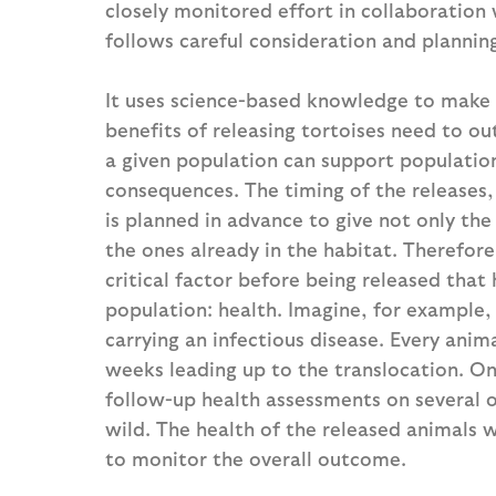
closely monitored effort in collaboration 
follows careful consideration and plannin
It uses science-based knowledge to make 
benefits of releasing tortoises need to ou
a given population can support population
consequences. The timing of the releases, 
is planned in advance to give not only the
the ones already in the habitat. Therefore
critical factor before being released that
population: health. Imagine, for example, 
carrying an infectious disease. Every anima
weeks leading up to the translocation. One
follow-up health assessments on several o
wild. The health of the released animals 
to monitor the overall outcome.