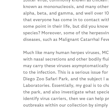
known as mononucleosis, and many others. 
alpha, beta, and gamma, and well over 100 
that everyone has come in to contact with 
some point in their life, but did you know
species? Moreover, some of the herpesviru
diseases, such as Malignant Catarrhal Feve
Much like many human herpes viruses, MCF
with nasal secretions and other bodily flu
may carry these viruses asymptomatically
to the infection. This is a serious issue f
Diego Zoo Safari Park, and the subject I a
Laboratories. Essentially, my goal is to c
the park, and also investigate what specie
identify virus carriers, then we can help 
outbreaks within our collection by simply 