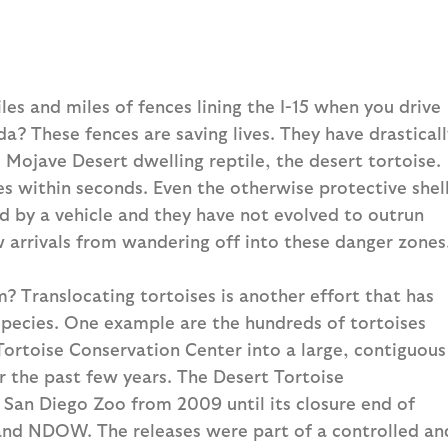
s and miles of fences lining the I-15 when you drive
a? These fences are saving lives. They have drasticall
c Mojave Desert dwelling reptile, the desert tortoise.
ses within seconds. Even the otherwise protective shel
d by a vehicle and they have not evolved to outrun
w arrivals from wandering off into these danger zones
? Translocating tortoises is another effort that has
 species. One example are the hundreds of tortoises
ortoise Conservation Center into a large, contiguous
r the past few years. The Desert Tortoise
San Diego Zoo from 2009 until its closure end of
and NDOW. The releases were part of a controlled an