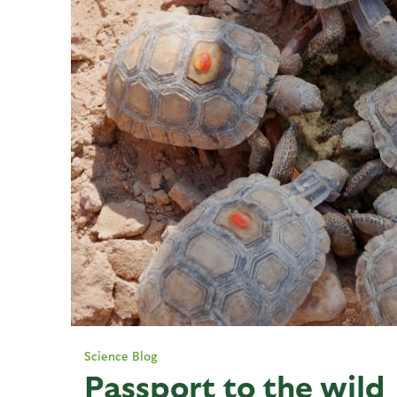
Science Blog
Passport to the wild