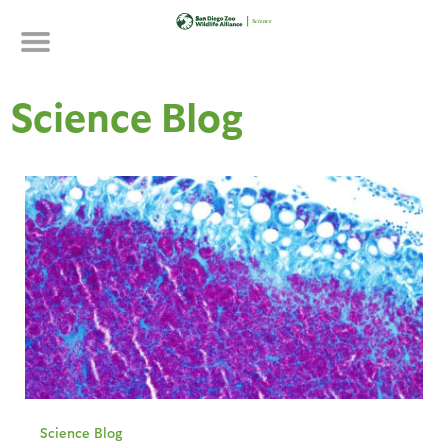
Skip
to
main
content
Science Blog
Science Blog