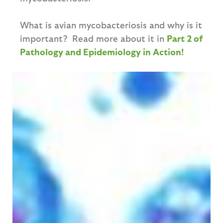
What is avian mycobacteriosis and why is it
important? Read more about it in
Part 2 of
Pathology and Epidemiology in Action!