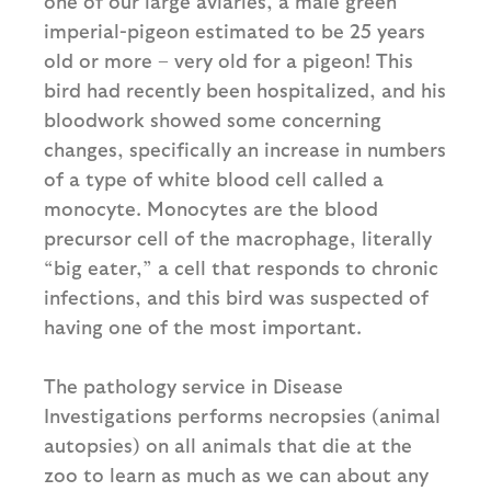
one of our large aviaries, a male green
imperial-pigeon estimated to be 25 years
old or more – very old for a pigeon! This
bird had recently been hospitalized, and his
bloodwork showed some concerning
changes, specifically an increase in numbers
of a type of white blood cell called a
monocyte. Monocytes are the blood
precursor cell of the macrophage, literally
“big eater,” a cell that responds to chronic
infections, and this bird was suspected of
having one of the most important.
The pathology service in Disease
Investigations performs necropsies (animal
autopsies) on all animals that die at the
zoo to learn as much as we can about any