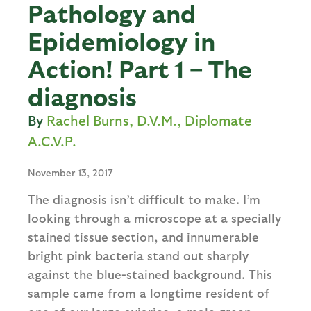
Pathology and
Epidemiology in
Action! Part 1 – The
diagnosis
Rachel Burns, D.V.M., Diplomate
A.C.V.P.
November 13, 2017
The diagnosis isn’t difficult to make. I’m
looking through a microscope at a specially
stained tissue section, and innumerable
bright pink bacteria stand out sharply
against the blue-stained background. This
sample came from a longtime resident of