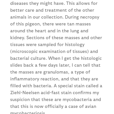
diseases they might have. This allows for
better care and treatment of the other
animals in our collection. During necropsy
of this pigeon, there were tan masses
around the heart and in the lung and
kidney. Sections of these masses and other
tissues were sampled for histology
(microscopic examination of tissues) and
bacterial culture. When I get the histologic
slides back a few days later, I can tell that
the masses are granulomas, a type of
inflammatory reaction, and that they are
filled with bacteria. A special stain called a
Ziehl-Neelsen acid-fast stain confirms my
suspicion that these are mycobacteria and
that this is now officially a case of avian
mycobacteriosis.