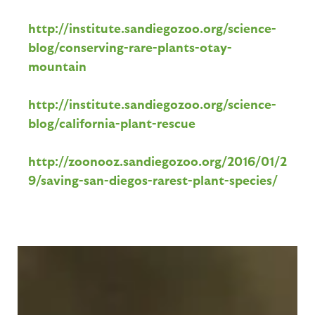
http://institute.sandiegozoo.org/science-
blog/conserving-rare-plants-otay-
mountain
http://institute.sandiegozoo.org/science-
blog/california-plant-rescue
http://zoonooz.sandiegozoo.org/2016/01/2
9/saving-san-diegos-rarest-plant-species/