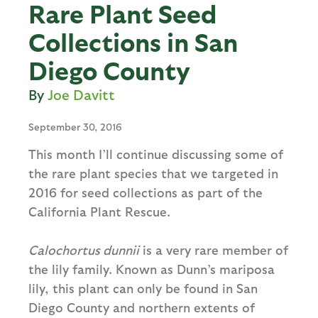
Rare Plant Seed
Collections in San
Diego County
Joe Davitt
September 30, 2016
This month I’ll continue discussing some of
the rare plant species that we targeted in
2016 for seed collections as part of the
California Plant Rescue.
Calochortus dunnii
is a very rare member of
the lily family. Known as Dunn’s mariposa
lily, this plant can only be found in San
Diego County and northern extents of