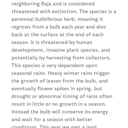
neighboring Baja and is considered
threatened with extinction. The species is a
perennial bulbiferous herb, meaning it
regrows from a bulb each year and dies
back at the surface at the end of each
season. It is threatened by human
development, invasive plant species, and
potentially by harvesting from collectors.
This species is very dependent upon
seasonal rains. Heavy winter rains trigger
the growth of leaves from the bulb, and
eventually flower spikes in spring, but
drought or abnormal timing of rains often
result in little or no growth in a season.
Instead the bulb will conserve its energy
and wait for a season with better
conditions. This year we met a land