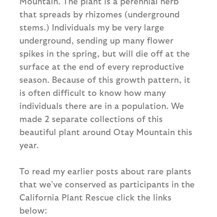
Mountain. The plant is a perennial herb
that spreads by rhizomes (underground
stems.) Individuals my be very large
underground, sending up many flower
spikes in the spring, but will die off at the
surface at the end of every reproductive
season. Because of this growth pattern, it
is often difficult to know how many
individuals there are in a population. We
made 2 separate collections of this
beautiful plant around Otay Mountain this
year.
To read my earlier posts about rare plants
that we’ve conserved as participants in the
California Plant Rescue click the links
below: