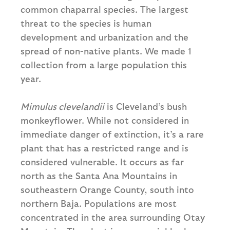
common chaparral species. The largest
threat to the species is human
development and urbanization and the
spread of non-native plants. We made 1
collection from a large population this
year.
Mimulus clevelandii
is Cleveland’s bush
monkeyflower. While not considered in
immediate danger of extinction, it’s a rare
plant that has a restricted range and is
considered vulnerable. It occurs as far
north as the Santa Ana Mountains in
southeastern Orange County, south into
northern Baja. Populations are most
concentrated in the area surrounding Otay