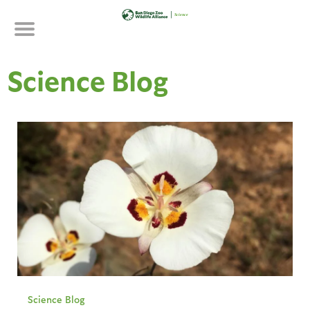
Skip
to
main
content
Science Blog
Science Blog