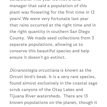
manager that said a population of this
plant was flowering for the first time in 12
years! We were very fortunate last year
that rains occurred at the right time and in
the right quantity in southern San Diego
County. We made seed collections from 3
separate populations, allowing us to
conserve this beautiful species and help
ensure it doesn’t go extinct.
Dicranostegia orcuttiana
is known as the
Orcutt bird’s beak. It is a very rare species,
found almost exclusively in the coastal sage
scrub canyons of the Otay Lakes and
Tijuana River watersheds. There are 13
known populations on the planet, though it