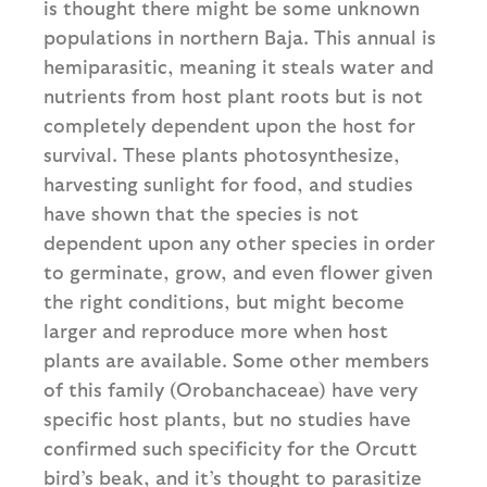
is thought there might be some unknown
populations in northern Baja. This annual is
hemiparasitic, meaning it steals water and
nutrients from host plant roots but is not
completely dependent upon the host for
survival. These plants photosynthesize,
harvesting sunlight for food, and studies
have shown that the species is not
dependent upon any other species in order
to germinate, grow, and even flower given
the right conditions, but might become
larger and reproduce more when host
plants are available. Some other members
of this family (Orobanchaceae) have very
specific host plants, but no studies have
confirmed such specificity for the Orcutt
bird’s beak, and it’s thought to parasitize