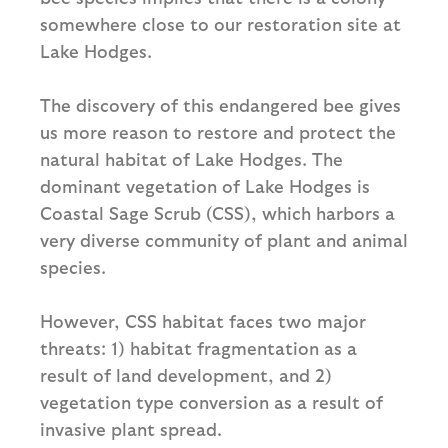
somewhere close to our restoration site at
Lake Hodges.
The discovery of this endangered bee gives
us more reason to restore and protect the
natural habitat of Lake Hodges. The
dominant vegetation of Lake Hodges is
Coastal Sage Scrub (CSS), which harbors a
very diverse community of plant and animal
species.
However, CSS habitat faces two major
threats: 1) habitat fragmentation as a
result of land development, and 2)
vegetation type conversion as a result of
invasive plant spread.