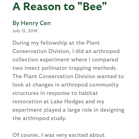
A Reason to "Bee"
Henry Cen
July 12, 2016
During my fellowship at the Plant
Conservation Division, I did an arthropod
collection experiment where I compared
two insect pollinator trapping methods.
The Plant Conservation Division wanted to
look at changes in arthropod community
structures in response to habitat
restoration at Lake Hodges and my
experiment played a large role in designing
the arthropod study.
Of course, I was very excited about