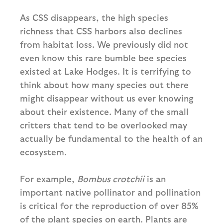
As CSS disappears, the high species
richness that CSS harbors also declines
from habitat loss. We previously did not
even know this rare bumble bee species
existed at Lake Hodges. It is terrifying to
think about how many species out there
might disappear without us ever knowing
about their existence. Many of the small
critters that tend to be overlooked may
actually be fundamental to the health of an
ecosystem.
For example,
Bombus crotchii
is an
important native pollinator and pollination
is critical for the reproduction of over 85%
of the plant species on earth. Plants are