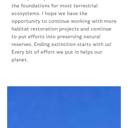
the foundations for most terrestrial
ecosystems. I hope we have the
opportunity to continue working with more
habitat restoration projects and continue
to put efforts into preserving natural
reserves. Ending extinction starts with us!
Every bit of effort we put in helps our
planet.