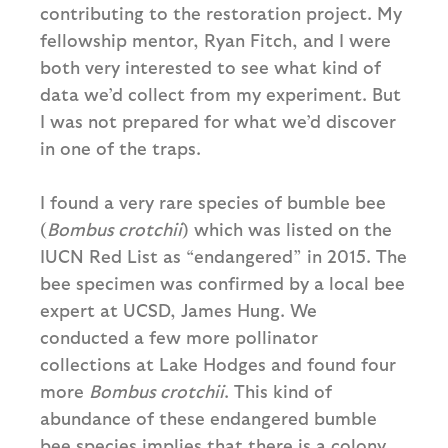
contributing to the restoration project. My
fellowship mentor, Ryan Fitch, and I were
both very interested to see what kind of
data we’d collect from my experiment. But
I was not prepared for what we’d discover
in one of the traps.
I found a very rare species of bumble bee
(
Bombus crotchii
) which was listed on the
IUCN Red List as “endangered” in 2015. The
bee specimen was confirmed by a local bee
expert at UCSD, James Hung. We
conducted a few more pollinator
collections at Lake Hodges and found four
more
Bombus crotchii
. This kind of
abundance of these endangered bumble
bee species implies that there is a colony