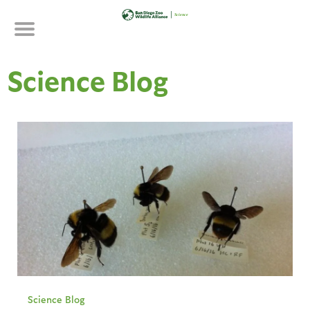
Skip
to
main
content
Science Blog
Science Blog