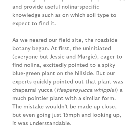
and provide useful nolina-specific
knowledge such as on which soil type to
expect to find it.
As we neared our field site, the roadside
botany began. At first, the uninitiated
(everyone but Jessie and Margie), eager to
find nolina, excitedly pointed to a spiky
blue-green plant on the hillside. But our
experts quickly pointed out that plant was
chaparral yucca (
Hesperoyucca whipplei
) a
much pointier plant with a similar form.
The mistake wouldn’t be made up close,
but even going just 15mph and looking up,
it was understandable.