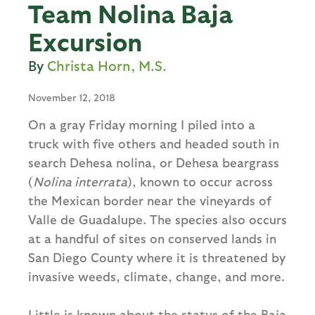
Team Nolina Baja
Excursion
Christa Horn, M.S.
November 12, 2018
On a gray Friday morning I piled into a
truck with five others and headed south in
search Dehesa nolina, or Dehesa beargrass
(
Nolina interrata
), known to occur across
the Mexican border near the vineyards of
Valle de Guadalupe. The species also occurs
at a handful of sites on conserved lands in
San Diego County where it is threatened by
invasive weeds, climate, change, and more.
Little is known about the status of the Baja