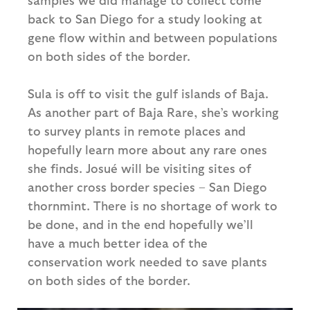
back to San Diego for a study looking at
gene flow within and between populations
on both sides of the border.
Sula is off to visit the gulf islands of Baja.
As another part of Baja Rare, she’s working
to survey plants in remote places and
hopefully learn more about any rare ones
she finds. Josué will be visiting sites of
another cross border species – San Diego
thornmint. There is no shortage of work to
be done, and in the end hopefully we’ll
have a much better idea of the
conservation work needed to save plants
on both sides of the border.