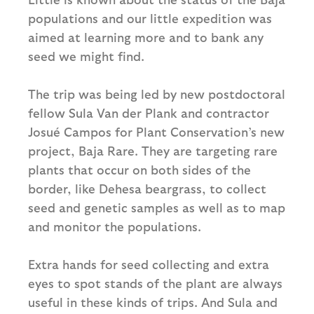
populations and our little expedition was
aimed at learning more and to bank any
seed we might find.
The trip was being led by new postdoctoral
fellow Sula Van der Plank and contractor
Josué Campos for Plant Conservation’s new
project, Baja Rare. They are targeting rare
plants that occur on both sides of the
border, like Dehesa beargrass, to collect
seed and genetic samples as well as to map
and monitor the populations.
Extra hands for seed collecting and extra
eyes to spot stands of the plant are always
useful in these kinds of trips. And Sula and