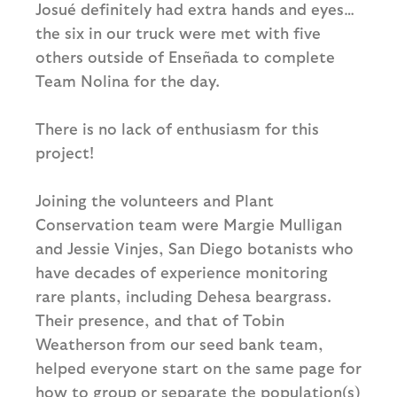
Josué definitely had extra hands and eyes…
the six in our truck were met with five
others outside of Enseñada to complete
Team Nolina for the day.
There is no lack of enthusiasm for this
project!
Joining the volunteers and Plant
Conservation team were Margie Mulligan
and Jessie Vinjes, San Diego botanists who
have decades of experience monitoring
rare plants, including Dehesa beargrass.
Their presence, and that of Tobin
Weatherson from our seed bank team,
helped everyone start on the same page for
how to group or separate the population(s)