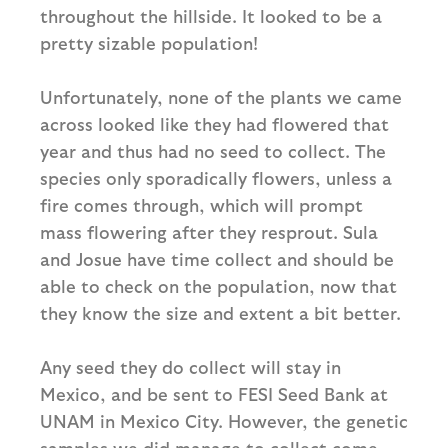
throughout the hillside. It looked to be a
pretty sizable population!
Unfortunately, none of the plants we came
across looked like they had flowered that
year and thus had no seed to collect. The
species only sporadically flowers, unless a
fire comes through, which will prompt
mass flowering after they resprout. Sula
and Josue have time collect and should be
able to check on the population, now that
they know the size and extent a bit better.
Any seed they do collect will stay in
Mexico, and be sent to FESI Seed Bank at
UNAM in Mexico City. However, the genetic
samples we did manage to collect come