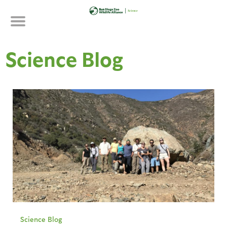
Skip
to
main
content
Science Blog
Science Blog