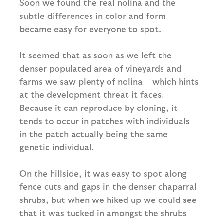
Soon we found the real nolina and the
subtle differences in color and form
became easy for everyone to spot.
It seemed that as soon as we left the
denser populated area of vineyards and
farms we saw plenty of nolina – which hints
at the development threat it faces.
Because it can reproduce by cloning, it
tends to occur in patches with individuals
in the patch actually being the same
genetic individual.
On the hillside, it was easy to spot along
fence cuts and gaps in the denser chaparral
shrubs, but when we hiked up we could see
that it was tucked in amongst the shrubs