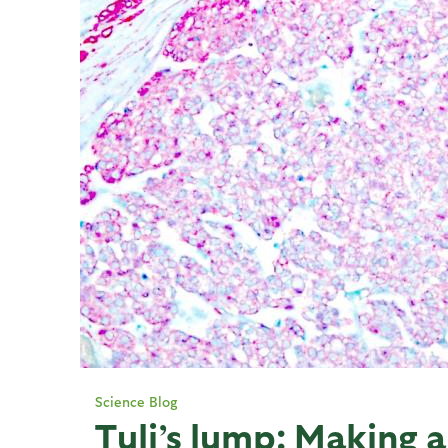
Science Blog
Tuli’s lump: Making a