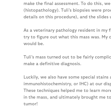
make the final assessment. To do this, we
(histopathology). Tuli’s biopsies were pr
details on this procedure), and the slides
As a veterinary pathology resident in my f
try to figure out what this mass was. My 
would be.
Tuli’s mass turned out to be fairly compl
make a definitive diagnosis.
Luckily, we also have some special stains 
immunohistochemistry, or IHC) at our dis
These techniques helped me to learn more 
in the mass, and ultimately brought me to 
tumor!