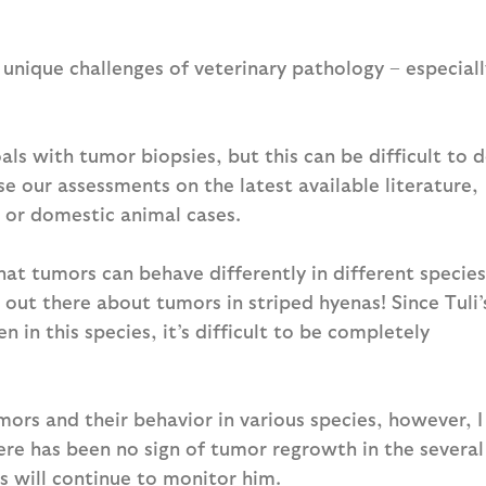
 unique challenges of veterinary pathology – especiall
als with tumor biopsies, but this can be difficult to 
ase our assessments on the latest available literature,
 or domestic animal cases.
that tumors can behave differently in different species
e out there about tumors in striped hyenas! Since Tuli’
en in this species, it’s difficult to be completely
s and their behavior in various species, however, I
ere has been no sign of tumor regrowth in the several
rs will continue to monitor him.