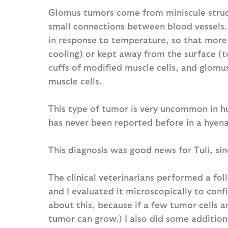
Glomus tumors come from miniscule struct
small connections between blood vessels.
in response to temperature, so that more
cooling) or kept away from the surface (t
cuffs of modified muscle cells, and glomu
muscle cells.
This type of tumor is very uncommon in h
has never been reported before in a hyena
This diagnosis was good news for Tuli, si
The clinical veterinarians performed a fo
and I evaluated it microscopically to con
about this, because if a few tumor cells a
tumor can grow.) I also did some additiona