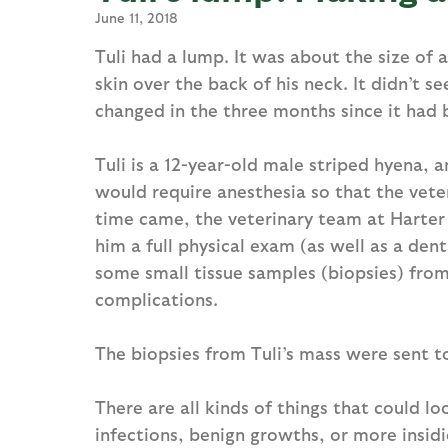
June 11, 2018
Tuli had a lump. It was about the size of a
skin over the back of his neck. It didn’t 
changed in the three months since it had b
Tuli is a 12-year-old male striped hyena, 
would require anesthesia so that the vete
time came, the veterinary team at Harter
him a full physical exam (as well as a den
some small tissue samples (biopsies) fro
complications.
The biopsies from Tuli’s mass were sent t
There are all kinds of things that could lo
infections, benign growths, or more insidi