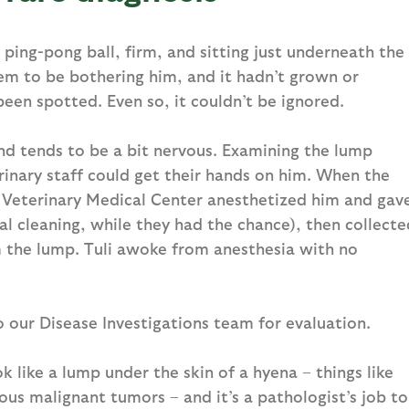
 ping-pong ball, firm, and sitting just underneath the
seem to be bothering him, and it hadn’t grown or
een spotted. Even so, it couldn’t be ignored.
and tends to be a bit nervous. Examining the lump
rinary staff could get their hands on him. When the
 Veterinary Medical Center anesthetized him and gav
tal cleaning, while they had the chance), then collecte
m the lump. Tuli awoke from anesthesia with no
o our Disease Investigations team for evaluation.
ok like a lump under the skin of a hyena – things like
ous malignant tumors – and it’s a pathologist’s job to