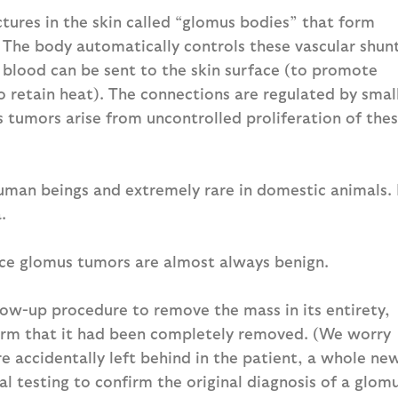
ures in the skin called “glomus bodies” that form
 The body automatically controls these vascular shun
 blood can be sent to the skin surface (to promote
o retain heat). The connections are regulated by smal
s tumors arise from uncontrolled proliferation of the
uman beings and extremely rare in domestic animals. 
.
nce glomus tumors are almost always benign.
llow-up procedure to remove the mass in its entirety,
firm that it had been completely removed. (We worry
re accidentally left behind in the patient, a whole ne
l testing to confirm the original diagnosis of a glom