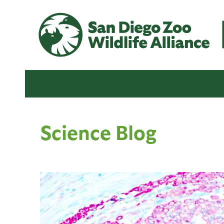
Science Blog