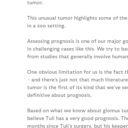
tumor.
This unusual tumor highlights some of the
in a zoo setting.
Assessing prognosis is one of our major go
in challenging cases like this. We try to b
from studies that generally involve human
One obvious limitation for us is the fact 
– and there’s just not that much literatur
tumor is the first of its kind that we’ve se
definitive about prognosis.
Based on what we know about glomus tumor
believe Tuli has a very good prognosis. Th
months since Tuli’s surgery, but his keepe