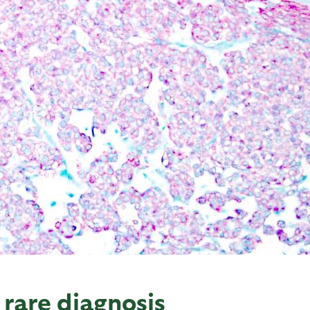
 rare diagnosis