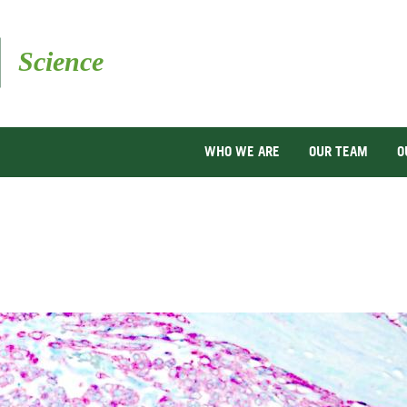
Skip
to
main
content
WHO WE ARE
OUR TEAM
O