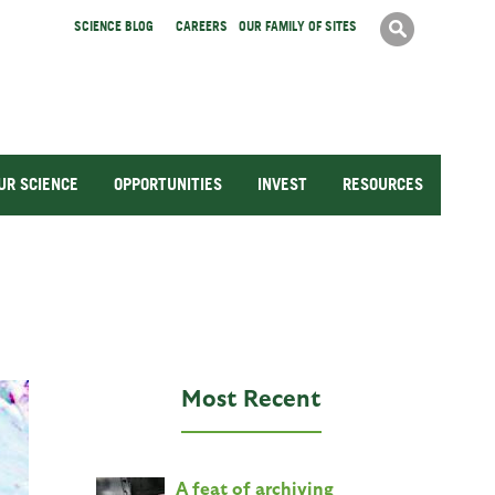
Search
SCIENCE BLOG
CAREERS
OUR FAMILY OF SITES
Search
form
UR SCIENCE
OPPORTUNITIES
INVEST
RESOURCES
Most Recent
A feat of archiving