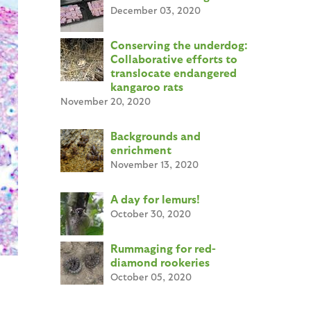
December 03, 2020
Conserving the underdog:
Collaborative efforts to
translocate endangered
kangaroo rats
November 20, 2020
Backgrounds and
enrichment
November 13, 2020
A day for lemurs!
October 30, 2020
Rummaging for red-
diamond rookeries
October 05, 2020