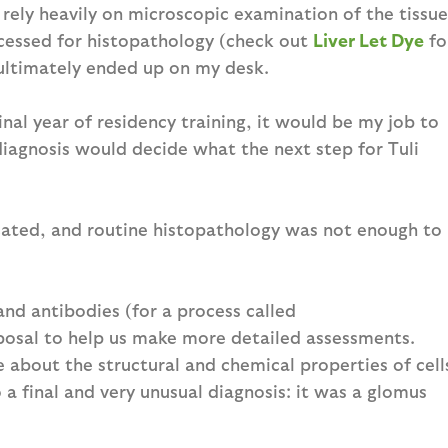
 rely heavily on microscopic examination of the tissue
ocessed for histopathology (check out
Liver Let Dye
fo
 ultimately ended up on my desk.
inal year of residency training, it would be my job to
diagnosis would decide what the next step for Tuli
icated, and routine histopathology was not enough to
and antibodies (for a process called
posal to help us make more detailed assessments.
about the structural and chemical properties of cell
a final and very unusual diagnosis: it was a glomus