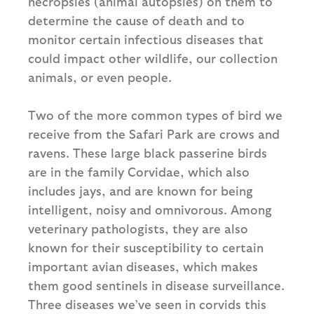
necropsies (animal autopsies) on them to
determine the cause of death and to
monitor certain infectious diseases that
could impact other wildlife, our collection
animals, or even people.
Two of the more common types of bird we
receive from the Safari Park are crows and
ravens. These large black passerine birds
are in the family Corvidae, which also
includes jays, and are known for being
intelligent, noisy and omnivorous. Among
veterinary pathologists, they are also
known for their susceptibility to certain
important avian diseases, which makes
them good sentinels in disease surveillance.
Three diseases we’ve seen in corvids this