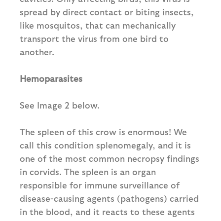
spread by direct contact or biting insects,
like mosquitos, that can mechanically
transport the virus from one bird to
another.
Hemoparasites
See Image 2 below.
The spleen of this crow is enormous! We
call this condition splenomegaly, and it is
one of the most common necropsy findings
in corvids. The spleen is an organ
responsible for immune surveillance of
disease-causing agents (pathogens) carried
in the blood, and it reacts to these agents