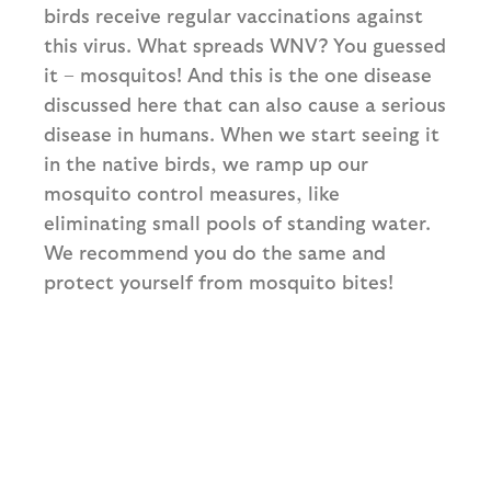
birds receive regular vaccinations against
this virus. What spreads WNV? You guessed
it – mosquitos! And this is the one disease
discussed here that can also cause a serious
disease in humans. When we start seeing it
in the native birds, we ramp up our
mosquito control measures, like
eliminating small pools of standing water.
We recommend you do the same and
protect yourself from mosquito bites!