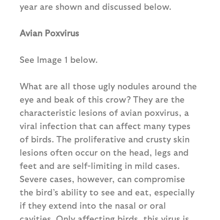
year are shown and discussed below.
Avian Poxvirus
See Image 1 below.
What are all those ugly nodules around the
eye and beak of this crow? They are the
characteristic lesions of avian poxvirus, a
viral infection that can affect many types
of birds. The proliferative and crusty skin
lesions often occur on the head, legs and
feet and are self-limiting in mild cases.
Severe cases, however, can compromise
the bird’s ability to see and eat, especially
if they extend into the nasal or oral
cavities. Only affecting birds, this virus is