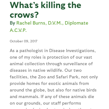
What’s killing the
crows?
Rachel Burns, D.V.M., Diplomate
A.C.V.P.
October 09, 2017
As a pathologist in Disease Investigations,
one of my roles is protection of our vast
animal collection through surveillance of
diseases in native wildlife. Our two
facilities, the Zoo and Safari Park, not only
provide homes for exotic animals from
around the globe, but also for native birds
and mammals. If any of these animals die
on our grounds, our staff performs