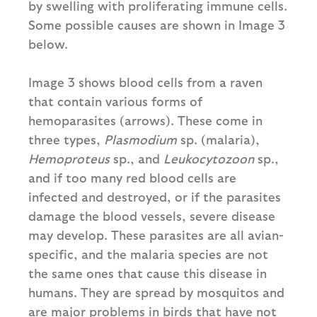
by swelling with proliferating immune cells.
Some possible causes are shown in Image 3
below.
Image 3 shows blood cells from a raven
that contain various forms of
hemoparasites (arrows). These come in
three types,
Plasmodium
sp. (malaria),
Hemoproteus
sp., and
Leukocytozoon
sp.,
and if too many red blood cells are
infected and destroyed, or if the parasites
damage the blood vessels, severe disease
may develop. These parasites are all avian-
specific, and the malaria species are not
the same ones that cause this disease in
humans. They are spread by mosquitos and
are major problems in birds that have not