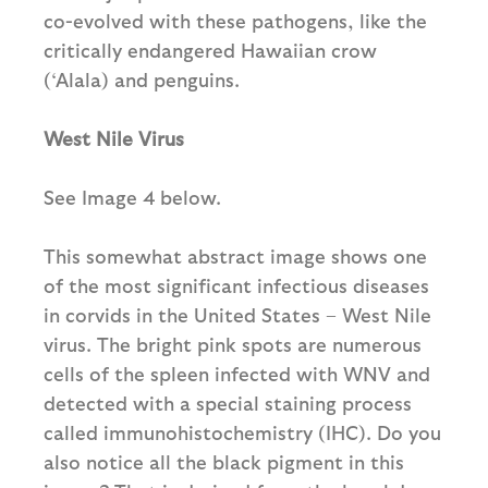
co-evolved with these pathogens, like the
critically endangered Hawaiian crow
(‘Alala) and penguins.
West Nile Virus
See Image 4 below.
This somewhat abstract image shows one
of the most significant infectious diseases
in corvids in the United States – West Nile
virus. The bright pink spots are numerous
cells of the spleen infected with WNV and
detected with a special staining process
called immunohistochemistry (IHC). Do you
also notice all the black pigment in this