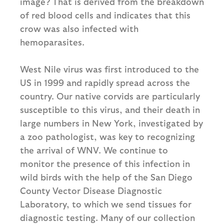
image? That is derived from the breakdown
of red blood cells and indicates that this
crow was also infected with
hemoparasites.
West Nile virus was first introduced to the
US in 1999 and rapidly spread across the
country. Our native corvids are particularly
susceptible to this virus, and their death in
large numbers in New York, investigated by
a zoo pathologist, was key to recognizing
the arrival of WNV. We continue to
monitor the presence of this infection in
wild birds with the help of the San Diego
County Vector Disease Diagnostic
Laboratory, to which we send tissues for
diagnostic testing. Many of our collection