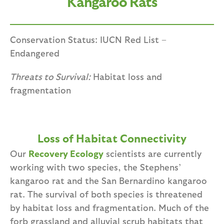
Kangaroo Rats
Conservation Status: IUCN Red List –
Endangered
Threats to Survival:
Habitat loss and
fragmentation
Loss of Habitat Connectivity
Our
Recovery Ecology
scientists are currently
working with two species, the Stephens’
kangaroo rat and the San Bernardino kangaroo
rat. The survival of both species is threatened
by habitat loss and fragmentation. Much of the
forb grassland and alluvial scrub habitats that