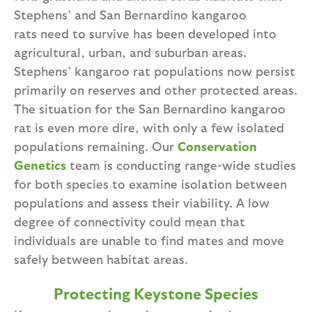
Stephens’ and San Bernardino kangaroo
rats need to survive has been developed into
agricultural, urban, and suburban areas.
Stephens’ kangaroo rat populations now persist
primarily on reserves and other protected areas.
The situation for the San Bernardino kangaroo
rat is even more dire, with only a few isolated
populations remaining. Our
Conservation
Genetics
team is conducting range-wide studies
for both species to examine isolation between
populations and assess their viability. A low
degree of connectivity could mean that
individuals are unable to find mates and move
safely between habitat areas.
Protecting Keystone Species