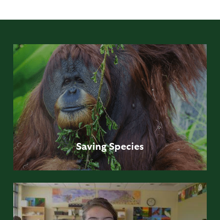
Saving
Species