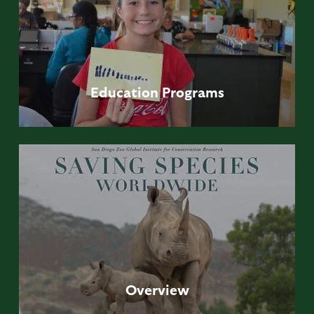
Education
Programs
Overview