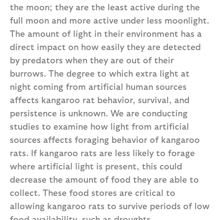
the moon; they are the least active during the
full moon and more active under less moonlight.
The amount of light in their environment has a
direct impact on how easily they are detected
by predators when they are out of their
burrows. The degree to which extra light at
night coming from artificial human sources
affects kangaroo rat behavior, survival, and
persistence is unknown. We are conducting
studies to examine how light from artificial
sources affects foraging behavior of kangaroo
rats. If kangaroo rats are less likely to forage
where artificial light is present, this could
decrease the amount of food they are able to
collect. These food stores are critical to
allowing kangaroo rats to survive periods of low
food availability, such as droughts.