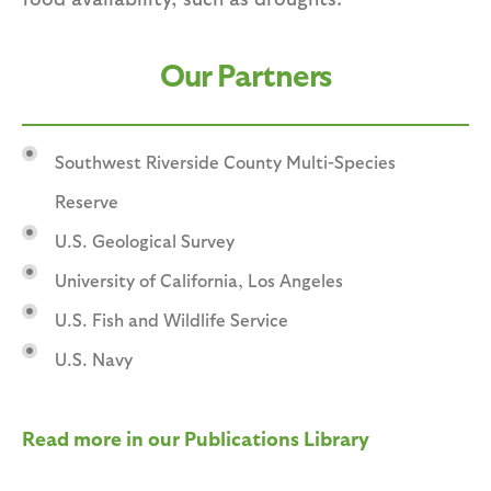
Our Partners
Southwest Riverside County Multi-Species
Reserve
U.S. Geological Survey
University of California, Los Angeles
U.S. Fish and Wildlife Service
U.S. Navy
Read more in our Publications Library