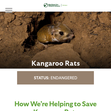
Skip
to
main
content
Kangaroo Rats
ENDANGERED
How We're Helping to Save