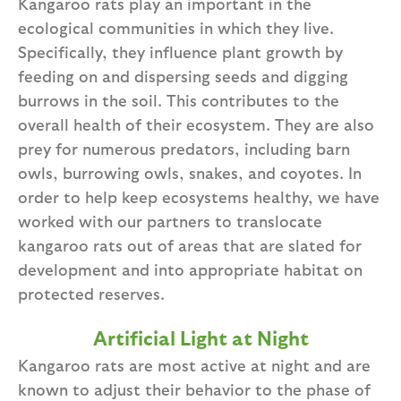
Kangaroo rats play an important in the
ecological communities in which they live.
Specifically, they influence plant growth by
feeding on and dispersing seeds and digging
burrows in the soil. This contributes to the
overall health of their ecosystem. They are also
prey for numerous predators, including barn
owls, burrowing owls, snakes, and coyotes. In
order to help keep ecosystems healthy, we have
worked with our partners to translocate
kangaroo rats out of areas that are slated for
development and into appropriate habitat on
protected reserves.
Artificial Light at Night
Kangaroo rats are most active at night and are
known to adjust their behavior to the phase of