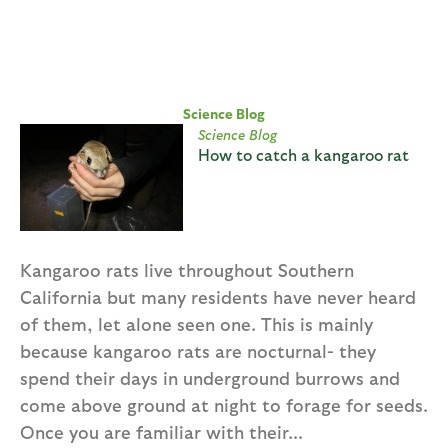
Science Blog
Science Blog
How to catch a kangaroo rat
Kangaroo rats live throughout Southern
California but many residents have never heard
of them, let alone seen one. This is mainly
because kangaroo rats are nocturnal- they
spend their days in underground burrows and
come above ground at night to forage for seeds.
Once you are familiar with their...