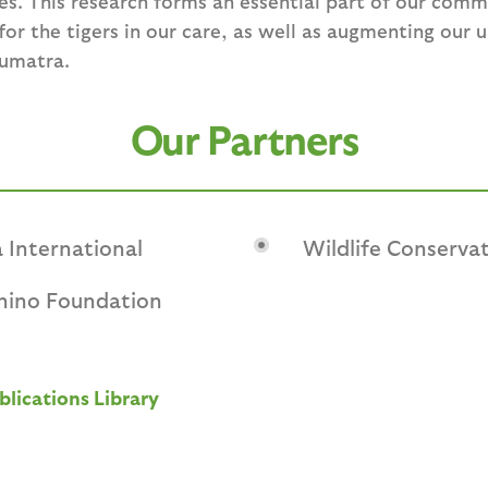
es. This research forms an essential part of our com
or the tigers in our care, as well as augmenting our 
Sumatra.
Our Partners
 International
Wildlife Conservat
Rhino Foundation
blications Library