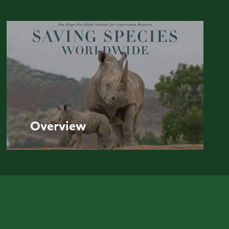
Overview