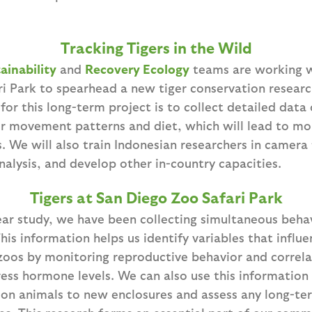
Tracking Tigers in the Wild
ainability
and
Recovery Ecology
teams are working 
ri Park to spearhead a new tiger conservation researc
for this long-term project is to collect detailed data
eir movement patterns and diet, which will lead to m
. We will also train Indonesian researchers in camera
alysis, and develop other in-country capacities.
Tigers at San Diego Zoo Safari Park
year study, we have been collecting simultaneous beh
his information helps us identify variables that influe
zoos by monitoring reproductive behavior and correla
ress hormone levels. We can also use this information
tion animals to new enclosures and assess any long-te