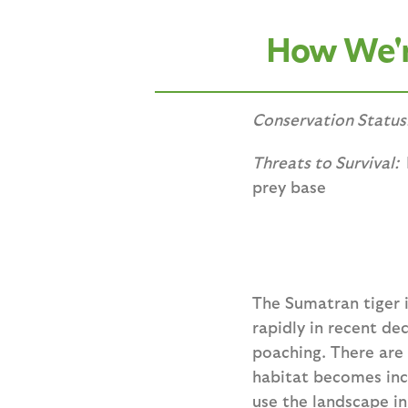
How We're
Conservation Status
Threats to Survival:
prey base
The Sumatran tiger i
rapidly in recent de
poaching. There are 
habitat becomes inc
use the landscape in