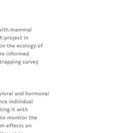
with mammal
h project in
 on the ecology of
ore informed
 trapping survey
avioral and hormonal
nce individual
ting it with
 to monitor the
rm effects on