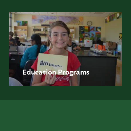
Education
Programs