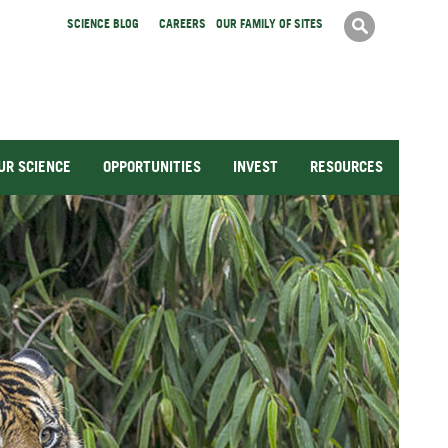
Search
SCIENCE BLOG
CAREERS
OUR FAMILY OF SITES
Search
form
UR SCIENCE
OPPORTUNITIES
INVEST
RESOURCES