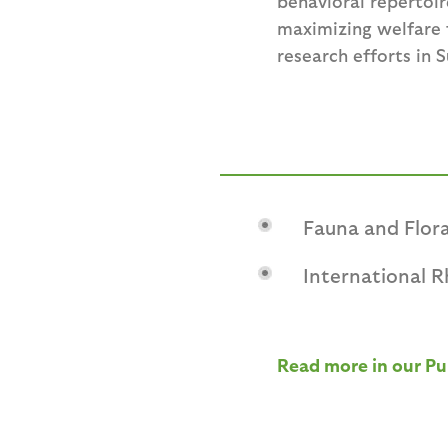
behavioral repertoir
maximizing welfare f
research efforts in 
Fauna and Flora
International 
Read more in our Pu