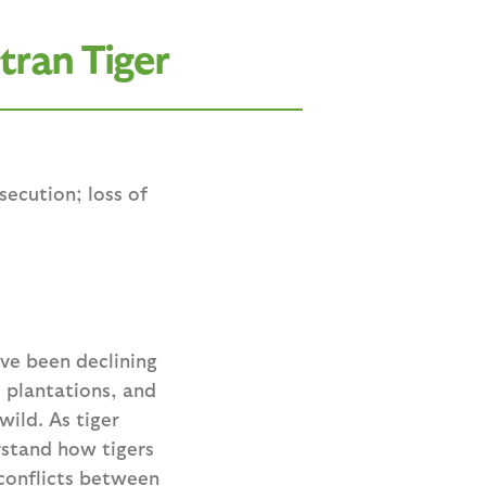
tran Tiger
ecution; loss of
ave been declining
l plantations, and
ild. As tiger
rstand how tigers
 conflicts between