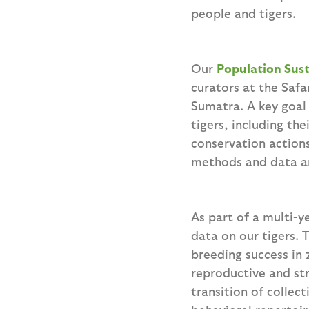
people and tigers.
Our
Population Sust
curators at the Safa
Sumatra. A key goal 
tigers, including th
conservation actions
methods and data an
As part of a multi-
data on our tigers. T
breeding success in 
reproductive and st
transition of collec