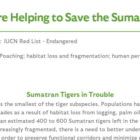
 Helping to Save the Suma
:
IUCN Red List - Endangered
Poaching; habitat loss and fragmentation; human pers
Sumatran Tigers in Trouble
s the smallest of the tiger subspecies. Populations h
cades as a result of habitat loss from logging, palm oi
an estimated 400 to 600 Sumatran tigers left in the w
reasingly fragmented, there is a need to better unde
 order to preserve functional corridors and minimize