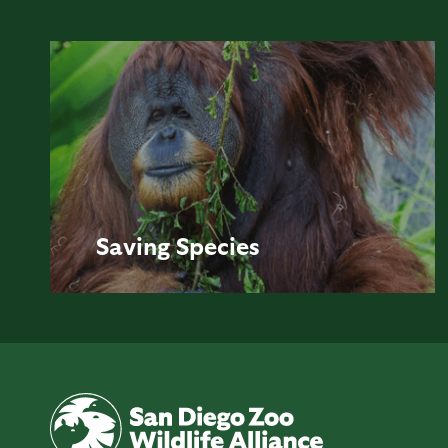
Saving
Species