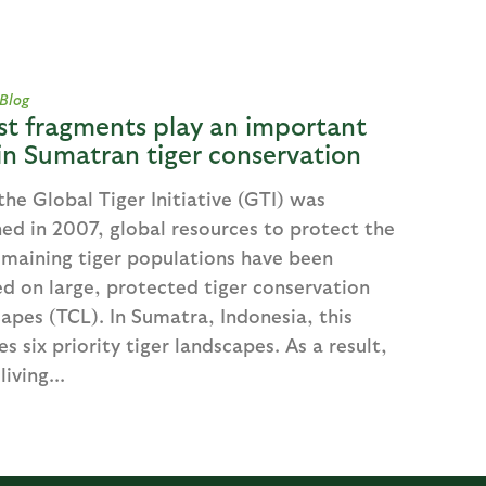
 Blog
st fragments play an important
 in Sumatran tiger conservation
the Global Tiger Initiative (GTI) was
ed in 2007, global resources to protect the
emaining tiger populations have been
d on large, protected tiger conservation
apes (TCL). In Sumatra, Indonesia, this
es six priority tiger landscapes. As a result,
living...