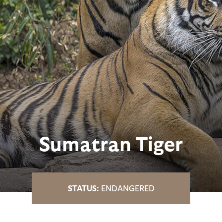
Sumatran Tiger
ENDANGERED