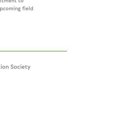
mitment to
upcoming field
ion Society