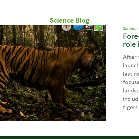
Science Blog
Science
Fore
role
After 
launch
last r
focuse
landsc
includ
tigers 