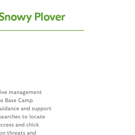
 Snowy Plover
ptive management
rps Base Camp
guidance and support
searches to locate
uccess and chick
ion threats and