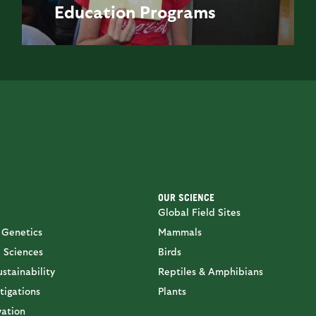
Education
Programs
OUR SCIENCE
Global Field Sites
 Genetics
Mammals
 Sciences
Birds
stainability
Reptiles & Amphibians
tigations
Plants
vation