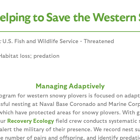
lping to Save the Western
:
U.S. Fish and Wildlife Service - Threatened
Habitat loss; predation
Managing Adaptively
rogram for western snowy plovers is focused on ada
essful nesting at Naval Base Coronado and Marine Co
which have protected areas for snowy plovers. With 
our
Recovery Ecology
field crew conducts systematic 
lert the military of their presence. We record nest s
he number of pairs and offspring, and identify predat