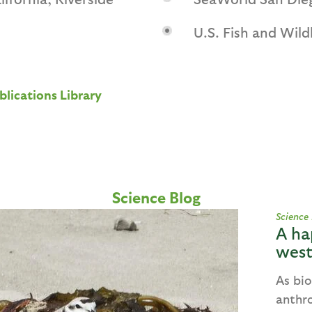
U.S. Fish and Wildl
blications Library
Science Blog
Science
A ha
west
As bio
anthr