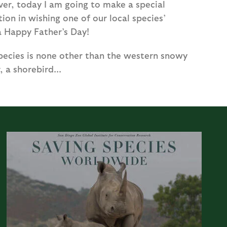
er, today I am going to make a special
ion in wishing one of our local species’
a Happy Father’s Day!
species is none other than the western snowy
, a shorebird...