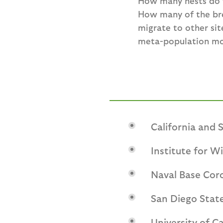
How many nests do t
How many of the bre
migrate to other sit
meta-population mode
California and
Institute for Wi
Naval Base Cor
San Diego State
University of Ca