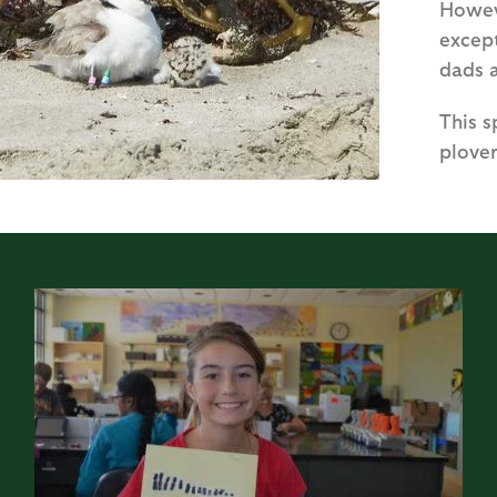
Howev
except
dads 
This 
plover