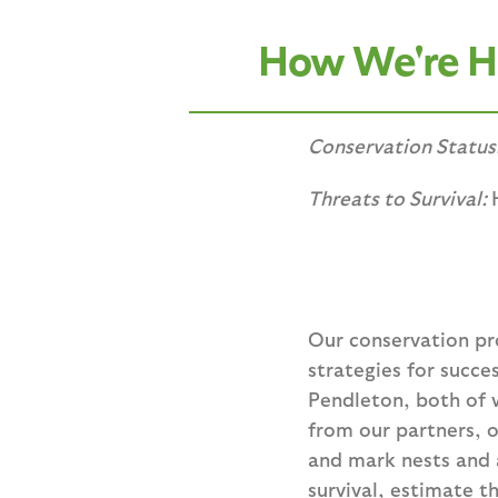
How We're He
Conservation Status
Threats to Survival:
Our conservation p
strategies for succ
Pendleton, both of 
from our partners, 
and mark nests and a
survival, estimate t