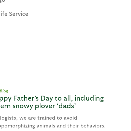
ife Service
 Blog
ppy Father’s Day to all, including
ern snowy plover ‘dads’
logists, we are trained to avoid
opomorphizing animals and their behaviors.