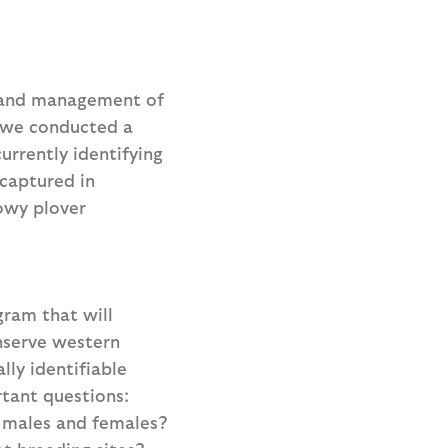
n and management of
, we conducted a
urrently identifying
ecaptured in
owy plover
ram that will
nserve western
ly identifiable
tant questions:
r males and females?