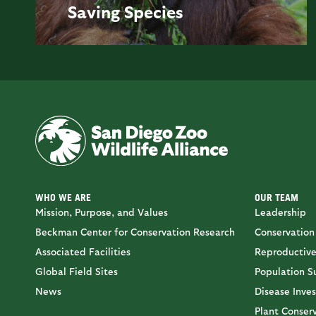
Saving
Species
WHO WE ARE
OUR TEAM
Mission, Purpose, and Values
Leadership
Beckman Center for Conservation Research
Conservation
Associated Facilities
Reproductive
Global Field Sites
Population Su
News
Disease Inves
Plant Conser