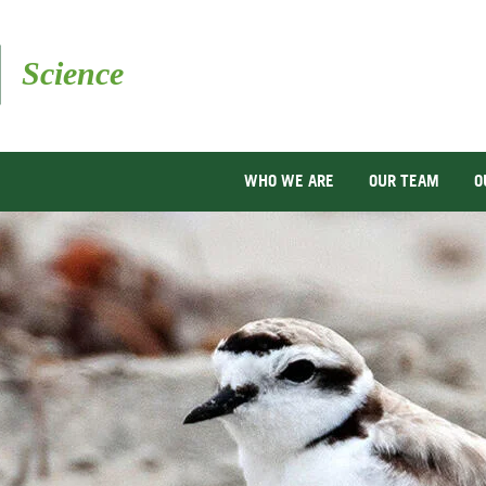
Skip
to
main
content
WHO WE ARE
OUR TEAM
O