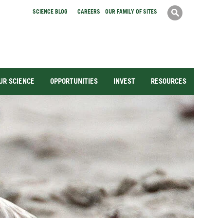
Search
SCIENCE BLOG
CAREERS
OUR FAMILY OF SITES
Search
form
UR SCIENCE
OPPORTUNITIES
INVEST
RESOURCES