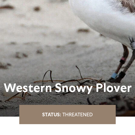
Western Snowy Plover
THREATENED