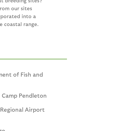
t breeding sites?
rom our sites
rporated into a
e coastal range.
ment of Fish and
e Camp Pendleton
Regional Airport
go