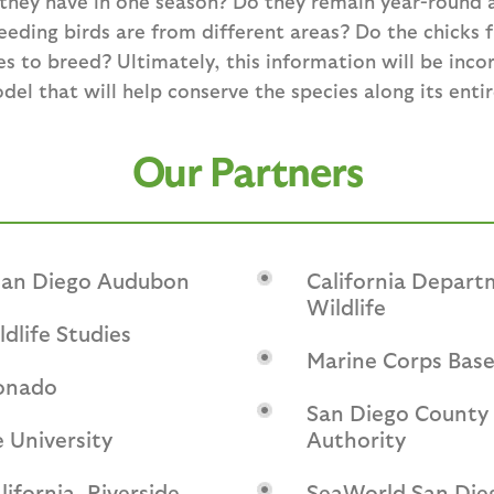
hey have in one season? Do they remain year-round a
eding birds are from different areas? Do the chicks f
es to breed? Ultimately, this information will be inco
l that will help conserve the species along its entir
Our Partners
 San Diego Audubon
California Depart
Wildlife
ldlife Studies
Marine Corps Bas
onado
San Diego County 
 University
Authority
lifornia, Riverside
SeaWorld San Die