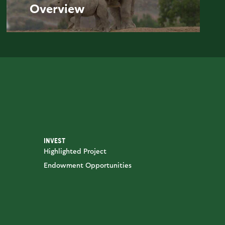
Overview
INVEST
Highlighted Project
Endowment Opportunities