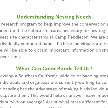
.
Understanding Nesting Needs
 research program to help improve the conservatio
nderstand the habitat features necessary for nesting
nest site characteristics at Camp Pendleton. We are c
ndividually numbered bands. If these individuals are r
e will be able to obtain important information on sn
over time.
What Can Color Bands Tell Us?
evelop a Southern California-wide color banding prog
individuals and organizations currently working to co
-banding has the advantage of making birds individual
ecapture them. This would help us answer many impor
s survive on average? Are survival rates different fo