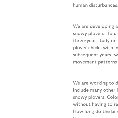
human disturbances
We are developing a
snowy plovers. To u
three-year study on 
plover chicks with i
subsequent years, w
movement patterns 
We are working to d
include many other 
snowy plovers. Color
without having to r
How long do the bird