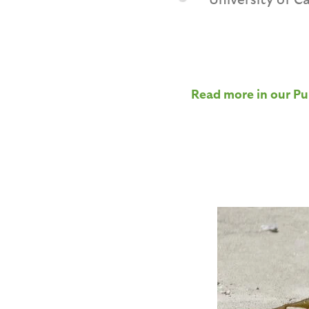
Read more in our Pu