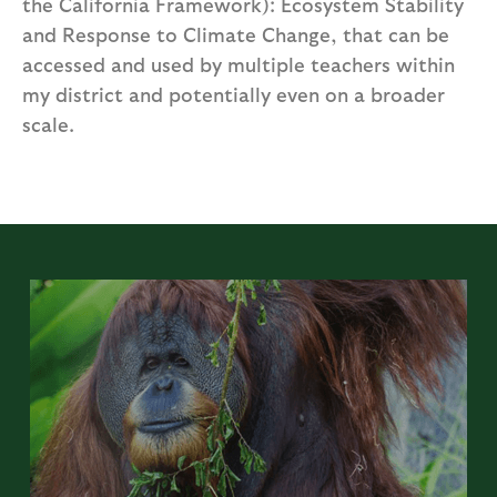
the California Framework): Ecosystem Stability
and Response to Climate Change, that can be
accessed and used by multiple teachers within
my district and potentially even on a broader
scale.