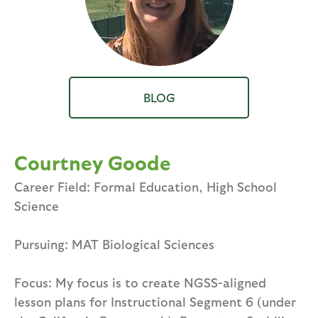
BLOG
Courtney Goode
Career Field: Formal Education, High School
Science
Pursuing: MAT Biological Sciences
Focus: My focus is to create NGSS-aligned
lesson plans for Instructional Segment 6 (under