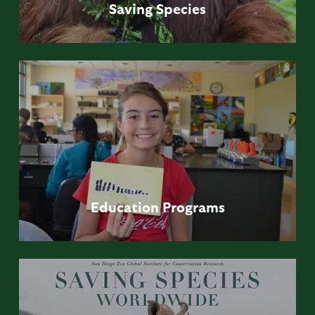
Saving
Species
Education
Programs