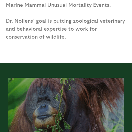
Marine Mammal Unusual Mortality Events.
Dr. Nollens’ goal is putting zoological veterinary
and behavioral expertise to work for
conservation of wildlife.