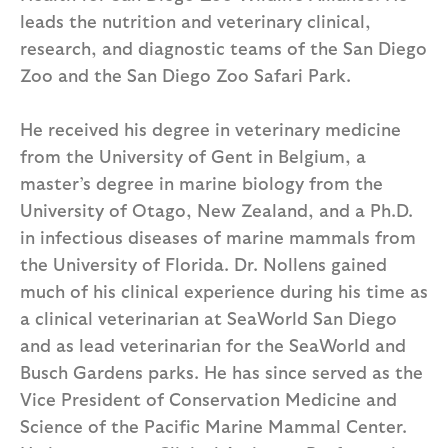
leads the nutrition and veterinary clinical,
research, and diagnostic teams of the San Diego
Zoo and the San Diego Zoo Safari Park.
He received his degree in veterinary medicine
from the University of Gent in Belgium, a
master’s degree in marine biology from the
University of Otago, New Zealand, and a Ph.D.
in infectious diseases of marine mammals from
the University of Florida. Dr. Nollens gained
much of his clinical experience during his time as
a clinical veterinarian at SeaWorld San Diego
and as lead veterinarian for the SeaWorld and
Busch Gardens parks. He has since served as the
Vice President of Conservation Medicine and
Science of the Pacific Marine Mammal Center.