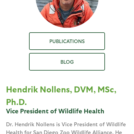
PUBLICATIONS
BLOG
Hendrik Nollens, DVM, MSc,
Ph.D.
Vice President of Wildlife Health
Dr. Hendrik Nollens is Vice President of Wildlife
Health for San Diego Zoo Wildlife Alliance. He