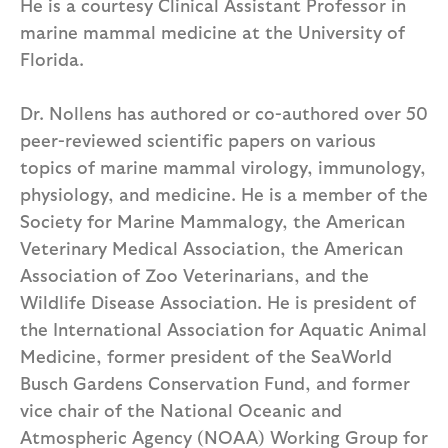
He is a courtesy Clinical Assistant Professor in
marine mammal medicine at the University of
Florida.
Dr. Nollens has authored or co-authored over 50
peer-reviewed scientific papers on various
topics of marine mammal virology, immunology,
physiology, and medicine. He is a member of the
Society for Marine Mammalogy, the American
Veterinary Medical Association, the American
Association of Zoo Veterinarians, and the
Wildlife Disease Association. He is president of
the International Association for Aquatic Animal
Medicine, former president of the SeaWorld
Busch Gardens Conservation Fund, and former
vice chair of the National Oceanic and
Atmospheric Agency (NOAA) Working Group for