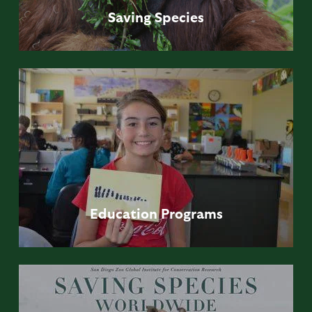
Saving
Species
Education
Programs