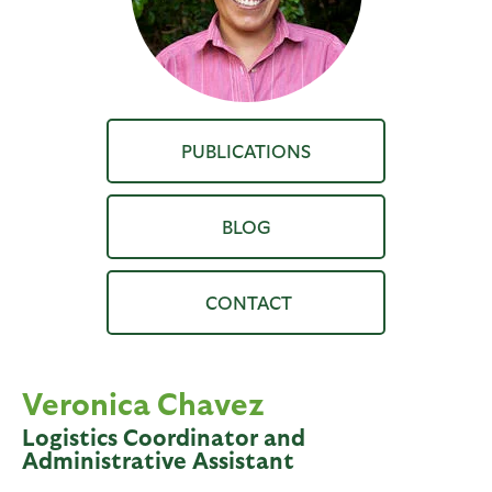
PUBLICATIONS
BLOG
Veronica Chavez
Logistics Coordinator and
Administrative Assistant