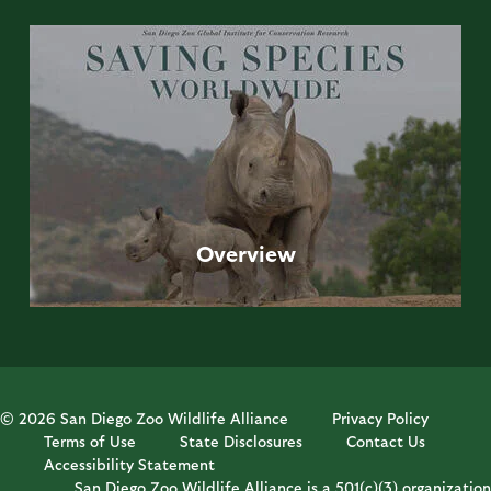
Overview
© 2026 San Diego Zoo Wildlife Alliance
Privacy Policy
Terms of Use
State Disclosures
Contact Us
Accessibility Statement
San Diego Zoo Wildlife Alliance is a 501(c)(3) organization