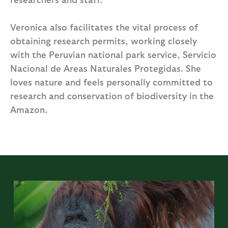
Veronica also facilitates the vital process of
obtaining research permits, working closely
with the Peruvian national park service, Servicio
Nacional de Areas Naturales Protegidas. She
loves nature and feels personally committed to
research and conservation of biodiversity in the
Amazon.