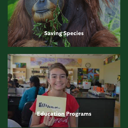
Saving
Species
Education
Programs