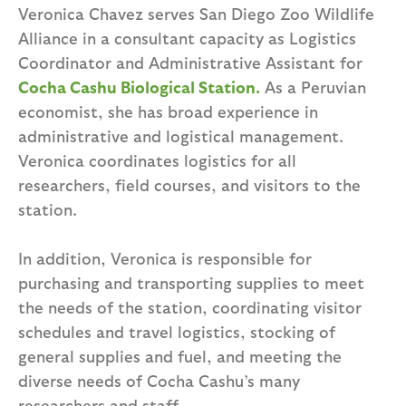
Veronica Chavez serves San Diego Zoo Wildlife
Alliance in a consultant capacity as Logistics
Coordinator and Administrative Assistant for
Cocha Cashu Biological Station.
As a Peruvian
economist, she has broad experience in
administrative and logistical management.
Veronica coordinates logistics for all
researchers, field courses, and visitors to the
station.
In addition, Veronica is responsible for
purchasing and transporting supplies to meet
the needs of the station, coordinating visitor
schedules and travel logistics, stocking of
general supplies and fuel, and meeting the
diverse needs of Cocha Cashu’s many
researchers and staff.