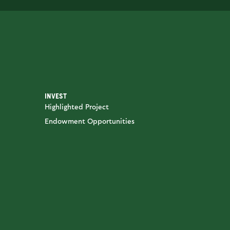
INVEST
Highlighted Project
Endowment Opportunities