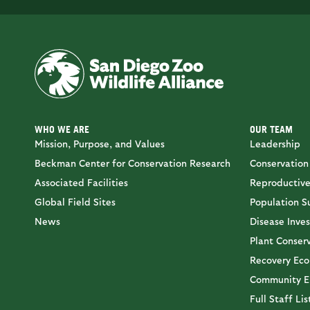
WHO WE ARE
OUR TEAM
Mission, Purpose, and Values
Leadership
Beckman Center for Conservation Research
Conservation
Associated Facilities
Reproductive
Global Field Sites
Population Su
News
Disease Inves
Plant Conser
Recovery Eco
Community E
Full Staff Lis