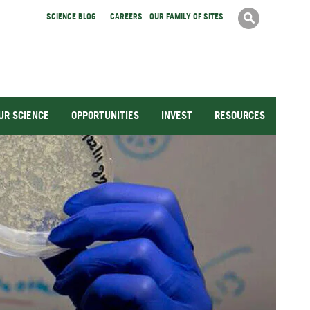
Search
Searc
SCIENCE BLOG
CAREERS
OUR FAMILY OF SITES
form
UR SCIENCE
OPPORTUNITIES
INVEST
RESOURCES