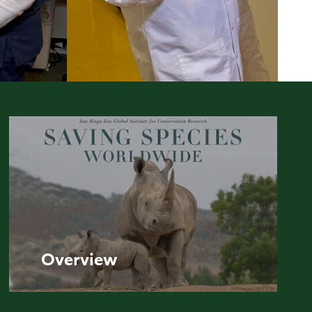
Overview