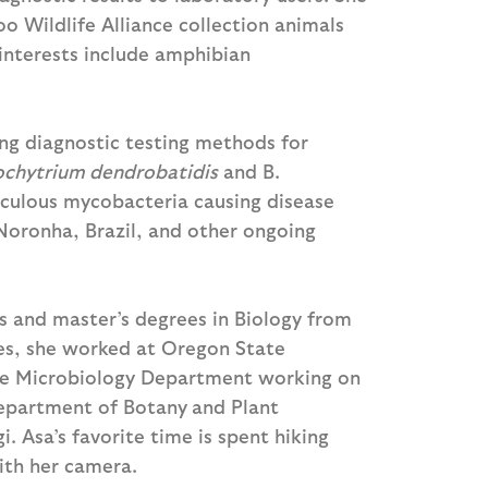
o Wildlife Alliance collection animals
 interests include amphibian
ing diagnostic testing methods for
ochytrium dendrobatidis
and B.
rculous mycobacteria causing disease
oronha, Brazil, and other ongoing
s and master’s degrees in Biology from
tes, she worked at Oregon State
 the Microbiology Department working on
Department of Botany
and Plant
. Asa’s favorite time is spent hiking
ith her camera.