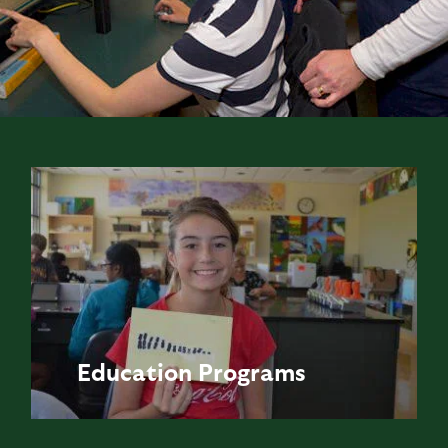
Education
Programs