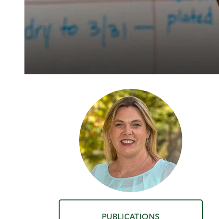
PUBLICATIONS