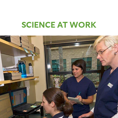
SCIENCE AT WORK