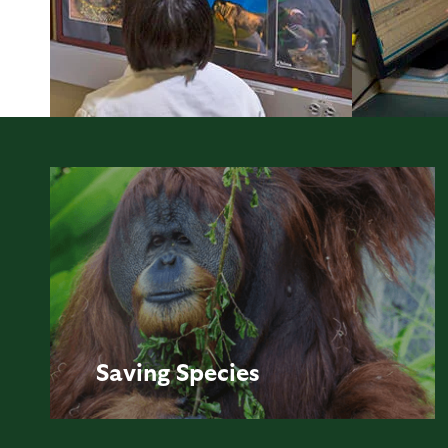
Saving
Species