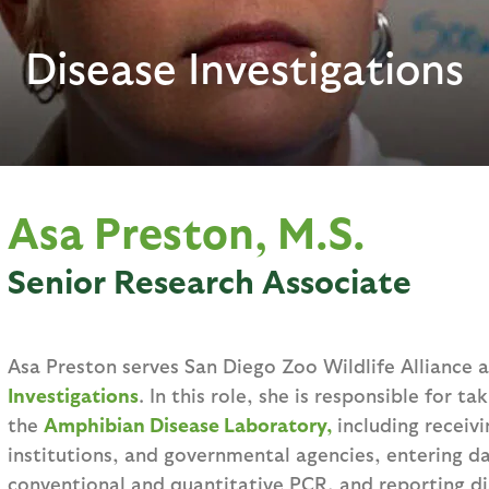
Disease Investigations
Asa Preston, M.S.
Senior Research Associate
Asa Preston serves San Diego Zoo Wildlife Alliance 
Investigations
. In this role, she is responsible for ta
the
Amphibian Disease Laboratory,
including receiv
institutions, and governmental agencies, entering d
conventional and quantitative PCR, and reporting dia