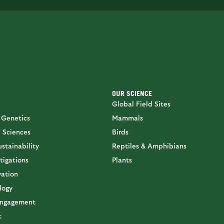
OUR SCIENCE
Global Field Sites
 Genetics
Mammals
 Sciences
Birds
stainability
Reptiles & Amphibians
tigations
Plants
vation
logy
ngagement
t