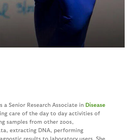
as a Senior Research Associate in
Disease
king care of the day to day activities of
ing samples from other zoos,
ata, extracting DNA, performing
gnostic results to laboratory users. She