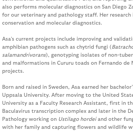
also performs molecular diagnostics on San Diego Zo
for our veterinary and pathology staff. Her research
conservation and molecular diagnostics.
Asa’s current projects include improving and validat
amphibian pathogens such as chytrid fungi (
Batrach
salamandrivorans
), genotyping isolates of non-tube
and malformations in Cururu toads on Fernando de N
projects.
Born and raised in Sweden, Asa earned her bachelor’
Uppsala University. After moving to the United Sta
University as a Faculty Research Assistant, first in
Baculavirus transcription complex and later in the 
Pathology working on
Ustilago hordei
and other fungi
with her family and capturing flowers and wildlife w