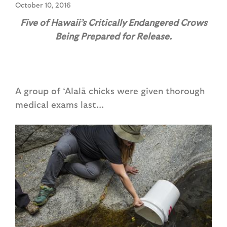
October 10, 2016
Five of Hawaii’s Critically Endangered Crows
Being Prepared for Release.
A group of ‘Alalā chicks were given thorough
medical exams last...