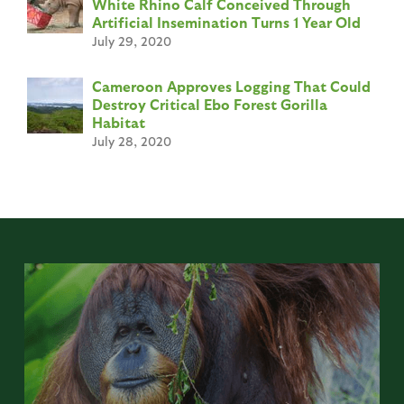
White Rhino Calf Conceived Through
Artificial Insemination Turns 1 Year Old
July 29, 2020
Cameroon Approves Logging That Could
Destroy Critical Ebo Forest Gorilla
Habitat
July 28, 2020