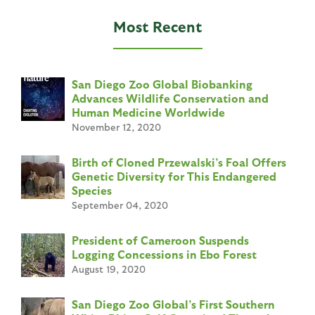
e
Most Recent
s
San Diego Zoo Global Biobanking
Advances Wildlife Conservation and
Human Medicine Worldwide
November 12, 2020
Birth of Cloned Przewalski’s Foal Offers
Genetic Diversity for This Endangered
Species
September 04, 2020
President of Cameroon Suspends
Logging Concessions in Ebo Forest
August 19, 2020
San Diego Zoo Global’s First Southern