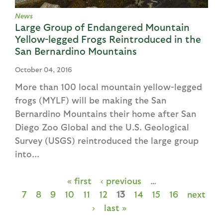
News
Large Group of Endangered Mountain
Yellow-legged Frogs Reintroduced in the
San Bernardino Mountains
October 04, 2016
More than 100 local mountain yellow-legged
frogs (MYLF) will be making the San
Bernardino Mountains their home after San
Diego Zoo Global and the U.S. Geological
Survey (USGS) reintroduced the large group
into...
« first
‹ previous
…
P
7
8
9
10
11
12
13
14
15
16
next
a
›
last »
g