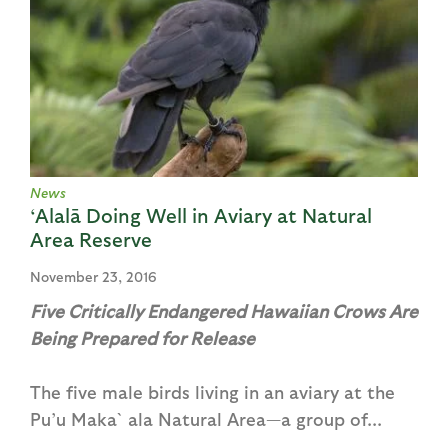
News
‘Alalā Doing Well in Aviary at Natural
Area Reserve
November 23, 2016
Five Critically Endangered Hawaiian Crows Are
Being Prepared for Release
The five male birds living in an aviary at the
Pu’u Maka`ala Natural Area—a group of...