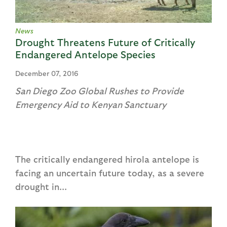
News
Drought Threatens Future of Critically
Endangered Antelope Species
December 07, 2016
San Diego Zoo Global Rushes to Provide
Emergency Aid to Kenyan Sanctuary
The critically endangered hirola antelope is
facing an uncertain future today, as a severe
drought in...