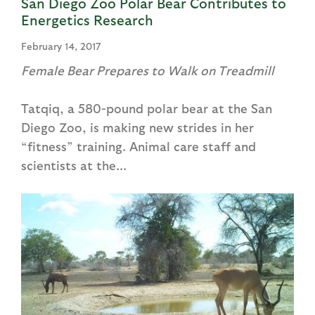
San Diego Zoo Polar Bear Contributes to
Energetics Research
February 14, 2017
Female Bear Prepares to Walk on Treadmill
Tatqiq, a 580-pound polar bear at the San
Diego Zoo, is making new strides in her
“fitness” training. Animal care staff and
scientists at the...