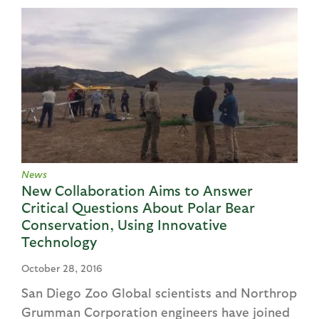
News
New Collaboration Aims to Answer
Critical Questions About Polar Bear
Conservation, Using Innovative
Technology
October 28, 2016
San Diego Zoo Global scientists and Northrop
Grumman Corporation engineers have joined