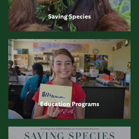
Saving
Species
Education
Programs