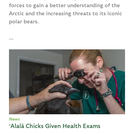
forces to gain a better understanding of the
Arctic and the increasing threats to its iconic
polar bears.
...
News
‘Alalā Chicks Given Health Exams