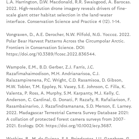
L.A. Harrington, D.W. Macdonald, R.R. Swaisgood, A. Barocas.
2022. High-resolution drone imagery reveals drivers of fine-
scale giant otter habitat selection in the land-water
interface. Conservation Science and Practice 4 (12). 1-14.
Vongraven, D., A.E. Derocher, N.W. Pilfold, N.G. Yoccoz. 2022.
Polar Bear Harvest Patterns Across the Circumpolar Arctic.
Frontiers in Conservation Science. DOI:
https://doi.org/10.3389/fcosc.2022.836544.
Wampole, E.M., B.D. Gerber, Z.J. Farris, J.C.
Razafimahaimodison, M.H. Andrianarisoa, C.J.
Ralazampirenena, P.C. Wright, C.D. Rasamisoa, D. Gibson,
M.W. Tobler, T.M. Eppley, N. Vasey, S.E. Johnson, C. Filla, K.
Valenta, P. Ross, A. Murphy, S.M. Karpanty, M.J. Kelly, C.
Anderson, C. Cardinal, G. Donati, P. Razafy, R. Rafaliarison, F.
Rasambainarivo, J. Razafindramanana, S.D. Merson, E. Larney.
2022. Madagascar Terrestrial Camera Survey Database 2021:
A collation of protected forest camera surveys from 2007–
2021. Ecology. DOI: https://doi.org/10.1002/ecy.3687.
Watkins, B., M. de Guinea, S.A. Poindexter, J.U. Ganzhorn, G.