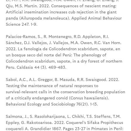
Qiu, M.S. Martin. 2022. Consequences of nescient mating:
Artificial insemination increases cub rejection in the giant
panda (Ailuropoda melanoleuca). Applied Animal Behaviour
Science 247. 1-9.
Palacios-Ramos, S., R. Montenegro, R.D. Appleton, R.I.
Sánchez, D.J. Vallejos, J. Vallejos, M.A. Owen, R.C. Van Horn.
2022. La fenología de Colicodendron scabridum, sapote, en
un bosque seco del norte del Perú: The phenology of
Colicodendron scabridum, sapote, in a dry forest of northern
Peru. Caldasia 44 (3). 469-483.
Sabol, A.C., A.L. Greggor, B. Masuda, R.R. Swaisgood. 2022.
Testing the maintenance of natural responses to
survival‑relevant calls in the conservation breeding population
of a critically endangered corvid (Corvus hawaiiensis).
Behavioral Ecology and Sociobiology 76(21). 1-13.
Salmona, J., S. Rasoloharijaona, L. Chikhi, T.S. Steffens, T.M.
Eppley, G. Rakotoarisoa. 2022. Coquerel’s Sifaka Propithecus
coquereli A. Grandidier 1867. Pages 23-27 in Primates in Peril: