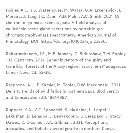
Poirier, A.C., J.S. Waterhouse, M. Watsa, G.A. Erkenswick, L.
Moreira, J. Tang, J.C. Dunn, A.D. Melin, A.C. Smith. 2021. On
the trail of primate scent signals: A field analysis of
callitrichid scent‐gland secretions by portable gas
chromatography‐mass spectrometry. American Journal of
Primatology. DOI: https://doi.org/10.1002/ajp.23236.
Rakotondranary, J.S., M.F. Jaonasy, C. Birkinshaw, T.M. Eppley,
J.U. Ganzhorn. 2021. Lemur inventory of the spiny and
transition forests of the Anosy region in southern Madagascar.
Lemur News 23. 35-38.
Rasphone, A., J.F. Kamler, M. Tobler, D.W. Macdonald. 2021.
Density trends of wild felids in northern Laos. Biodiversity
and Conservation 30. 1881-1897.
Ruppert, K.A., C.C. Sponarski, S. Masiaine, L. Larpei, J.
Lekushan, D. Lenaipa, J. Lenyakoprio, S. Lerapayo, J. Stacy-
Dawes, D. O’Connor, J.A. Glikman. 2021. Perceptions,
attitudes, and beliefs toward giraffe in northern Kenya.