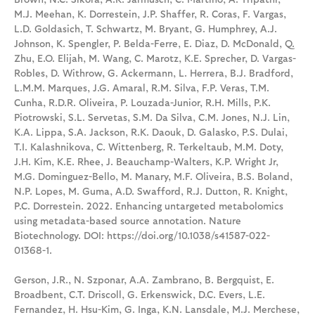
M.J. Meehan, K. Dorrestein, J.P. Shaffer, R. Coras, F. Vargas,
L.D. Goldasich, T. Schwartz, M. Bryant, G. Humphrey, A.J.
Johnson, K. Spengler, P. Belda-Ferre, E. Diaz, D. McDonald, Q.
Zhu, E.O. Elijah, M. Wang, C. Marotz, K.E. Sprecher, D. Vargas-
Robles, D. Withrow, G. Ackermann, L. Herrera, B.J. Bradford,
L.M.M. Marques, J.G. Amaral, R.M. Silva, F.P. Veras, T.M.
Cunha, R.D.R. Oliveira, P. Louzada-Junior, R.H. Mills, P.K.
Piotrowski, S.L. Servetas, S.M. Da Silva, C.M. Jones, N.J. Lin,
K.A. Lippa, S.A. Jackson, R.K. Daouk, D. Galasko, P.S. Dulai,
T.I. Kalashnikova, C. Wittenberg, R. Terkeltaub, M.M. Doty,
J.H. Kim, K.E. Rhee, J. Beauchamp-Walters, K.P. Wright Jr,
M.G. Dominguez-Bello, M. Manary, M.F. Oliveira, B.S. Boland,
N.P. Lopes, M. Guma, A.D. Swafford, R.J. Dutton, R. Knight,
P.C. Dorrestein. 2022. Enhancing untargeted metabolomics
using metadata-based source annotation. Nature
Biotechnology. DOI: https://doi.org/10.1038/s41587-022-
01368-1.
Gerson, J.R., N. Szponar, A.A. Zambrano, B. Bergquist, E.
Broadbent, C.T. Driscoll, G. Erkenswick, D.C. Evers, L.E.
Fernandez, H. Hsu-Kim, G. Inga, K.N. Lansdale, M.J. Merchese,