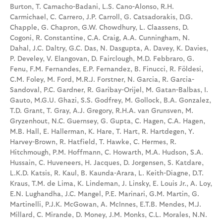
Burton, T. Camacho-Badani, L.S. Cano-Alonso, R.H.
Carmichael, C. Carrero, J.P. Carroll, G. Catsadorakis, D.G.
Chapple, G. Chapron, G.W. Chowdhury, L. Claassens, D.
Cogoni, R. Constantine, C.A. Craig, A.A. Cunningham, N.
Dahal, J.C. Daltry, G.C. Das, N. Dasgupta, A. Davey, K. Davies,
P. Develey, V. Elangovan, D. Fairclough, M.D. Febbraro, G.
Fenu, F.M. Fernandes, E.P. Fernandez, B. Finucci, R. Földesi,
C.M. Foley, M. Ford, M.R.J. Forstner, N. Garcia, R. Garcia-
Sandoval, P.C. Gardner, R. Garibay-Orijel, M. Gatan-Balbas, I.
Gauto, M.G.U. Ghazi, S.S. Godfrey, M. Gollock, B.A. Gonzalez,
T.D. Grant, T. Gray, A.J. Gregory, R.H.A. van Grunsven, M.
Gryzenhout, N.C. Guernsey, G. Gupta, C. Hagen, C.A. Hagen,
M.B. Hall, E. Hallerman, K. Hare, T. Hart, R. Hartdegen, Y.
Harvey-Brown, R. Hatfield, T. Hawke, C. Hermes, R.
Hitchmough, P.M. Hoffmann, C. Howarth, M.A. Hudson, S.A.
Hussain, C. Huveneers, H. Jacques, D. Jorgensen, S. Katdare,
L.K.D. Katsis, R. Kaul, B. Kaunda-Arara, L. Keith-Diagne, D.T.
Kraus, T.M. de Lima, K. Lindeman, J. Linsky, E. Louis Jr., A. Loy,
E.N. Lughandha, J.C. Mangel, P.E. Marinari, G.M. Martin, G.
Martinelli, P.J.K. McGowan, A. McInnes, E.T.B. Mendes, M.J.
Millard, C. Mirande, D. Money, J.M. Monks, C.L. Morales, N.N.