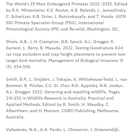
The World’s 25 Most Endangered Primates 2022–2023. Edited
by R.A. Mittermeier, K.E. Reuter, A.B. Rylands, L. Jerusalinsky,
C. Schwitzer, K.B. Strier, J. Ratsimbazafy, and T. Humle. IUCN
SSC Primate Specialist Group (PSG), International
Primatological Society (IPS) and Re:wild, Washington, DC,
Shiels, A.B., L.H. Crampton, D.R. Spock, A.L. Greggor, K.
Earnest, L. Berry, B. Masuda. 2022. Testing Goodnature A24
rat trap excluders and trap height placement to prevent non-
target bird mortality. Management of Biological Invasions 13
(3). 534-556.
Smith, B.P., L. Snijders, J. Tobajas, K. Whitehouse-Tedd, L. van
Bommel, B. Pitcher, C.C. St. Clair, R.G. Appleby, N.R. Jordan,
A.L. Greggor. 2022. Deterring and repelling wildlife. Pages
210-232 in Wildlife Research in Australia: Practical and
Applied Methods. Edited by B. Smith, H. Waudby, C.
Alberthsen, and D. Morrant. CSIRO Publishing, Melbourne,
Australia.
Valladares, N.A., A.A. Pardo, L. Chiaverini, J. Groenendijk,