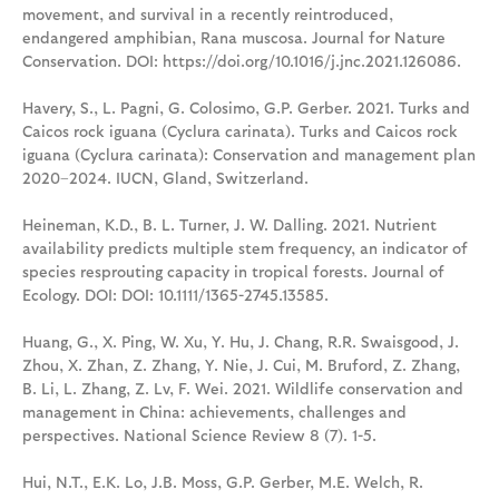
movement, and survival in a recently reintroduced,
endangered amphibian, Rana muscosa. Journal for Nature
Conservation. DOI: https://doi.org/10.1016/j.jnc.2021.126086.
Havery, S., L. Pagni, G. Colosimo, G.P. Gerber. 2021. Turks and
Caicos rock iguana (Cyclura carinata). Turks and Caicos rock
iguana (Cyclura carinata): Conservation and management plan
2020–2024. IUCN, Gland, Switzerland.
Heineman, K.D., B. L. Turner, J. W. Dalling. 2021. Nutrient
availability predicts multiple stem frequency, an indicator of
species resprouting capacity in tropical forests. Journal of
Ecology. DOI: DOI: 10.1111/1365-2745.13585.
Huang, G., X. Ping, W. Xu, Y. Hu, J. Chang, R.R. Swaisgood, J.
Zhou, X. Zhan, Z. Zhang, Y. Nie, J. Cui, M. Bruford, Z. Zhang,
B. Li, L. Zhang, Z. Lv, F. Wei. 2021. Wildlife conservation and
management in China: achievements, challenges and
perspectives. National Science Review 8 (7). 1-5.
Hui, N.T., E.K. Lo, J.B. Moss, G.P. Gerber, M.E. Welch, R.