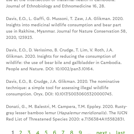
Journal of Ethnobiology and Ethnomedicine 16, 28.
Davis, E.O., L. Gaffi, G. Mussoni, T. Zaw, J.A. Glikman. 2020.
Insights into medicinal wildlife consumption and bear part
use in Rakhine, Myanmar. Journal for Nature Conservation 58,
2020, 125923.
Davis, E.O., D. Veríssimo, B. Crudge, T. Lim, V. Roth, J.A.
Glikman. 2020. Insights for reducing the consumption of
wildlife: the use of bear bile and gallbladder in Cambodia.
People and Nature. DOI: 10.1002/pan3.10164.
Davis, E.O., B. Crudge, J.A. Glikman. 2020. The nominative
technique: a simple tool for assessing illegal wildlife
consumption. Oryx. DOI: 10.1017/S0030605320000745.
Donati, G., M. Balestri, M. Campera, T.M. Eppley. 2020. Rusty-
gray lesser bamboo lemur (
Hapalemur meridionalis
). The IUCN
Red List of Threatened Species 2020: e.T136384A115582831.
1
2
3
4
5
6
7
8
9
…
next ›
last