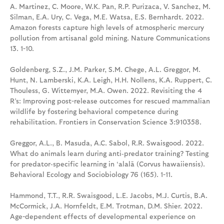
A. Martinez, C. Moore, W.K. Pan, R.P. Purizaca, V. Sanchez, M.
Silman, E.A. Ury, C. Vega, M.E. Watsa, E.S. Bernhardt. 2022.
Amazon forests capture high levels of atmospheric mercury
pollution from artisanal gold mining. Nature Communications
13. 1-10.
Goldenberg, S.Z., J.M. Parker, S.M. Chege, A.L. Greggor, M.
Hunt, N. Lamberski, K.A. Leigh, H.H. Nollens, K.A. Ruppert, C.
Thouless, G. Wittemyer, M.A. Owen. 2022. Revisiting the 4
R’s: Improving post-release outcomes for rescued mammalian
wildlife by fostering behavioral competence during
rehabilitation. Frontiers in Conservation Science 3:910358.
Greggor, A.L., B. Masuda, A.C. Sabol, R.R. Swaisgood. 2022.
What do animals learn during anti‑predator training? Testing
for predator‑specific learning in ‘alalā (Corvus hawaiiensis).
Behavioral Ecology and Sociobiology 76 (165). 1-11.
Hammond, T.T., R.R. Swaisgood, L.E. Jacobs, M.J. Curtis, B.A.
McCormick, J.A. Hornfeldt, E.M. Trotman, D.M. Shier. 2022.
Age-dependent effects of developmental experience on