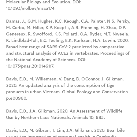
Molecular Biology and Evolution. DOI:
10.1093/molbev/msaa174.
Damas, J., G.M. Hughes, K.C. Keough, C.A. Painter, N.S. Persky,
M. Corbo, M. Hiller, K.P. Koepfli, A.R. Pfenning, H. Zhao, D.P.
Genereux, R. Swofford, K.S. Pollard, O.A. Ryder, M.T. Nweeia,
K. Lindblad-Toh, E.C. Teeling, E.K. Karlsson, H.A. Lewin. 2020.
Broad host range of SARS-CoV-2 predicted by comparative
and structural analysis of ACE2 in vertebrates. Proceedings of
the National Academy of Sciences. DOI:
10.1073/pnas.2010146117.
Davis, E.O., M. Willemsen, V. Dang, D. O'Connor, J. Glikman.
2020. An updated analysis of the consumption of tiger
products in urban Vietnam. Global Ecology and Conservation
p.e00960.
Davis, E.O., J.A. Glikman. 2020. An Assessment of Wildlife
Use by Northern Laos Nationals. Animals 10, 685.
Davis, E.O., M. Gibson, T. Lim, J.A. Glikman. 2020. Bear bile
use at the intersection of maternal health in Cambodia.