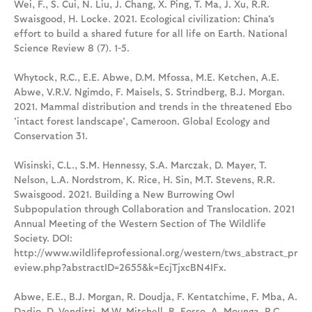
Wei, F., S. Cui, N. Liu, J. Chang, X. Ping, T. Ma, J. Xu, R.R.
Swaisgood, H. Locke. 2021. Ecological civilization: China's
effort to build a shared future for all life on Earth. National
Science Review 8 (7). 1-5.
Whytock, R.C., E.E. Abwe, D.M. Mfossa, M.E. Ketchen, A.E.
Abwe, V.R.V. Ngimdo, F. Maisels, S. Strindberg, B.J. Morgan.
2021. Mammal distribution and trends in the threatened Ebo
'intact forest landscape', Cameroon. Global Ecology and
Conservation 31.
Wisinski, C.L., S.M. Hennessy, S.A. Marczak, D. Mayer, T.
Nelson, L.A. Nordstrom, K. Rice, H. Sin, M.T. Stevens, R.R.
Swaisgood. 2021. Building a New Burrowing Owl
Subpopulation through Collaboration and Translocation. 2021
Annual Meeting of the Western Section of The Wildlife
Society. DOI:
http://www.wildlifeprofessional.org/western/tws_abstract_pr
eview.php?abstractID=2655&k=EcjTjxcBN4IFx.
Abwe, E.E., B.J. Morgan, R. Doudja, F. Kentatchime, F. Mba, A.
Dadjo, D. Venditti, M.W. Mitchell, B. Fosso, A. Mounga, R.C.