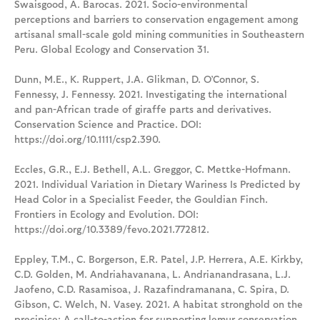
Swaisgood, A. Barocas. 2021. Socio-environmental
perceptions and barriers to conservation engagement among
artisanal small-scale gold mining communities in Southeastern
Peru. Global Ecology and Conservation 31.
Dunn, M.E., K. Ruppert, J.A. Glikman, D. O’Connor, S.
Fennessy, J. Fennessy. 2021. Investigating the international
and pan-African trade of giraffe parts and derivatives.
Conservation Science and Practice. DOI:
https://doi.org/10.1111/csp2.390.
Eccles, G.R., E.J. Bethell, A.L. Greggor, C. Mettke-Hofmann.
2021. Individual Variation in Dietary Wariness Is Predicted by
Head Color in a Specialist Feeder, the Gouldian Finch.
Frontiers in Ecology and Evolution. DOI:
https://doi.org/10.3389/fevo.2021.772812.
Eppley, T.M., C. Borgerson, E.R. Patel, J.P. Herrera, A.E. Kirkby,
C.D. Golden, M. Andriahavanana, L. Andrianandrasana, L.J.
Jaofeno, C.D. Rasamisoa, J. Razafindramanana, C. Spira, D.
Gibson, C. Welch, N. Vasey. 2021. A habitat stronghold on the
precipice: A call-to-action for supporting lemur conservation