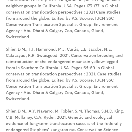
neighbor groups in California, USA. Pages 173-177 in Global
conservation translocation perspectives : 2021 Case studies
from around the globe. Edited by P.S. Soorae. IUCN SSC
Conservation Translocation Specialist Group, Environment
Agency - Abu Dhabi & Calgary Zoo, Canada, Gland,
Switzerland.
Shier, D.M., T.T. Hammond, M.J. Curtis, L.E. Jacobs, N.E.
Calatayud, R.R. Swaisgood. 2021. Conservation breeding and
reintroduction of the endangered mountain yellow-legged
from in Southern California, USA. Pages 65-69 in Global
conservation translocation perspectives : 2021. Case studies
from around the globe. Edited by P.S. Soorae. IUCN SSC
Conservation Translocation Specialist Group, Environment
Agency - Abu Dhabi & Calgary Zoo, Canada, Gland,
Switzerland.
Shier, D.M., A.Y. Navarro, M. Tobler, S.M. Thomas, S.N.D. King,
C.B. Mullaney, O.A. Ryder. 2021. Genetic and ecological
evidence of long-term translocation success of the federally
endangered Stephens' kangaroo rat. Conservation Science