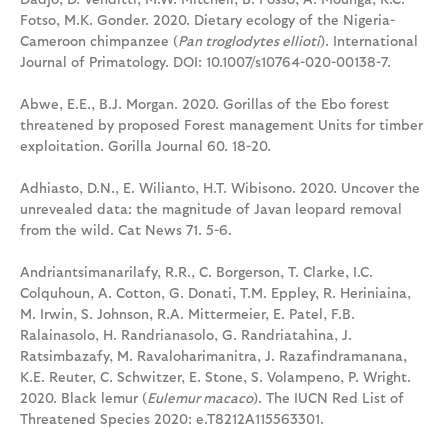
Fotso, M.K. Gonder. 2020. Dietary ecology of the Nigeria-
Cameroon chimpanzee (
Pan troglodytes ellioti
). International
Journal of Primatology. DOI: 10.1007/s10764-020-00138-7.
Abwe, E.E., B.J. Morgan. 2020. Gorillas of the Ebo forest
threatened by proposed Forest management Units for timber
exploitation. Gorilla Journal 60. 18-20.
Adhiasto, D.N., E. Wilianto, H.T. Wibisono. 2020. Uncover the
unrevealed data: the magnitude of Javan leopard removal
from the wild. Cat News 71. 5-6.
Andriantsimanarilafy, R.R., C. Borgerson, T. Clarke, I.C.
Colquhoun, A. Cotton, G. Donati, T.M. Eppley, R. Heriniaina,
M. Irwin, S. Johnson, R.A. Mittermeier, E. Patel, F.B.
Ralainasolo, H. Randrianasolo, G. Randriatahina, J.
Ratsimbazafy, M. Ravaloharimanitra, J. Razafindramanana,
K.E. Reuter, C. Schwitzer, E. Stone, S. Volampeno, P. Wright.
2020. Black lemur (
Eulemur macaco
). The IUCN Red List of
Threatened Species 2020: e.T8212A115563301.