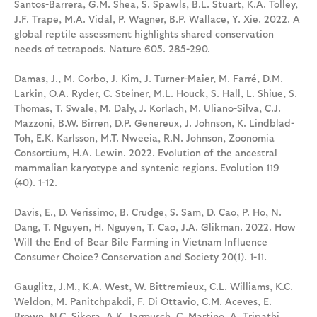
Santos-Barrera, G.M. Shea, S. Spawls, B.L. Stuart, K.A. Tolley,
J.F. Trape, M.A. Vidal, P. Wagner, B.P. Wallace, Y. Xie. 2022. A
global reptile assessment highlights shared conservation
needs of tetrapods. Nature 605. 285-290.
Damas, J., M. Corbo, J. Kim, J. Turner-Maier, M. Farré, D.M.
Larkin, O.A. Ryder, C. Steiner, M.L. Houck, S. Hall, L. Shiue, S.
Thomas, T. Swale, M. Daly, J. Korlach, M. Uliano-Silva, C.J.
Mazzoni, B.W. Birren, D.P. Genereux, J. Johnson, K. Lindblad-
Toh, E.K. Karlsson, M.T. Nweeia, R.N. Johnson, Zoonomia
Consortium, H.A. Lewin. 2022. Evolution of the ancestral
mammalian karyotype and syntenic regions. Evolution 119
(40). 1-12.
Davis, E., D. Verissimo, B. Crudge, S. Sam, D. Cao, P. Ho, N.
Dang, T. Nguyen, H. Nguyen, T. Cao, J.A. Glikman. 2022. How
Will the End of Bear Bile Farming in Vietnam Influence
Consumer Choice? Conservation and Society 20(1). 1-11.
Gauglitz, J.M., K.A. West, W. Bittremieux, C.L. Williams, K.C.
Weldon, M. Panitchpakdi, F. Di Ottavio, C.M. Aceves, E.
Brown, N.C. Sikora, A.K. Jarmusch, C. Martino, A. Tripathi,