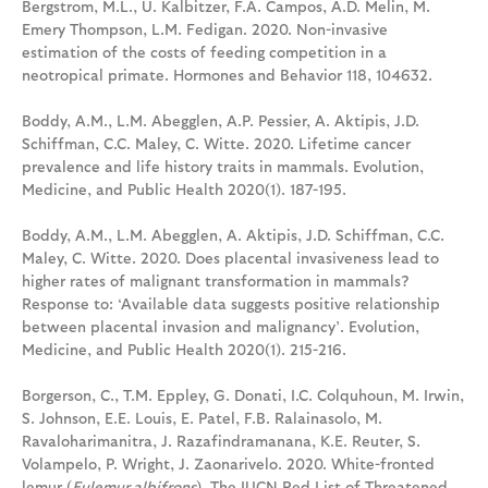
Bergstrom, M.L., U. Kalbitzer, F.A. Campos, A.D. Melin, M.
Emery Thompson, L.M. Fedigan. 2020. Non-invasive
estimation of the costs of feeding competition in a
neotropical primate. Hormones and Behavior 118, 104632.
Boddy, A.M., L.M. Abegglen, A.P. Pessier, A. Aktipis, J.D.
Schiffman, C.C. Maley, C. Witte. 2020. Lifetime cancer
prevalence and life history traits in mammals. Evolution,
Medicine, and Public Health 2020(1). 187-195.
Boddy, A.M., L.M. Abegglen, A. Aktipis, J.D. Schiffman, C.C.
Maley, C. Witte. 2020. Does placental invasiveness lead to
higher rates of malignant transformation in mammals?
Response to: ‘Available data suggests positive relationship
between placental invasion and malignancy’. Evolution,
Medicine, and Public Health 2020(1). 215-216.
Borgerson, C., T.M. Eppley, G. Donati, I.C. Colquhoun, M. Irwin,
S. Johnson, E.E. Louis, E. Patel, F.B. Ralainasolo, M.
Ravaloharimanitra, J. Razafindramanana, K.E. Reuter, S.
Volampelo, P. Wright, J. Zaonarivelo. 2020. White-fronted
lemur (
Eulemur albifrons
). The IUCN Red List of Threatened