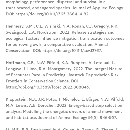
morphology, performance, dispersal and survival in a
translocated, endangered species. Journal of Applied Ecology.
DOI: https://doi.org/10.1111/1365-2664.14182.
Hennessy, S.M., C.L. Wisinski, N.A. Ronan, C.J. Gregory, R.R.
Swaisgood, L.A. Nordstrom. 2022. Release strategies and
ecological factors influence mitigation translocation outcomes
for burrowing owls: a comparative evaluation. Animal
Conservation. DOI: https://doi.org/10.1111/acv.12767.
Hoffmann, C.F., N.W. Pilfold, K.A. Ruppert, A. Letoluai, L.
Lenguya, I. Limo, R.A. Montgomery. 2022. The Integral Nature
of Encounter Rate in Predicting Livestock Depredation Risk.
Frontiers in Conservation Science. DOI:
https://doi.org/10.3389/fcosc.2022.808043.
Klappstein, N.J., J.R. Potts, T. Michelot, L. Börger, N.W. Pilfold,
M.A. Lewis, A.E. Derocher. 2022. Energy-based step selection
analysis: Modelling the energetic drivers of animal movement
and habitat use. Journal of Animal Ecology 91(5). 946-957.
Li, M.F., R.R. Swaisgood, M.A. Owen, H. Zhang, G. Zhang, J.