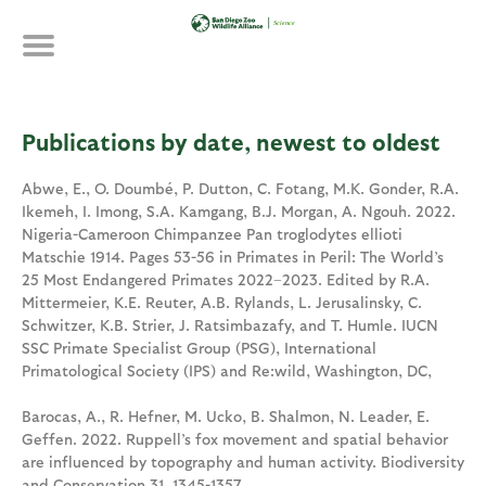
Skip
to
main
content
Publications by date, newest to oldest
Abwe, E., O. Doumbé, P. Dutton, C. Fotang, M.K. Gonder, R.A.
Ikemeh, I. Imong, S.A. Kamgang, B.J. Morgan, A. Ngouh. 2022.
Nigeria-Cameroon Chimpanzee Pan troglodytes ellioti
Matschie 1914. Pages 53-56 in Primates in Peril: The World’s
25 Most Endangered Primates 2022–2023. Edited by R.A.
Mittermeier, K.E. Reuter, A.B. Rylands, L. Jerusalinsky, C.
Schwitzer, K.B. Strier, J. Ratsimbazafy, and T. Humle. IUCN
SSC Primate Specialist Group (PSG), International
Primatological Society (IPS) and Re:wild, Washington, DC,
Barocas, A., R. Hefner, M. Ucko, B. Shalmon, N. Leader, E.
Geffen. 2022. Ruppell’s fox movement and spatial behavior
are influenced by topography and human activity. Biodiversity
and Conservation 31. 1345-1357.