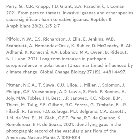
Perry, G., C.R. Knapp, T.D. Grant, S.A. Pasachnik, I. Coman.
2021. From pets to threats: Invasive iguanas and other species
cause significant harm to native iguanas. Reptiles &
Amphibians 28(2). 213-217.
Pilfold, N.W., E.S. Richardson, J. Ellis, E. Jenkins, W.B.
Scandrett, A. Hernández-Ortiz, K. Buhler, D. McGeachy, B. Al-
Adhami, K. Konecsni, V.A. Lobanov, M.A. Owen, B. Rideout,
N.J. Lunn. 2021. Long-term increases in pathogen
seroprevalence in polar bears (Ursus maritimus) influenced by
climate change. Global Change Biology 27 (19). 4481-4497.
Pitman, N.C.A., T. Suwa, C.U. Ulloa, J. Miller, J. Solomon, J.
Philipp, C.F. Vriesendorp, A.D. Lewis, S. Perk, P. Bonnet, A.
Joly, M.W. Tobler, J.H. Best, J.P. Janovec, K.C. Nixon, B.M.
Thiers, M. Tulig, E.E. Gilbert, R.C. Forzza, G. Zimbrão, F.L.R.
Filardi, R. Turner, F.O. Zulaoga, M.J. Belgrano, C.A. Zanotti,
J.M. de Vos, E.L.H. Giehl, C.E.T. Paine, R.T. de Queiroz, K.
Romoleroux, E.H. de Souza. 2021. Identifying gaps in the
photographic record of the vascular plant flora of the
Americas. Nature Plants 7. 1010-1014.