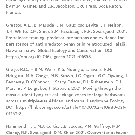
by M.M. Garner, and E.R. Jacobson. CRC Press, Boca Raton,
Florida.
Greggor, A.L., B. Masuda, J.M. Gaudioso-Levita, J.T. Nelson,
T.H. White, D.M. Shier, S.M. Farabaugh, R.R. Swaisgood. 2021.
Pre-release training, predator interactions and evidence for
persistence of anti-predator behavior in reintroduced `alalā,
Hawaiian crow. Global Ecology and Conservation. DOI:
https://doi.org/10.1016/j.gecco.2021.e01658.
Grego, R.D., H.B.M. Wells, K.S. Ndung'u, L. Evans, R.N.
Nduguta, M.A. Chege, M.B. Brown, J.O. Ogutu, G.O. Ojwang, J.
Fennessy, D. O'Connor, J. Stacy-Dawes, D.I. Rubenstein, D.J.
Martins, P. Leigruber, J. Stabach. 2021. Moving through the
mosaic: identifying critical linkage zones for large herbivores
across a multiple‐use African landscape. Landscape Ecology.
DOI: https://link.springer.com/article/10.1007%2Fs10980-021-
01232-8.
Hammond, T.T., M.J. Curtis, L.E. Jacobs, P.M. Gaffney, M.M.
Clancy, R.R. Swaisgood, D.M. Shier. 2021. Overwinter behavior,