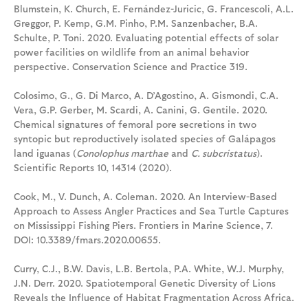
Blumstein, K. Church, E. Fernández-Juricic, G. Francescoli, A.L.
Greggor, P. Kemp, G.M. Pinho, P.M. Sanzenbacher, B.A.
Schulte, P. Toni. 2020. Evaluating potential effects of solar
power facilities on wildlife from an animal behavior
perspective. Conservation Science and Practice 319.
Colosimo, G., G. Di Marco, A. D’Agostino, A. Gismondi, C.A.
Vera, G.P. Gerber, M. Scardi, A. Canini, G. Gentile. 2020.
Chemical signatures of femoral pore secretions in two
syntopic but reproductively isolated species of Galápagos
land iguanas (
Conolophus marthae
and
C. subcristatus
).
Scientific Reports 10, 14314 (2020).
Cook, M., V. Dunch, A. Coleman. 2020. An Interview-Based
Approach to Assess Angler Practices and Sea Turtle Captures
on Mississippi Fishing Piers. Frontiers in Marine Science, 7.
DOI: 10.3389/fmars.2020.00655.
Curry, C.J., B.W. Davis, L.B. Bertola, P.A. White, W.J. Murphy,
J.N. Derr. 2020. Spatiotemporal Genetic Diversity of Lions
Reveals the Influence of Habitat Fragmentation Across Africa.