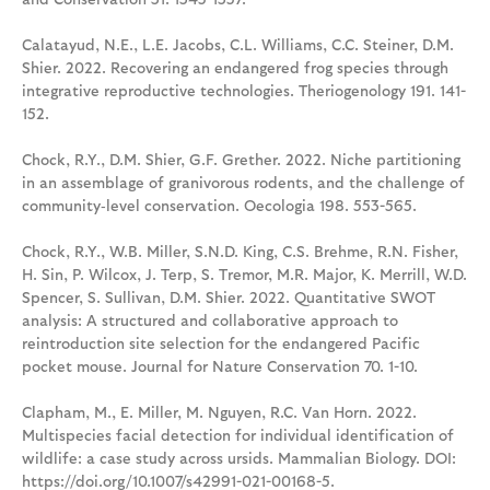
Calatayud, N.E., L.E. Jacobs, C.L. Williams, C.C. Steiner, D.M.
Shier. 2022. Recovering an endangered frog species through
integrative reproductive technologies. Theriogenology 191. 141-
152.
Chock, R.Y., D.M. Shier, G.F. Grether. 2022. Niche partitioning
in an assemblage of granivorous rodents, and the challenge of
community‑level conservation. Oecologia 198. 553-565.
Chock, R.Y., W.B. Miller, S.N.D. King, C.S. Brehme, R.N. Fisher,
H. Sin, P. Wilcox, J. Terp, S. Tremor, M.R. Major, K. Merrill, W.D.
Spencer, S. Sullivan, D.M. Shier. 2022. Quantitative SWOT
analysis: A structured and collaborative approach to
reintroduction site selection for the endangered Pacific
pocket mouse. Journal for Nature Conservation 70. 1-10.
Clapham, M., E. Miller, M. Nguyen, R.C. Van Horn. 2022.
Multispecies facial detection for individual identification of
wildlife: a case study across ursids. Mammalian Biology. DOI:
https://doi.org/10.1007/s42991-021-00168-5.