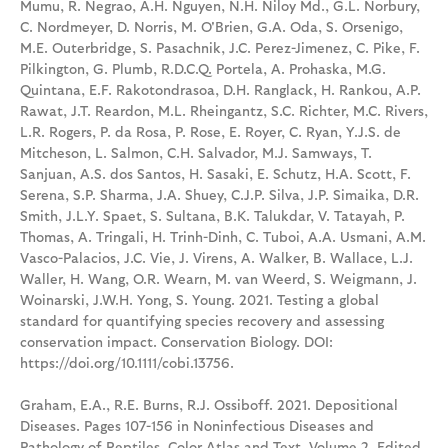
Mumu, R. Negrao, A.H. Nguyen, N.H. Niloy Md., G.L. Norbury,
C. Nordmeyer, D. Norris, M. O'Brien, G.A. Oda, S. Orsenigo,
M.E. Outerbridge, S. Pasachnik, J.C. Perez-Jimenez, C. Pike, F.
Pilkington, G. Plumb, R.D.C.Q. Portela, A. Prohaska, M.G.
Quintana, E.F. Rakotondrasoa, D.H. Ranglack, H. Rankou, A.P.
Rawat, J.T. Reardon, M.L. Rheingantz, S.C. Richter, M.C. Rivers,
L.R. Rogers, P. da Rosa, P. Rose, E. Royer, C. Ryan, Y.J.S. de
Mitcheson, L. Salmon, C.H. Salvador, M.J. Samways, T.
Sanjuan, A.S. dos Santos, H. Sasaki, E. Schutz, H.A. Scott, F.
Serena, S.P. Sharma, J.A. Shuey, C.J.P. Silva, J.P. Simaika, D.R.
Smith, J.L.Y. Spaet, S. Sultana, B.K. Talukdar, V. Tatayah, P.
Thomas, A. Tringali, H. Trinh-Dinh, C. Tuboi, A.A. Usmani, A.M.
Vasco-Palacios, J.C. Vie, J. Virens, A. Walker, B. Wallace, L.J.
Waller, H. Wang, O.R. Wearn, M. van Weerd, S. Weigmann, J.
Woinarski, J.W.H. Yong, S. Young. 2021. Testing a global
standard for quantifying species recovery and assessing
conservation impact. Conservation Biology. DOI:
https://doi.org/10.1111/cobi.13756.
Graham, E.A., R.E. Burns, R.J. Ossiboff. 2021. Depositional
Diseases. Pages 107-156 in Noninfectious Diseases and
Pathology of Reptiles, Color Atlas and Text, Volume 2. Edited