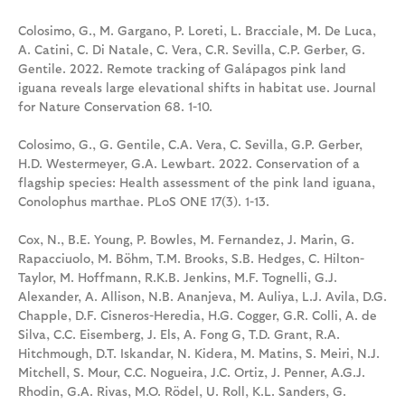
Colosimo, G., M. Gargano, P. Loreti, L. Bracciale, M. De Luca,
A. Catini, C. Di Natale, C. Vera, C.R. Sevilla, C.P. Gerber, G.
Gentile. 2022. Remote tracking of Galápagos pink land
iguana reveals large elevational shifts in habitat use. Journal
for Nature Conservation 68. 1-10.
Colosimo, G., G. Gentile, C.A. Vera, C. Sevilla, G.P. Gerber,
H.D. Westermeyer, G.A. Lewbart. 2022. Conservation of a
flagship species: Health assessment of the pink land iguana,
Conolophus marthae. PLoS ONE 17(3). 1-13.
Cox, N., B.E. Young, P. Bowles, M. Fernandez, J. Marin, G.
Rapacciuolo, M. Böhm, T.M. Brooks, S.B. Hedges, C. Hilton-
Taylor, M. Hoffmann, R.K.B. Jenkins, M.F. Tognelli, G.J.
Alexander, A. Allison, N.B. Ananjeva, M. Auliya, L.J. Avila, D.G.
Chapple, D.F. Cisneros-Heredia, H.G. Cogger, G.R. Colli, A. de
Silva, C.C. Eisemberg, J. Els, A. Fong G, T.D. Grant, R.A.
Hitchmough, D.T. Iskandar, N. Kidera, M. Matins, S. Meiri, N.J.
Mitchell, S. Mour, C.C. Nogueira, J.C. Ortiz, J. Penner, A.G.J.
Rhodin, G.A. Rivas, M.O. Rödel, U. Roll, K.L. Sanders, G.