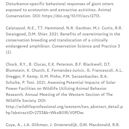
Disturbance-specific behavioral responses of giant otters
exposed to ecotourism and extractive activities. Animal
Conservation. DOI: https://doi.org/10.1111/acv.12713.
Calatayud, N.E., T.T. Hammond, N.R. Gardner, M.J. Curtis, R.R.
Swaisgood, D.M. Shier. 2021. Benefits of overwintering in the
conservation breeding and translocation of a critically
endangered amphibian. Conservation Science and Practice 3
(2).
Chock, R.Y., B. Clucas, E.K. Peterson, B.F. Blackwell, D.T.
Blumstein, K. Church, E. Fernández-Juricic, G. Francescoli, A.L.
Greggor, P. Kemp, G.M. Pinho, P.M. Sanzenbacher, B.A.
Schulte, P. Toni. 2021. Assessing Potential Impacts of Solar
Power Facilities on Wildlife Utilizing Animal Behavior
Research. Annual Meeting of the Western Section of The
Wildlife Society. DOI:
http://wildlifeprofessional.org/western/tws_abstract_detail.p
hp?abstractID=2733&k=Wkv801R/V0PDw.
Cuya, A., J.A. Glikman, J. Groenendijk, D.W. Macdonald, R.R.