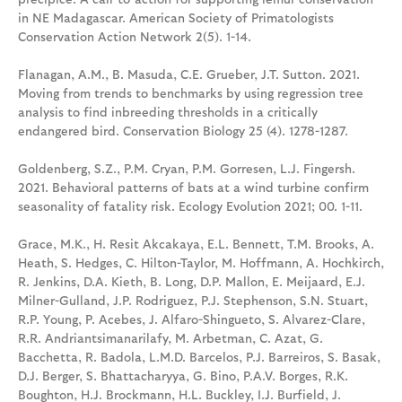
in NE Madagascar. American Society of Primatologists
Conservation Action Network 2(5). 1-14.
Flanagan, A.M., B. Masuda, C.E. Grueber, J.T. Sutton. 2021.
Moving from trends to benchmarks by using regression tree
analysis to find inbreeding thresholds in a critically
endangered bird. Conservation Biology 25 (4). 1278-1287.
Goldenberg, S.Z., P.M. Cryan, P.M. Gorresen, L.J. Fingersh.
2021. Behavioral patterns of bats at a wind turbine confirm
seasonality of fatality risk. Ecology Evolution 2021; 00. 1-11.
Grace, M.K., H. Resit Akcakaya, E.L. Bennett, T.M. Brooks, A.
Heath, S. Hedges, C. Hilton-Taylor, M. Hoffmann, A. Hochkirch,
R. Jenkins, D.A. Kieth, B. Long, D.P. Mallon, E. Meijaard, E.J.
Milner-Gulland, J.P. Rodriguez, P.J. Stephenson, S.N. Stuart,
R.P. Young, P. Acebes, J. Alfaro-Shingueto, S. Alvarez-Clare,
R.R. Andriantsimanarilafy, M. Arbetman, C. Azat, G.
Bacchetta, R. Badola, L.M.D. Barcelos, P.J. Barreiros, S. Basak,
D.J. Berger, S. Bhattacharyya, G. Bino, P.A.V. Borges, R.K.
Boughton, H.J. Brockmann, H.L. Buckley, I.J. Burfield, J.