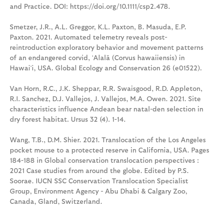
and Practice. DOI: https://doi.org/10.1111/csp2.478.
Smetzer, J.R., A.L. Greggor, K.L. Paxton, B. Masuda, E.P.
Paxton. 2021. Automated telemetry reveals post-
reintroduction exploratory behavior and movement patterns
of an endangered corvid, ʻAlalā (Corvus hawaiiensis) in
Hawaiʻi, USA. Global Ecology and Conservation 26 (e01522).
Van Horn, R.C., J.K. Sheppar, R.R. Swaisgood, R.D. Appleton,
R.I. Sanchez, D.J. Vallejos, J. Vallejos, M.A. Owen. 2021. Site
characteristics influence Andean bear natal-den selection in
dry forest habitat. Ursus 32 (4). 1-14.
Wang, T.B., D.M. Shier. 2021. Translocation of the Los Angeles
pocket mouse to a protected reserve in California, USA. Pages
184-188 in Global conservation translocation perspectives :
2021 Case studies from around the globe. Edited by P.S.
Soorae. IUCN SSC Conservation Translocation Specialist
Group, Environment Agency - Abu Dhabi & Calgary Zoo,
Canada, Gland, Switzerland.