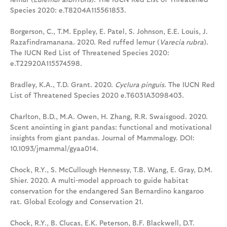
Species 2020: e.T8204A115561853.
Borgerson, C., T.M. Eppley, E. Patel, S. Johnson, E.E. Louis, J.
Razafindramanana. 2020. Red ruffed lemur (
Varecia rubra
).
The IUCN Red List of Threatened Species 2020:
e.T22920A115574598.
Bradley, K.A., T.D. Grant. 2020.
Cyclura pinguis
. The IUCN Red
List of Threatened Species 2020 e.T6031A3098403.
Charlton, B.D., M.A. Owen, H. Zhang, R.R. Swaisgood. 2020.
Scent anointing in giant pandas: functional and motivational
insights from giant pandas. Journal of Mammalogy. DOI:
10.1093/jmammal/gyaa014.
Chock, R.Y., S. McCullough Hennessy, T.B. Wang, E. Gray, D.M.
Shier. 2020. A multi-model approach to guide habitat
conservation for the endangered San Bernardino kangaroo
rat. Global Ecology and Conservation 21.
Chock, R.Y., B. Clucas, E.K. Peterson, B.F. Blackwell, D.T.