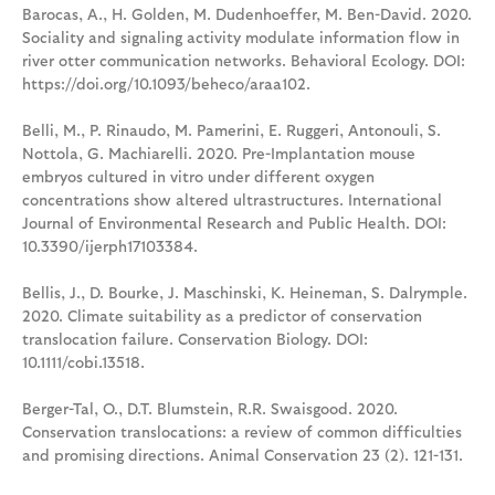
Barocas, A., H. Golden, M. Dudenhoeffer, M. Ben-David. 2020.
Sociality and signaling activity modulate information flow in
river otter communication networks. Behavioral Ecology. DOI:
https://doi.org/10.1093/beheco/araa102.
Belli, M., P. Rinaudo, M. Pamerini, E. Ruggeri, Antonouli, S.
Nottola, G. Machiarelli. 2020. Pre-Implantation mouse
embryos cultured in vitro under different oxygen
concentrations show altered ultrastructures. International
Journal of Environmental Research and Public Health. DOI:
10.3390/ijerph17103384.
Bellis, J., D. Bourke, J. Maschinski, K. Heineman, S. Dalrymple.
2020. Climate suitability as a predictor of conservation
translocation failure. Conservation Biology. DOI:
10.1111/cobi.13518.
Berger-Tal, O., D.T. Blumstein, R.R. Swaisgood. 2020.
Conservation translocations: a review of common difficulties
and promising directions. Animal Conservation 23 (2). 121-131.