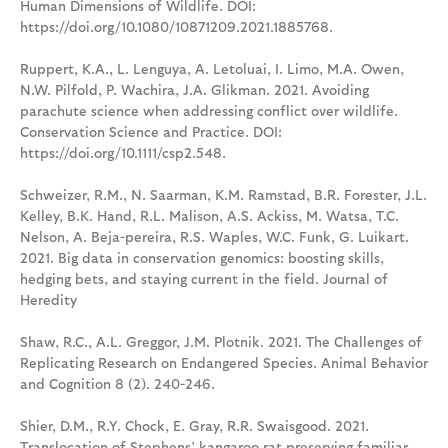
Human Dimensions of Wildlife. DOI:
https://doi.org/10.1080/10871209.2021.1885768.
Ruppert, K.A., L. Lenguya, A. Letoluai, I. Limo, M.A. Owen,
N.W. Pilfold, P. Wachira, J.A. Glikman. 2021. Avoiding
parachute science when addressing conflict over wildlife.
Conservation Science and Practice. DOI:
https://doi.org/10.1111/csp2.548.
Schweizer, R.M., N. Saarman, K.M. Ramstad, B.R. Forester, J.L.
Kelley, B.K. Hand, R.L. Malison, A.S. Ackiss, M. Watsa, T.C.
Nelson, A. Beja-pereira, R.S. Waples, W.C. Funk, G. Luikart.
2021. Big data in conservation genomics: boosting skills,
hedging bets, and staying current in the field. Journal of
Heredity
Shaw, R.C., A.L. Greggor, J.M. Plotnik. 2021. The Challenges of
Replicating Research on Endangered Species. Animal Behavior
and Cognition 8 (2). 240-246.
Shier, D.M., R.Y. Chock, E. Gray, R.R. Swaisgood. 2021.
Translocation of Stephens’ kangaroo rat preserving familiar