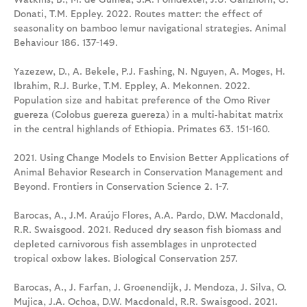
Donati, T.M. Eppley. 2022. Routes matter: the effect of
seasonality on bamboo lemur navigational strategies. Animal
Behaviour 186. 137-149.
Yazezew, D., A. Bekele, P.J. Fashing, N. Nguyen, A. Moges, H.
Ibrahim, R.J. Burke, T.M. Eppley, A. Mekonnen. 2022.
Population size and habitat preference of the Omo River
guereza (Colobus guereza guereza) in a multi‑habitat matrix
in the central highlands of Ethiopia. Primates 63. 151-160.
2021. Using Change Models to Envision Better Applications of
Animal Behavior Research in Conservation Management and
Beyond. Frontiers in Conservation Science 2. 1-7.
Barocas, A., J.M. Araújo Flores, A.A. Pardo, D.W. Macdonald,
R.R. Swaisgood. 2021. Reduced dry season fish biomass and
depleted carnivorous fish assemblages in unprotected
tropical oxbow lakes. Biological Conservation 257.
Barocas, A., J. Farfan, J. Groenendijk, J. Mendoza, J. Silva, O.
Mujica, J.A. Ochoa, D.W. Macdonald, R.R. Swaisgood. 2021.