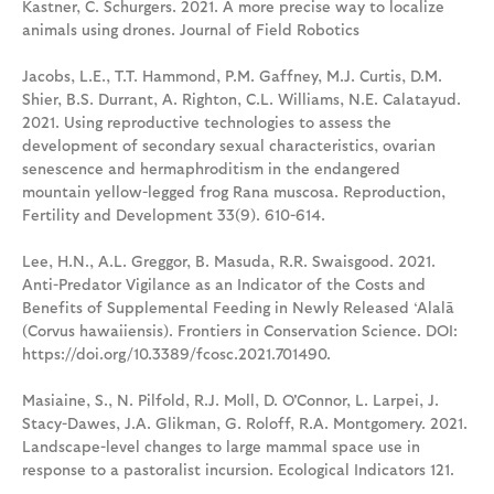
Kastner, C. Schurgers. 2021. A more precise way to localize
animals using drones. Journal of Field Robotics
Jacobs, L.E., T.T. Hammond, P.M. Gaffney, M.J. Curtis, D.M.
Shier, B.S. Durrant, A. Righton, C.L. Williams, N.E. Calatayud.
2021. Using reproductive technologies to assess the
development of secondary sexual characteristics, ovarian
senescence and hermaphroditism in the endangered
mountain yellow-legged frog Rana muscosa. Reproduction,
Fertility and Development 33(9). 610-614.
Lee, H.N., A.L. Greggor, B. Masuda, R.R. Swaisgood. 2021.
Anti-Predator Vigilance as an Indicator of the Costs and
Benefits of Supplemental Feeding in Newly Released ‘Alalā
(Corvus hawaiiensis). Frontiers in Conservation Science. DOI:
https://doi.org/10.3389/fcosc.2021.701490.
Masiaine, S., N. Pilfold, R.J. Moll, D. O'Connor, L. Larpei, J.
Stacy-Dawes, J.A. Glikman, G. Roloff, R.A. Montgomery. 2021.
Landscape-level changes to large mammal space use in
response to a pastoralist incursion. Ecological Indicators 121.