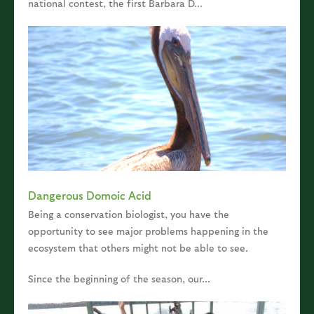
national contest, the first Barbara D...
Dangerous Domoic Acid
Being a conservation biologist, you have the
opportunity to see major problems happening in the
ecosystem that others might not be able to see.
Since the beginning of the season, our...