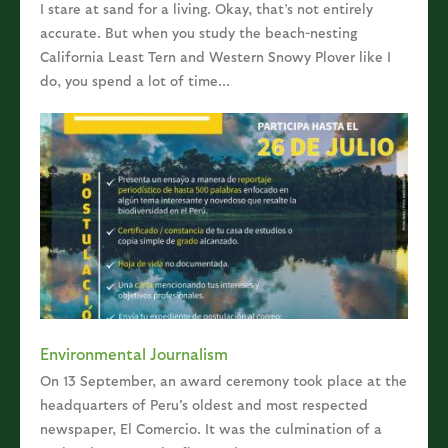
I stare at sand for a living. Okay, that’s not entirely
accurate. But when you study the beach-nesting
California Least Tern and Western Snowy Plover like I
do, you spend a lot of time...
Environmental Journalism
On 13 September, an award ceremony took place at the
headquarters of Peru's oldest and most respected
newspaper, El Comercio. It was the culmination of a