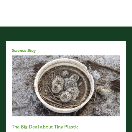
Science Blog
The Big Deal about Tiny Plastic