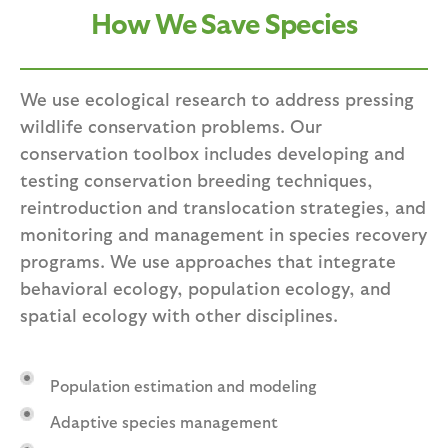
How We Save Species
We use ecological research to address pressing
wildlife conservation problems. Our
conservation toolbox includes developing and
testing conservation breeding techniques,
reintroduction and translocation strategies, and
monitoring and management in species recovery
programs. We use approaches that integrate
behavioral ecology, population ecology, and
spatial ecology with other disciplines.
Population estimation and modeling
Adaptive species management