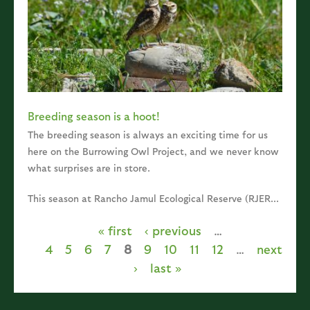
Breeding season is a hoot!
The breeding season is always an exciting time for us
here on the Burrowing Owl Project, and we never know
what surprises are in store.
This season at Rancho Jamul Ecological Reserve (RJER...
« first
‹ previous
…
Pages
4
5
6
7
8
9
10
11
12
…
next
›
last »