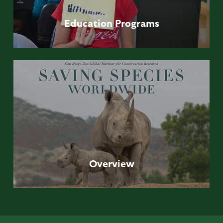
Education
Programs
Overview