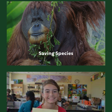
Saving
Species