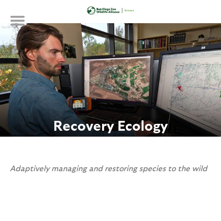
Skip
to
main
content
Recovery Ecology
Adaptively managing and restoring species to the wild