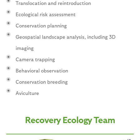
Translocation and reintroduction
Ecological risk assessment
Conservation planning
Geospatial landscape analysis, including 3D
imaging
Camera trapping
Behavioral observation
Conservation breeding
Aviculture
Recovery Ecology Team