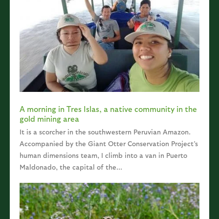
A morning in Tres Islas, a native community in the
gold mining area
It is a scorcher in the southwestern Peruvian Amazon.
Accompanied by the Giant Otter Conservation Project’s
human dimensions team, I climb into a van in Puerto
Maldonado, the capital of the...