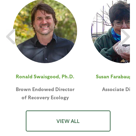
Ronald Swaisgood, Ph.D.
Susan Farabaugh,
Brown Endowed Director
Associate Dire
of Recovery Ecology
VIEW ALL