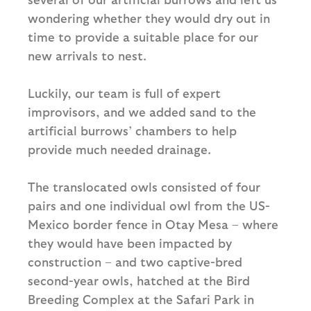
wondering whether they would dry out in
time to provide a suitable place for our
new arrivals to nest.
Luckily, our team is full of expert
improvisors, and we added sand to the
artificial burrows’ chambers to help
provide much needed drainage.
The translocated owls consisted of four
pairs and one individual owl from the US-
Mexico border fence in Otay Mesa – where
they would have been impacted by
construction – and two captive-bred
second-year owls, hatched at the Bird
Breeding Complex at the Safari Park in