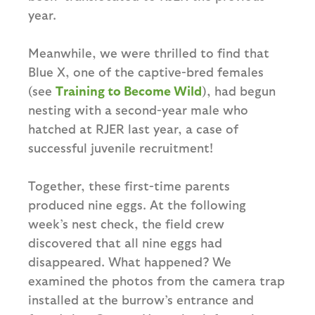
year.
Meanwhile, we were thrilled to find that
Blue X, one of the captive-bred females
(see
Training to Become Wild
), had begun
nesting with a second-year male who
hatched at RJER last year, a case of
successful juvenile recruitment!
Together, these first-time parents
produced nine eggs. At the following
week’s nest check, the field crew
discovered that all nine eggs had
disappeared. What happened? We
examined the photos from the camera trap
installed at the burrow’s entrance and