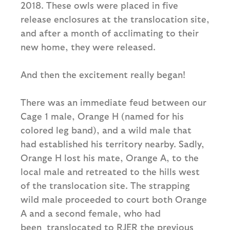
2018. These owls were placed in five
release enclosures at the translocation site,
and after a month of acclimating to their
new home, they were released.
And then the excitement really began!
There was an immediate feud between our
Cage 1 male, Orange H (named for his
colored leg band), and a wild male that
had established his territory nearby. Sadly,
Orange H lost his mate, Orange A, to the
local male and retreated to the hills west
of the translocation site. The strapping
wild male proceeded to court both Orange
A and a second female, who had
been translocated to RJER the previous