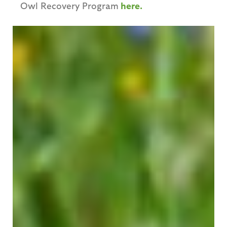
Owl Recovery Program
here.