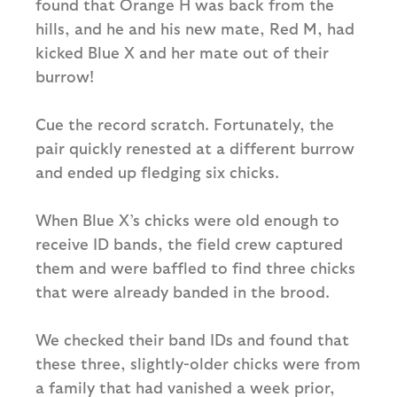
found that Orange H was back from the
hills, and he and his new mate, Red M, had
kicked Blue X and her mate out of their
burrow!
Cue the record scratch. Fortunately, the
pair quickly renested at a different burrow
and ended up fledging six chicks.
When Blue X’s chicks were old enough to
receive ID bands, the field crew captured
them and were baffled to find three chicks
that were already banded in the brood.
We checked their band IDs and found that
these three, slightly-older chicks were from
a family that had vanished a week prior,