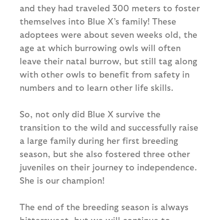
and they had traveled 300 meters to foster
themselves into Blue X’s family! These
adoptees were about seven weeks old, the
age at which burrowing owls will often
leave their natal burrow, but still tag along
with other owls to benefit from safety in
numbers and to learn other life skills.
So, not only did Blue X survive the
transition to the wild and successfully raise
a large family during her first breeding
season, but she also fostered three other
juveniles on their journey to independence.
She is our champion!
The end of the breeding season is always
bittersweet, but we will continue to