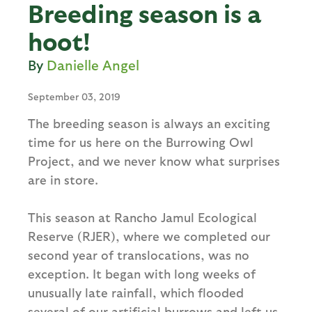
Breeding season is a
hoot!
Danielle Angel
September 03, 2019
The breeding season is always an exciting
time for us here on the Burrowing Owl
Project, and we never know what surprises
are in store.
This season at Rancho Jamul Ecological
Reserve (RJER), where we completed our
second year of translocations, was no
exception. It began with long weeks of
unusually late rainfall, which flooded
several of our artificial burrows and left us