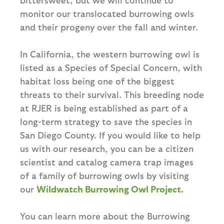
monitor our translocated burrowing owls
and their progeny over the fall and winter.
In California, the western burrowing owl is
listed as a Species of Special Concern, with
habitat loss being one of the biggest
threats to their survival. This breeding node
at RJER is being established as part of a
long-term strategy to save the species in
San Diego County. If you would like to help
us with our research, you can be a citizen
scientist and catalog camera trap images
of a family of burrowing owls by visiting
our
Wildwatch Burrowing Owl Project.
You can learn more about the Burrowing