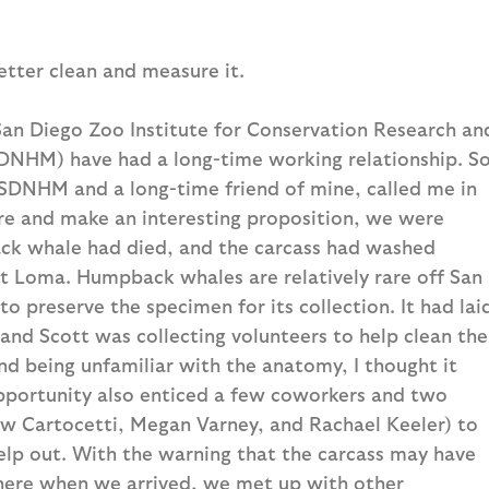
etter clean and measure it.
San Diego Zoo Institute for Conservation Research an
DNHM) have had a long-time working relationship. S
DNHM and a long-time friend of mine, called me in
ure and make an interesting proposition, we were
ack whale had died, and the carcass had washed
int Loma. Humpback whales are relatively rare off San
 preserve the specimen for its collection. It had lai
 and Scott was collecting volunteers to help clean the
d being unfamiliar with the anatomy, I thought it
pportunity also enticed a few coworkers and two
ew Cartocetti, Megan Varney, and Rachael Keeler) to
elp out. With the warning that the carcass may have
ere when we arrived, we met up with other