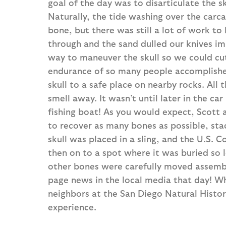
goal of the day was to disarticulate the s
Naturally, the tide washing over the car
bone, but there was still a lot of work to
through and the sand dulled our knives i
way to maneuver the skull so we could cut
endurance of so many people accomplishe
skull to a safe place on nearby rocks. All 
smell away. It wasn’t until later in the ca
fishing boat! As you would expect, Scott
to recover as many bones as possible, stac
skull was placed in a sling, and the U.S. Co
then on to a spot where it was buried so lo
other bones were carefully moved assembly
page news in the local media that day! W
neighbors at the San Diego Natural Histor
experience.