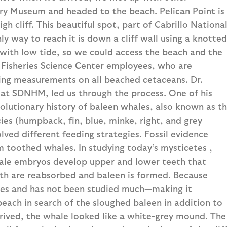
ory Museum and headed to the beach. Pelican Point is
h cliff. This beautiful spot, part of Cabrillo Nationa
y way to reach it is down a cliff wall using a knotted
with low tide, so we could access the beach and the
Fisheries Science Center employees, who are
cting measurements on all beached cetaceans. Dr.
at SDNHM, led us through the process. One of his
evolutionary history of baleen whales, also known as t
ies (humpback, fin, blue, minke, right, and grey
olved different feeding strategies. Fossil evidence
m toothed whales. In studying today’s mysticetes ,
hale embryos develop upper and lower teeth that
eth are reabsorbed and baleen is formed. Because
lizes and has not been studied much—making it
each in search of the sloughed baleen in addition to
rived, the whale looked like a white-grey mound. The