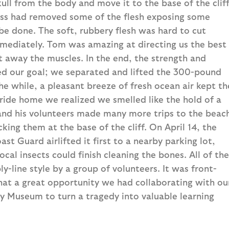
kull from the body and move it to the base of the cliff
cass had removed some of the flesh exposing some
 be done. The soft, rubbery flesh was hard to cut
mmediately. Tom was amazing at directing us the best
 away the muscles. In the end, the strength and
d our goal; we separated and lifted the 300-pound
the while, a pleasant breeze of fresh ocean air kept th
r ride home we realized we smelled like the hold of a
 and his volunteers made many more trips to the beac
king them at the base of the cliff. On April 14, the
ast Guard airlifted it first to a nearby parking lot,
cal insects could finish cleaning the bones. All of the
-line style by a group of volunteers. It was front-
hat a great opportunity we had collaborating with ou
y Museum to turn a tragedy into valuable learning