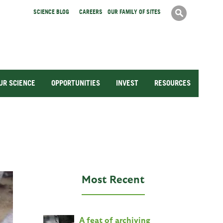
Search
SCIENCE BLOG
CAREERS
OUR FAMILY OF SITES
Search
form
UR SCIENCE
OPPORTUNITIES
INVEST
RESOURCES
Most Recent
A feat of archiving