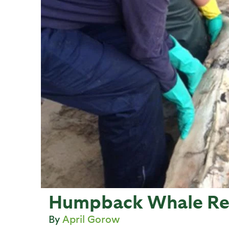
Humpback Whale Rec
April Gorow