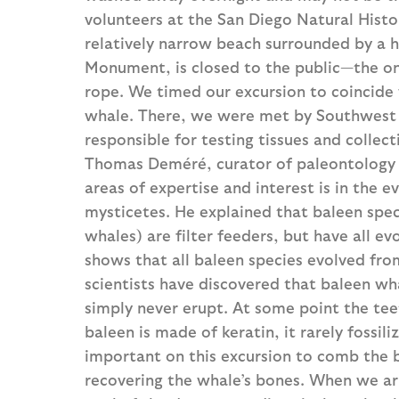
volunteers at the San Diego Natural Hist
relatively narrow beach surrounded by a hig
Monument, is closed to the public—the onl
rope. We timed our excursion to coincide 
whale. There, we were met by Southwest 
responsible for testing tissues and colle
Thomas Deméré, curator of paleontology 
areas of expertise and interest is in the 
mysticetes. He explained that baleen spec
whales) are filter feeders, but have all ev
shows that all baleen species evolved fro
scientists have discovered that baleen w
simply never erupt. At some point the te
baleen is made of keratin, it rarely fossi
important on this excursion to comb the b
recovering the whale’s bones. When we ar