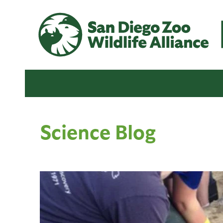
Science Blog