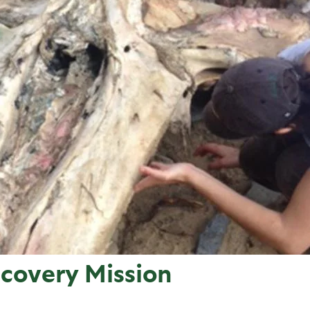
overy Mission