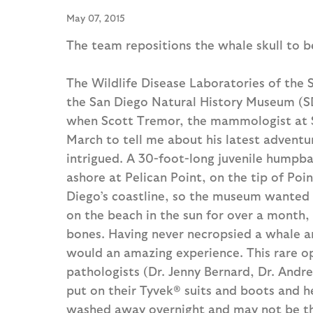
May 07, 2015
The team repositions the whale skull to b
The Wildlife Disease Laboratories of the 
the San Diego Natural History Museum (S
when Scott Tremor, the mammologist at S
March to tell me about his latest advent
intrigued. A 30-foot-long juvenile humpb
ashore at Pelican Point, on the tip of Po
Diego’s coastline, so the museum wanted to
on the beach in the sun for over a month,
bones. Having never necropsied a whale an
would an amazing experience. This rare o
pathologists (Dr. Jenny Bernard, Dr. Andr
put on their Tyvek® suits and boots and h
washed away overnight and may not be th