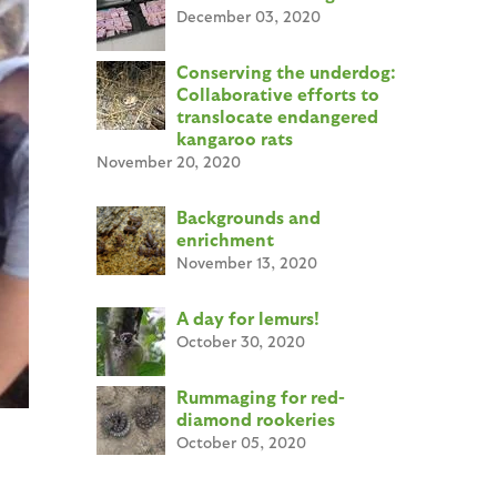
December 03, 2020
Conserving the underdog:
Collaborative efforts to
translocate endangered
kangaroo rats
November 20, 2020
Backgrounds and
enrichment
November 13, 2020
A day for lemurs!
October 30, 2020
Rummaging for red-
diamond rookeries
October 05, 2020