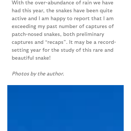
With the over-abundance of rain we have
had this year, the snakes have been quite
active and I am happy to report that I am
exceeding my past number of captures of
patch-nosed snakes, both preliminary
captures and “recaps”. It may be a record-
setting year for the study of this rare and
beautiful snake!
Photos by the author.