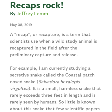
Recaps rock!
Jeffrey Lemm
May 08, 2019
A “recap”, or recapture, is a term that
scientists use when a wild study animal is
recaptured in the field after the
preliminary capture and release.
For example, I am currently studying a
secretive snake called the Coastal patch-
nosed snake (
Salvadora hexalepis
virgultea
). It is a small, harmless snake that
rarely exceeds three feet in length and is
rarely seen by humans. So little is known
about this snake that few scientific papers