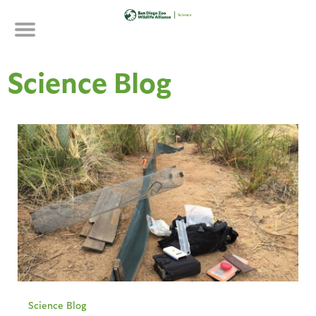
Skip
to
main
content
Science Blog
Science Blog