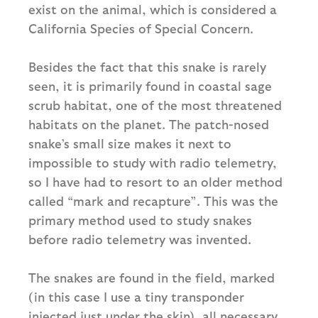
exist on the animal, which is considered a
California Species of Special Concern.
Besides the fact that this snake is rarely
seen, it is primarily found in coastal sage
scrub habitat, one of the most threatened
habitats on the planet. The patch-nosed
snake’s small size makes it next to
impossible to study with radio telemetry,
so I have had to resort to an older method
called “mark and recapture”. This was the
primary method used to study snakes
before radio telemetry was invented.
The snakes are found in the field, marked
(in this case I use a tiny transponder
injected just under the skin), all necessary