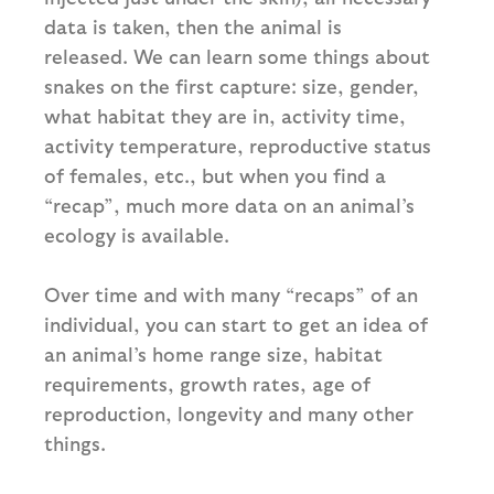
data is taken, then the animal is
released. We can learn some things about
snakes on the first capture: size, gender,
what habitat they are in, activity time,
activity temperature, reproductive status
of females, etc., but when you find a
“recap”, much more data on an animal’s
ecology is available.
Over time and with many “recaps” of an
individual, you can start to get an idea of
an animal’s home range size, habitat
requirements, growth rates, age of
reproduction, longevity and many other
things.