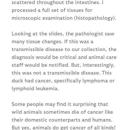
scattered throughout the intestines. I
processed a full set of tissues for
microscopic examination (histopathology).
Looking at the slides, the pathologist saw
many tissue changes. If this was a
transmissible disease to our collection, the
diagnosis would be critical and animal care
staff would be notified. But, interestingly,
this was not a transmissible disease. This
duck had cancer, specifically lymphoma or
lymphoid leukemia.
Some people may find it surprising that
wild animals sometimes die of cancer like
their domestic counterparts and humans.
But yes, animals do get cancer of all kinds!