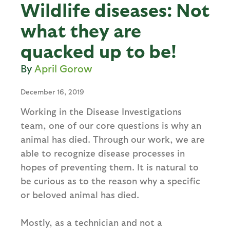
Wildlife diseases: Not
what they are
quacked up to be!
April Gorow
December 16, 2019
Working in the Disease Investigations
team, one of our core questions is why an
animal has died. Through our work, we are
able to recognize disease processes in
hopes of preventing them. It is natural to
be curious as to the reason why a specific
or beloved animal has died.
Mostly, as a technician and not a