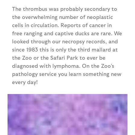
The thrombus was probably secondary to
the overwhelming number of neoplastic
cells in circulation. Reports of cancer in
free ranging and captive ducks are rare. We
looked through our necropsy records, and
since 1983 this is only the third mallard at
the Zoo or the Safari Park to ever be
diagnosed with lymphoma. On the Zoo’s
pathology service you learn something new
every day!