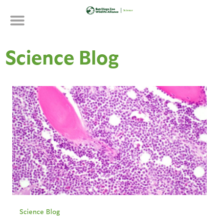
Skip
to
main
content
Science Blog
Science Blog