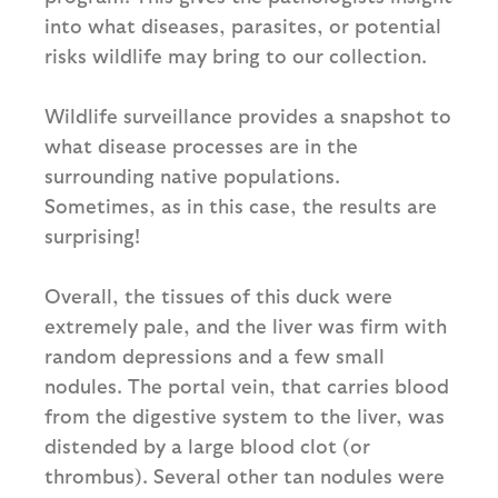
into what diseases, parasites, or potential
risks wildlife may bring to our collection.
Wildlife surveillance provides a snapshot to
what disease processes are in the
surrounding native populations.
Sometimes, as in this case, the results are
surprising!
Overall, the tissues of this duck were
extremely pale, and the liver was firm with
random depressions and a few small
nodules. The portal vein, that carries blood
from the digestive system to the liver, was
distended by a large blood clot (or
thrombus). Several other tan nodules were