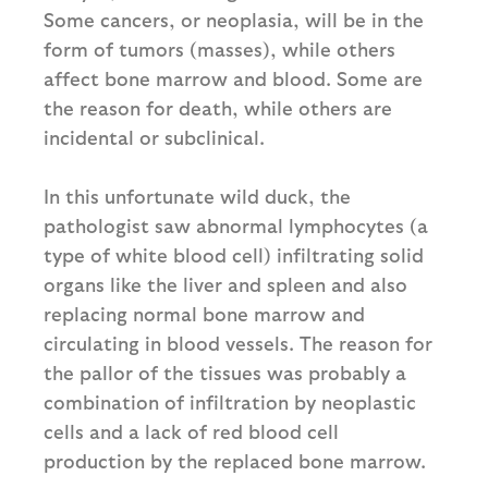
Some cancers, or neoplasia, will be in the
form of tumors (masses), while others
affect bone marrow and blood. Some are
the reason for death, while others are
incidental or subclinical.
In this unfortunate wild duck, the
pathologist saw abnormal lymphocytes (a
type of white blood cell) infiltrating solid
organs like the liver and spleen and also
replacing normal bone marrow and
circulating in blood vessels. The reason for
the pallor of the tissues was probably a
combination of infiltration by neoplastic
cells and a lack of red blood cell
production by the replaced bone marrow.