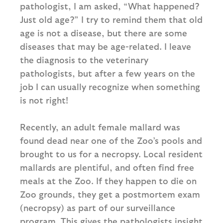
pathologist, I am asked, “What happened?
Just old age?” I try to remind them that old
age is not a disease, but there are some
diseases that may be age-related. I leave
the diagnosis to the veterinary
pathologists, but after a few years on the
job I can usually recognize when something
is not right!
Recently, an adult female mallard was
found dead near one of the Zoo’s pools and
brought to us for a necropsy. Local resident
mallards are plentiful, and often find free
meals at the Zoo. If they happen to die on
Zoo grounds, they get a postmortem exam
(necropsy) as part of our surveillance
program. This gives the pathologists insight