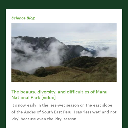
Science Blog
The beauty, diversity, and difficulties of Manu
National Park [video]
It’s now early in the less-wet season on the east slope
of the Andes of South East Peru. I say ‘less wet’ and not
‘dry’ because even the ‘dry’ season...