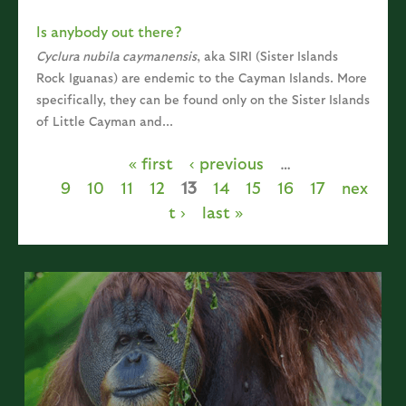
Is anybody out there?
Cyclura nubila caymanensis
, aka SIRI (Sister Islands
Rock Iguanas) are endemic to the Cayman Islands. More
specifically, they can be found only on the Sister Islands
of Little Cayman and...
« first
‹ previous
…
Pages
9
10
11
12
13
14
15
16
17
nex
t ›
last »