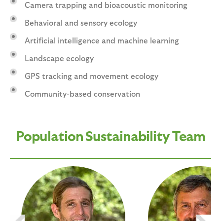
Camera trapping and bioacoustic monitoring
Behavioral and sensory ecology
Artificial intelligence and machine learning
Landscape ecology
GPS tracking and movement ecology
Community-based conservation
Population Sustainability Team