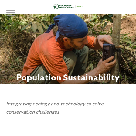
Skip
to
main
content
Population Sustainability
Integrating ecology and technology to solve
conservation challenges