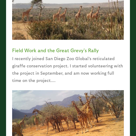
Field Work and the Great Grevy’s Rally
I recently joined San Diego Zoo Global’s reticulated
giraffe conservation project. I started volunteering with
the project in September, and am now working full
time on the project....