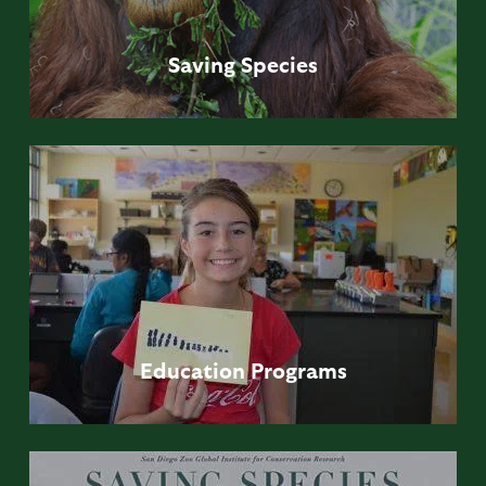
Saving
Species
Education
Programs