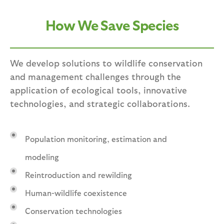
How We Save Species
We develop solutions to wildlife conservation
and management challenges through the
application of ecological tools, innovative
technologies, and strategic collaborations.
Population monitoring, estimation and
modeling
Reintroduction and rewilding
Human-wildlife coexistence
Conservation technologies