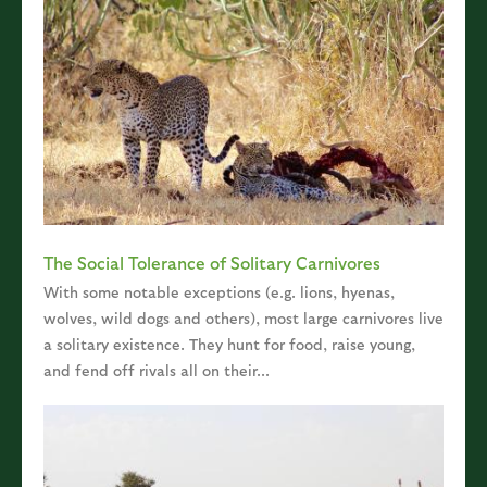
The Social Tolerance of Solitary Carnivores
With some notable exceptions (e.g. lions, hyenas,
wolves, wild dogs and others), most large carnivores live
a solitary existence. They hunt for food, raise young,
and fend off rivals all on their...