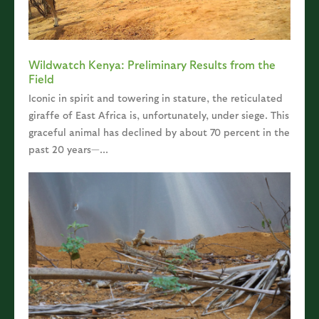
Wildwatch Kenya: Preliminary Results from the
Field
Iconic in spirit and towering in stature, the reticulated
giraffe of East Africa is, unfortunately, under siege. This
graceful animal has declined by about 70 percent in the
past 20 years—...