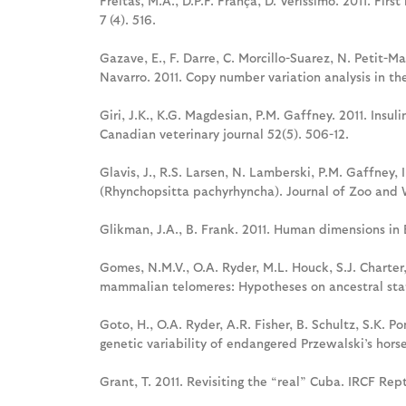
Freitas, M.A., D.P.F. França, D. Veríssimo. 2011. First
7 (4). 516.
Gazave, E., F. Darre, C. Morcillo-Suarez, N. Petit-Ma
Navarro. 2011. Copy number variation analysis in th
Giri, J.K., K.G. Magdesian, P.M. Gaffney. 2011. In
Canadian veterinary journal 52(5). 506-12.
Glavis, J., R.S. Larsen, N. Lamberski, P.M. Gaffney,
(Rhynchopsitta pachyrhyncha). Journal of Zoo and 
Glikman, J.A., B. Frank. 2011. Human dimensions in 
Gomes, N.M.V., O.A. Ryder, M.L. Houck, S.J. Charter,
mammalian telomeres: Hypotheses on ancestral state
Goto, H., O.A. Ryder, A.R. Fisher, B. Schultz, S.K.
genetic variability of endangered Przewalski’s hors
Grant, T. 2011. Revisiting the “real” Cuba. IRCF Re