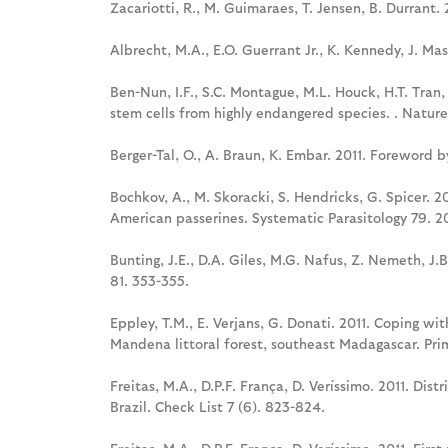
Zacariotti, R., M. Guimaraes, T. Jensen, B. Durrant
Albrecht, M.A., E.O. Guerrant Jr., K. Kennedy, J. Ma
Ben-Nun, I.F., S.C. Montague, M.L. Houck, H.T. Tran, 
stem cells from highly endangered species. . Natur
Berger-Tal, O., A. Braun, K. Embar. 2011. Foreword b
Bochkov, A., M. Skoracki, S. Hendricks, G. Spicer. 2
American passerines. Systematic Parasitology 79. 20
Bunting, J.E., D.A. Giles, M.G. Nafus, Z. Nemeth, J.
81. 353-355.
Eppley, T.M., E. Verjans, G. Donati. 2011. Coping wi
Mandena littoral forest, southeast Madagascar. Prim
Freitas, M.A., D.P.F. França, D. Veríssimo. 2011. Dist
Brazil. Check List 7 (6). 823-824.