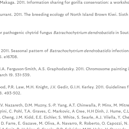
 Makaga. 2011. Information sharing for gorilla conservation: a workshop
. Durrant. 2011. The breeding ecology of North Island Brown Kiwi. Sixt
 for pathogenic chytrid fungus
Batrachochytrium dendrobatidis
in Sout
. 2011. Seasonal pattern of
Batrachochytrium dendrobatidis
infection
6. e16708.
 M.A. Ferguson-Smith, A.S. Graphodatsky. 2011. Chromosome painting i
rch 19. 531-539.
od, P.R. Law, M.H. Knight, J.V. Gedir, G.I.H. Kerley. 2011. Guidelines 
48. 493-502.
L.V. Nazareth, D.M. Muzny, S.-P. Yang, A.T. Chinwalla, P. Minx, M. Mitr
rini, C. Pohl, T.A. Graves, C. Markovic, A Cree, H.H Dinh, J. Hume, C.
Cheng, J.M. Kidd, E.E. Eichler, S. White, S. Searle, A.J. Vilella, Y. Che
, D. Farre, E. Gazave, M. Oliva, A. Navarro, R. Roberto, O. Capozzi, N.