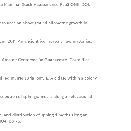
arine Mammal Stock Assessments. PLoS ONE. DOI:
 resources on aboveground allometric growth in
Blum. 2011. An ancient icon reveals new mysteries:
he Área de Conservaciόn Guanacaste, Costa Rica.
-billed murres (Uria lomvia, Alcidae) within a colony
distribution of sphingid moths along an elevational
ion, and distribution of sphingid moths along an
104. 68-76.