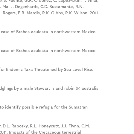
X.S. Puente, G.R. Ordonez, C. Lopez-Otin, T. Vinar,
 X. Ma, J. Degenhardt, C.D. Bustamante, R.N.
 Rogers, E.R. Mardis, R.K. Gibbs, R.K. Wilson. 2011.
e case of Brahea aculeata in northwestern Mexico.
e case of Brahea aculeata in northwestern Mexico.
es for Endemic Taxa Threatened by Sea Level Rise.
lings by a male Stewart Island robin (P. australis
s to identify possible refugia for the Sumatran
r, D.L. Rabosky, R.L. Honeycutt, J.J. Flynn, C.M.
2011. Impacts of the Cretaceous terrestrial