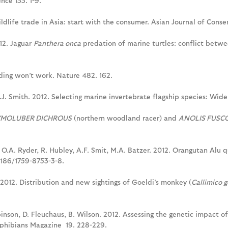
nce 133. 1-9.
ildlife trade in Asia: start with the consumer. Asian Journal of Conse
012. Jaguar
Panthera onca
predation of marine turtles: conflict betwee
ading won’t work. Nature 482. 162.
.J. Smith. 2012. Selecting marine invertebrate flagship species: Widen
MOLUBER DICHROUS
(northern woodland racer) and
ANOLIS FUSC
, O.A. Ryder, R. Hubley, A.F. Smit, M.A. Batzer. 2012. Orangutan Alu
1186/1759-8753-3-8.
 2012. Distribution and new sightings of Goeldi's monkey (
Callimico g
binson, D. Fleuchaus, B. Wilson. 2012. Assessing the genetic impact o
mphibians Magazine 19. 228-229.