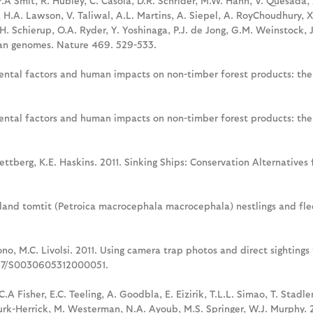
F.A Smit, R. Hubley, C. Casola, D.R. Schrider, M.W. Hahn, V. Quesada, 
ol, H.A. Lawson, V. Taliwal, A.L. Martins, A. Siepel, A. RoyChoudhury,
. Schierup, O.A. Ryder, Y. Yoshinaga, P.J. de Jong, G.M. Weinstock, J.
an genomes. Nature 469. 529-533.
nmental factors and human impacts on non-timber forest products: th
nmental factors and human impacts on non-timber forest products: th
n Wettberg, K.E. Haskins. 2011. Sinking Ships: Conservation Alternativ
sland tomtit (Petroica macrocephala macrocephala) nestlings and fledg
sono, M.C. Livolsi. 2011. Using camera trap photos and direct sighting
1017/S0030605312000051.
.A Fisher, E.C. Teeling, A. Goodbla, E. Eizirik, T.L.L. Simao, T. Stadle
 Burk-Herrick, M. Westerman, N.A. Ayoub, M.S. Springer, W.J. Murphy. 