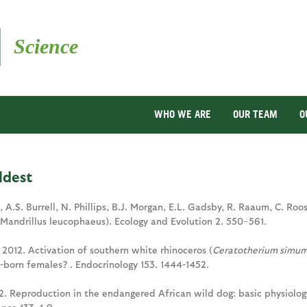
Skip
to
main
content
WHO WE ARE
OUR TEAM
O
ldest
h, A.S. Burrell, N. Phillips, B.J. Morgan, E.L. Gadsby, R. Raaum, C. R
(Mandrillus leucophaeus). Ecology and Evolution 2. 550–561.
. 2012. Activation of southern white rhinoceros (
Ceratotherium simu
e-born females? . Endocrinology 153. 1444-1452.
12. Reproduction in the endangered African wild dog: basic physiolog