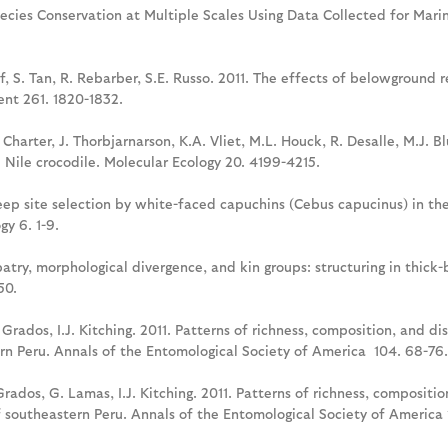
Species Conservation at Multiple Scales Using Data Collected for M
f, S. Tan, R. Rebarber, S.E. Russo. 2011. The effects of belowground
nt 261. 1820-1832.
. Charter, J. Thorbjarnarson, K.A. Vliet, M.L. Houck, R. Desalle, M.J. 
Nile crocodile. Molecular Ecology 20. 4199-4215.
Sleep site selection by white-faced capuchins (Cebus capucinus) in t
y 6. 1-9.
lopatry, morphological divergence, and kin groups: structuring in thick
50.
J. Grados, I.J. Kitching. 2011. Patterns of richness, composition, and 
rn Peru. Annals of the Entomological Society of America 104. 68-76.
. Grados, G. Lamas, I.J. Kitching. 2011. Patterns of richness, composit
 southeastern Peru. Annals of the Entomological Society of America 