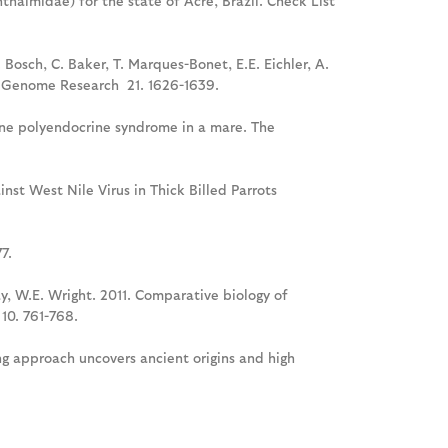
halmidae) for the state of Acre, Brazil. Check List
 Bosch, C. Baker, T. Marques-Bonet, E.E. Eichler, A.
on. Genome Research 21. 1626-1639.
une polyendocrine syndrome in a mare. The
nst West Nile Virus in Thick Billed Parrots
7.
ay, W.E. Wright. 2011. Comparative biology of
10. 761-768.
ing approach uncovers ancient origins and high