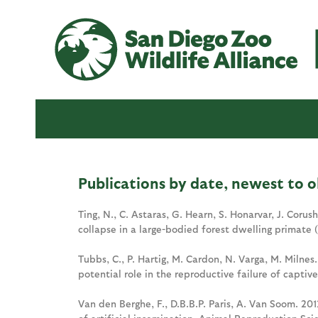
Publications by date, newest to o
Ting, N., C. Astaras, G. Hearn, S. Honarvar, J. Corus
collapse in a large-bodied forest dwelling primate 
Tubbs, C., P. Hartig, M. Cardon, N. Varga, M. Milnes
potential role in the reproductive failure of captiv
Van den Berghe, F., D.B.B.P. Paris, A. Van Soom. 20