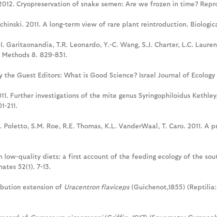
. 2012. Cryopreservation of snake semen: Are we frozen in time? Repr
schinski. 2011. A long-term view of rare plant reintroduction. Biologi
I. Garitaonandia, T.R. Leonardo, Y.-C. Wang, S.J. Charter, L.C. Lauren
e Methods 8. 829-831.
y the Guest Editors: What is Good Science? Israel Journal of Ecology 
011. Further investigations of the mite genus Syringophiloidus Kethle
1-211.
B. Poletto, S.M. Roe, R.E. Thomas, K.L. VanderWaal, T. Caro. 2011. A 
th low-quality diets: a first account of the feeding ecology of the so
ates 52(1). 7-13.
ribution extension of
Uracentron flaviceps
(Guichenot,1855) (Reptilia: