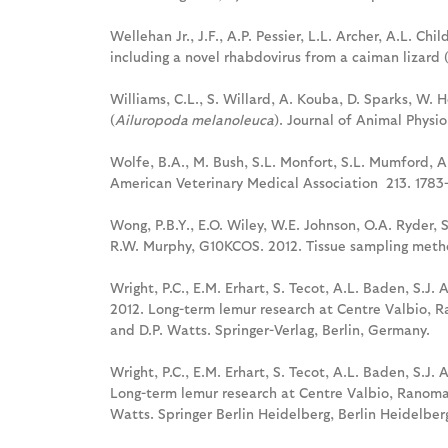
Wellehan Jr., J.F., A.P. Pessier, L.L. Archer, A.L. C
including a novel rhabdovirus from a caiman lizard 
Williams, C.L., S. Willard, A. Kouba, D. Sparks, W. 
(
Ailuropoda melanoleuca
). Journal of Animal Physi
Wolfe, B.A., M. Bush, S.L. Monfort, S.L. Mumford, A.P
American Veterinary Medical Association 213. 1783
Wong, P.B.Y., E.O. Wiley, W.E. Johnson, O.A. Ryder, 
R.W. Murphy, G10KCOS. 2012. Tissue sampling metho
Wright, P.C., E.M. Erhart, S. Tecot, A.L. Baden, S.J. 
2012. Long-term lemur research at Centre Valbio, R
and D.P. Watts. Springer-Verlag, Berlin, Germany.
Wright, P.C., E.M. Erhart, S. Tecot, A.L. Baden, S.J. 
Long-term lemur research at Centre Valbio, Ranomaf
Watts. Springer Berlin Heidelberg, Berlin Heidelbe