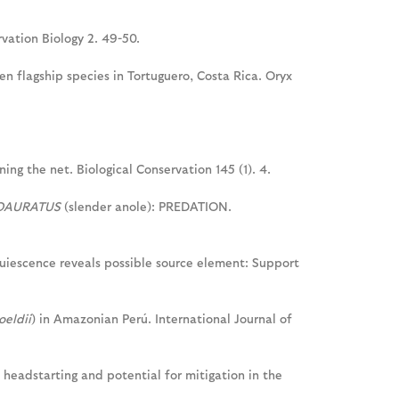
rvation Biology 2. 49-50.
n flagship species in Tortuguero, Costa Rica. Oryx
ing the net. Biological Conservation 145 (1). 4.
OAURATUS
(slender anole): PREDATION.
 quiescence reveals possible source element: Support
oeldii
) in Amazonian Perú. International Journal of
f headstarting and potential for mitigation in the