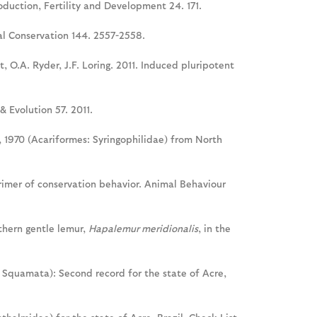
oduction, Fertility and Development 24. 171.
cal Conservation 144. 2557-2558.
t, O.A. Ryder, J.F. Loring. 2011. Induced pluripotent
& Evolution 57. 2011.
y, 1970 (Acariformes: Syringophilidae) from North
primer of conservation behavior. Animal Behaviour
uthern gentle lemur,
Hapalemur meridionalis
, in the
 Squamata): Second record for the state of Acre,