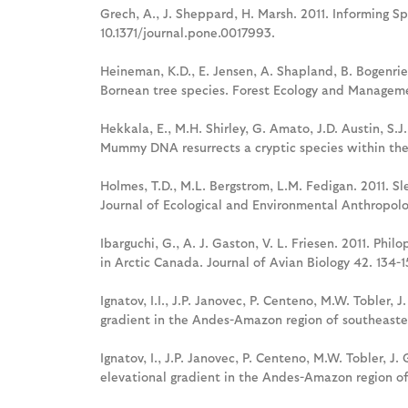
Grech, A., J. Sheppard, H. Marsh. 2011. Informing 
10.1371/journal.pone.0017993.
Heineman, K.D., E. Jensen, A. Shapland, B. Bogenrie
Bornean tree species. Forest Ecology and Manageme
Hekkala, E., M.H. Shirley, G. Amato, J.D. Austin, S.J
Mummy DNA resurrects a cryptic species within the 
Holmes, T.D., M.L. Bergstrom, L.M. Fedigan. 2011. 
Journal of Ecological and Environmental Anthropolog
Ibarguchi, G., A. J. Gaston, V. L. Friesen. 2011. Phi
in Arctic Canada. Journal of Avian Biology 42. 134-1
Ignatov, I.I., J.P. Janovec, P. Centeno, M.W. Tobler, 
gradient in the Andes-Amazon region of southeaste
Ignatov, I., J.P. Janovec, P. Centeno, M.W. Tobler, J
elevational gradient in the Andes-Amazon region of