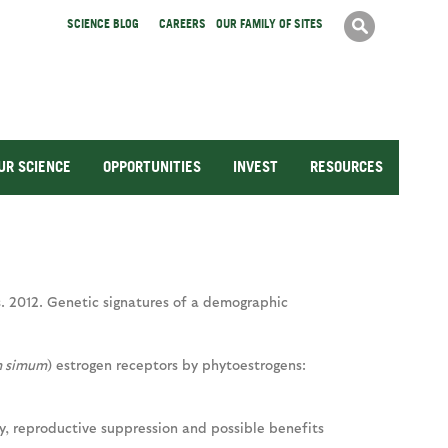
Search
SCIENCE BLOG
CAREERS
OUR FAMILY OF SITES
Search
form
UR SCIENCE
OPPORTUNITIES
INVEST
RESOURCES
oos. 2012. Genetic signatures of a demographic
m simum
) estrogen receptors by phytoestrogens:
y, reproductive suppression and possible benefits