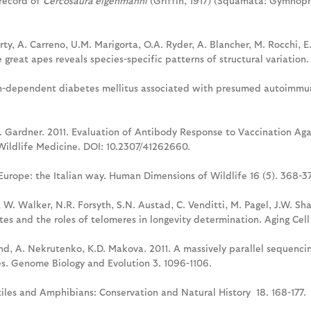
 record of
Cercosaura eigenmanni
(Griffin, 1917) (Squamata: Gymnopht
rty, A. Carreno, U.M. Marigorta, O.A. Ryder, A. Blancher, M. Rocchi, E.
e great apes reveals species-specific patterns of structural variati
sulin-dependent diabetes mellitus associated with presumed autoimm
 I. Gardner. 2011. Evaluation of Antibody Response to Vaccination Agai
Wildlife Medicine. DOI: 10.2307/41262660.
Europe: the Italian way. Human Dimensions of Wildlife 16 (5). 368-37
 W. Walker, N.R. Forsyth, S.N. Austad, C. Venditti, M. Pagel, J.W. Sh
s and the roles of telomeres in longevity determination. Aging Cell 
 Pond, A. Nekrutenko, K.D. Makova. 2011. A massively parallel sequenc
es. Genome Biology and Evolution 3. 1096-1106.
ptiles and Amphibians: Conservation and Natural History 18. 168-177.