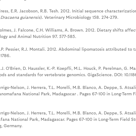
hildress, E.R. Jacobson, R.B. Tesh. 2012. Initial sequence characteriza
(
Dracaena guianensis
). Veterinary Microbiology 158. 274-279.
Holmes, J. Falcone, C.H. Williams, A. Brown. 2012. Dietary shifts affe
ology and Animal Nutrition 97. 577-585.
. Pessier, R.J. Montali. 2012. Abdominal lipomatosis attributed to tal
-1786.
S.J. O’Brien, D. Haussler, K.-P. Koepfli, M.L. Houck, P. Perelman, G. 
ds and standards for vertebrate genomics. GigaScience. DOI: 10.118
Arrigo-Nelson, J. Herrera, T.L. Morelli, M.B. Blanco, A. Deppe, S. Atsali
anomafana National Park, Madagascar . Pages 67-100 in Long-Term Fi
Arrigo-Nelson, J. Herrera, T.L. Morelli, M.B. Blanco, A. Deppe, S. Atsal
ana National Park, Madagascar. Pages 67-100 in Long-Term Field Stu
rg, Germany.