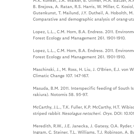
M.K. Konkel, J.A. Walker, B. Ullmer, M.A. Batzer, A.
B. Brejova, A. Ratan, R.S. Harris, W. Miller, C. Kosi
Gutenkunst, T. Mailund, J.Y. Dutheil, A. Hobolth, M.H
Comparative and demographic analysis of orang-ut
Lopez, L.L., C.M. Horn, B.A. Endress. 2011. Enviro
Forest Ecology and Management 261. 1901-1910.
Lopez, L.L., C.M. Horn, B.A. Endress. 2011. Enviro
Forest Ecology and Management 261. 1901-1910.
Maschinski, J., M. Ross, H. Liu, J. O'Brien, E.J. vo
Climatic Change 107. 147-167.
Masuda, B.M. 2011. Interspecific feeding of South I
rakiura). Notornis 58. 95-97.
McCarthy, J.L., T.K. Fuller, K.P. McCarthy, H.T. Wibi
striped rabbit
Nesolagus netscheri
.
Oryx
. DOI: 10.
Meredith, R.W., J.E. Janecka, J. Gatesy, O.A. Ryder, C
Ingram, C. Steiner, T.L. Williams, T.J. Robinson, A.