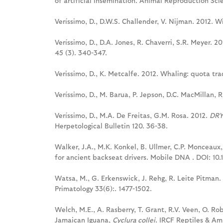
of artificial insemination. Animal Reproduction Scie
Veríssimo, D., D.W.S. Challender, V. Nijman. 2012. W
Veríssimo, D., D.A. Jones, R. Chaverri, S.R. Meyer. 2
45 (3). 340-347.
Verissimo, D., K. Metcalfe. 2012. Whaling: quota tr
Veríssimo, D., M. Barua, P. Jepson, D.C. MacMillan, R
Veríssimo, D., M.A. De Freitas, G.M. Rosa. 2012.
DRY
Herpetological Bulletin 120. 36-38.
Walker, J.A., M.K. Konkel, B. Ullmer, C.P. Monceaux
for ancient backseat drivers. Mobile DNA . DOI: 10.
Watsa, M., G. Erkenswick, J. Rehg, R. Leite Pitman.
Primatology 33(6):. 1477-1502.
Welch, M.E., A. Rasberry, T. Grant, R.V. Veen, O. Ro
Jamaican Iguana,
Cyclura collei
. IRCF Reptiles & A