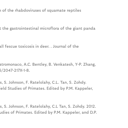
tion of the rhabdoviruses of squamate reptiles
ct the gastrointestinal microflora of the giant panda
l fescue toxicosis in deer. . Journal of the
Mastromonaco, A.C. Bentley, B. Venkatesh, Y-P. Zhang,
6/2047-217X-1-8.
s, S. Johnson, F. Ratelolahy, C.L. Tan, S. Zohdy.
eld Studies of Primates. Edited by P.M. Kappeler,
is, S. Johnson, F. Ratelolahy, C.L Tan, S. Zohdy. 2012.
dies of Primates. Edited by P.M. Kappeler, and D.P.