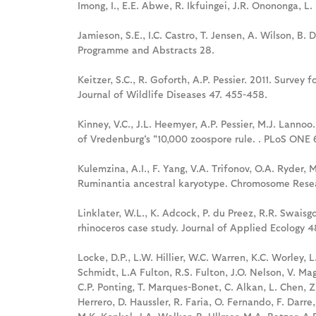
Imong, I., E.E. Abwe, R. Ikfuingei, J.R. Onononga, L.
Jamieson, S.E., I.C. Castro, T. Jensen, A. Wilson, B
Programme and Abstracts 28.
Keitzer, S.C., R. Goforth, A.P. Pessier. 2011. Survey
Journal of Wildlife Diseases 47. 455-458.
Kinney, V.C., J.L. Heemyer, A.P. Pessier, M.J. Lannoo
of Vredenburg's "10,000 zoospore rule. . PLoS ONE 
Kulemzina, A.I., F. Yang, V.A. Trifonov, O.A. Ryder,
Ruminantia ancestral karyotype. Chromosome Resea
Linklater, W.L., K. Adcock, P. du Preez, R.R. Swaisgo
rhinoceros case study. Journal of Applied Ecology 
Locke, D.P., L.W. Hillier, W.C. Warren, K.C. Worley, 
Schmidt, L.A Fulton, R.S. Fulton, J.O. Nelson, V. Mag
C.P. Ponting, T. Marques-Bonet, C. Alkan, L. Chen, Z. 
Herrero, D. Haussler, R. Faria, O. Fernando, F. Darre