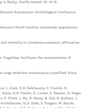
 in Ruhija. Gorilla Journal 43. 14-15.
h Biennial Australasian Ornithological Conference
hwestern North Carolina salamander populations.
 and mortality in
Lithobates areolatus
: affirmation
n Tragulidae facilitates the reconstruction of
for large herbivore translocation simplified: black
eva, L. Cook, K.D. Delehaunty, C. Fronick, H.
L. Kovar, G.R. Fowler, G. Lunter, S. Meader, A. Heger,
n, P. Flicek, J. Ma, B. Raney, B. Suh, R. Burhans, J.
 Archidiacono, G.D. Valle, S. Purgato, M. Rocchi,