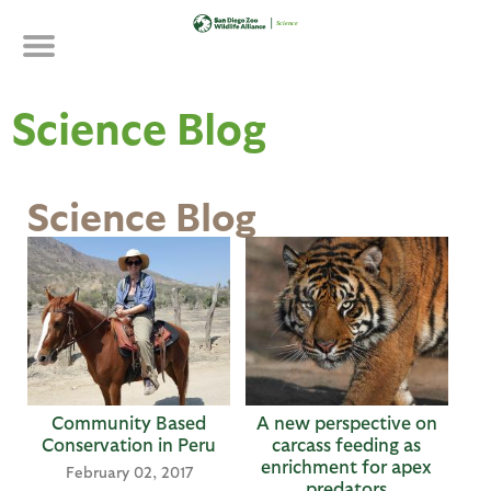
Skip
to
main
content
Science Blog
Science Blog
P
a
g
e
s
Community Based
A new perspective on
Conservation in Peru
carcass feeding as
enrichment for apex
February 02, 2017
predators