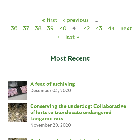
« first
‹ previous
…
36
37
38
39
40
41
42
43
44
next
›
last »
Most Recent
A feat of archiving
December 03, 2020
Conserving the underdog: Collaborative
efforts to translocate endangered
kangaroo rats
November 20, 2020