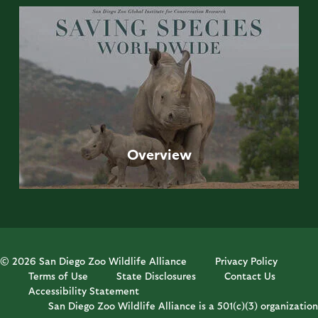
Overview
© 2026 San Diego Zoo Wildlife Alliance
Privacy Policy
Terms of Use
State Disclosures
Contact Us
Accessibility Statement
San Diego Zoo Wildlife Alliance is a 501(c)(3) organization