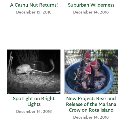
A Cashu Nut Returns!
Suburban Wilderness
December 15, 2016
December 14, 2016
Spotlight on Bright
New Project: Rear and
Lights
Release of the Mariana
Crow on Rota Island
December 14, 2016
December 14, 2016