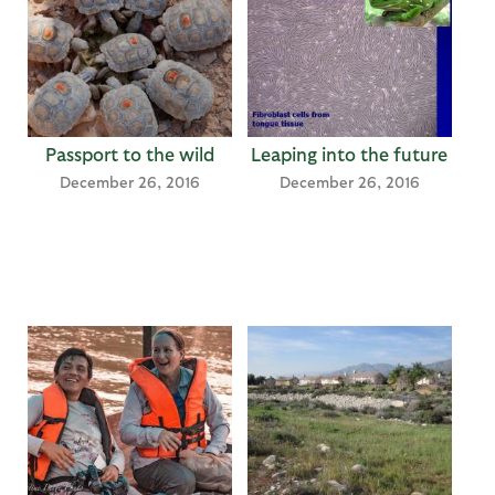
Passport to the wild
Leaping into the future
December 26, 2016
December 26, 2016