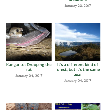
January 20, 2017
Kangarito: Dropping the
It’s a different kind of
rat
forest, but it’s the same
bear
January 04, 2017
January 04, 2017