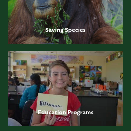
Saving
Species
Education
Programs