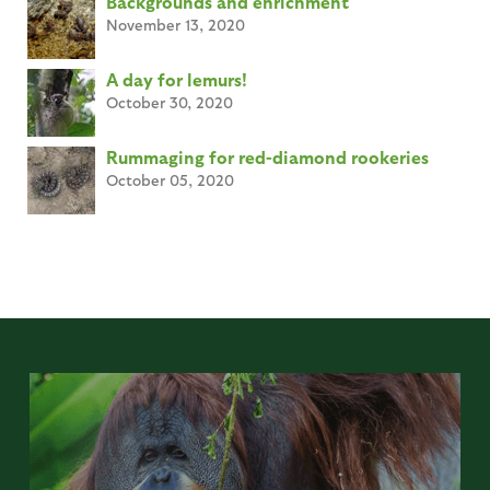
Backgrounds and enrichment
November 13, 2020
A day for lemurs!
October 30, 2020
Rummaging for red-diamond rookeries
October 05, 2020