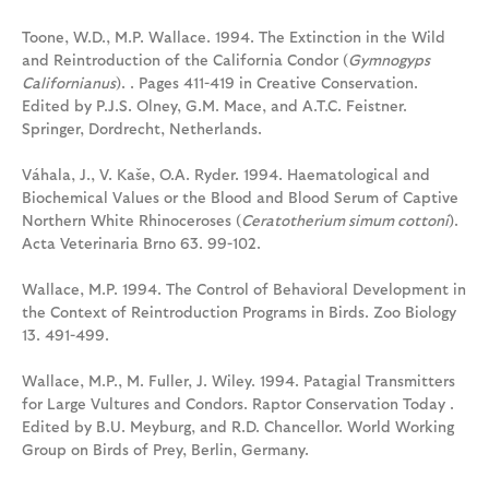
Toone, W.D., M.P. Wallace. 1994. The Extinction in the Wild
and Reintroduction of the California Condor (
Gymnogyps
Californianus
). . Pages 411-419 in Creative Conservation.
Edited by P.J.S. Olney, G.M. Mace, and A.T.C. Feistner.
Springer, Dordrecht, Netherlands.
Váhala, J., V. Kaše, O.A. Ryder. 1994. Haematological and
Biochemical Values or the Blood and Blood Serum of Captive
Northern White Rhinoceroses (
Ceratotherium simum cottoni
).
Acta Veterinaria Brno 63. 99-102.
Wallace, M.P. 1994. The Control of Behavioral Development in
the Context of Reintroduction Programs in Birds. Zoo Biology
13. 491-499.
Wallace, M.P., M. Fuller, J. Wiley. 1994. Patagial Transmitters
for Large Vultures and Condors. Raptor Conservation Today .
Edited by B.U. Meyburg, and R.D. Chancellor. World Working
Group on Birds of Prey, Berlin, Germany.