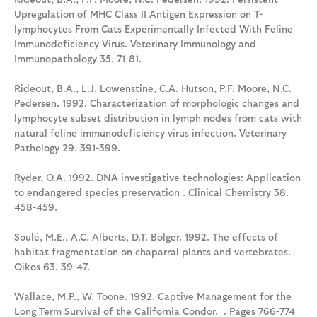
Upregulation of MHC Class II Antigen Expression on T-
lymphocytes From Cats Experimentally Infected With Feline
Immunodeficiency Virus. Veterinary Immunology and
Immunopathology 35. 71-81.
Rideout, B.A., L.J. Lowenstine, C.A. Hutson, P.F. Moore, N.C.
Pedersen. 1992. Characterization of morphologic changes and
lymphocyte subset distribution in lymph nodes from cats with
natural feline immunodeficiency virus infection. Veterinary
Pathology 29. 391-399.
Ryder, O.A. 1992. DNA investigative technologies: Application
to endangered species preservation . Clinical Chemistry 38.
458-459.
Soulé, M.E., A.C. Alberts, D.T. Bolger. 1992. The effects of
habitat fragmentation on chaparral plants and vertebrates.
Oikos 63. 39-47.
Wallace, M.P., W. Toone. 1992. Captive Management for the
Long Term Survival of the California Condor. . Pages 766-774