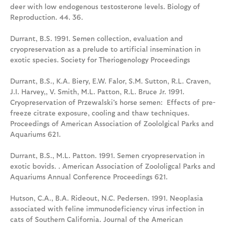
deer with low endogenous testosterone levels. Biology of
Reproduction. 44. 36.
Durrant, B.S. 1991. Semen collection, evaluation and
cryopreservation as a prelude to artificial insemination in
exotic species. Society for Theriogenology Proceedings
Durrant, B.S., K.A. Biery, E.W. Falor, S.M. Sutton, R.L. Craven,
J.I. Harvey,, V. Smith, M.L. Patton, R.L. Bruce Jr. 1991.
Cryopreservation of Przewalski's horse semen: Effects of pre-
freeze citrate exposure, cooling and thaw techniques.
Proceedings of American Association of Zoololgical Parks and
Aquariums 621.
Durrant, B.S., M.L. Patton. 1991. Semen cryopreservation in
exotic bovids. . American Association of Zoololigcal Parks and
Aquariums Annual Conference Proceedings 621.
Hutson, C.A., B.A. Rideout, N.C. Pedersen. 1991. Neoplasia
associated with feline immunodeficiency virus infection in
cats of Southern California. Journal of the American