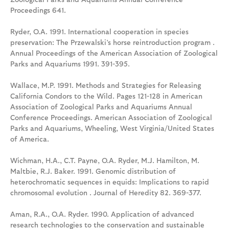
Proceedings 641.
Ryder, O.A. 1991. International cooperation in species
preservation: The Przewalski’s horse reintroduction program .
Annual Proceedings of the American Association of Zoological
Parks and Aquariums 1991. 391-395.
Wallace, M.P. 1991. Methods and Strategies for Releasing
California Condors to the Wild. Pages 121-128 in American
Association of Zoological Parks and Aquariums Annual
Conference Proceedings. American Association of Zoological
Parks and Aquariums, Wheeling, West Virginia/United States
of America.
Wichman, H.A., C.T. Payne, O.A. Ryder, M.J. Hamilton, M.
Maltbie, R.J. Baker. 1991. Genomic distribution of
heterochromatic sequences in equids: Implications to rapid
chromosomal evolution . Journal of Heredity 82. 369-377.
Aman, R.A., O.A. Ryder. 1990. Application of advanced
research technologies to the conservation and sustainable