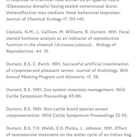
(Dipsosaurus dorsalis) having sealed vomeronasal ducts:
Vomerolfaction may mediate these behavioral responses.
Journal of Chemical Ecology 17. 135-146.
Czekala, N.M., L. Callison, M. Williams, B. Durrant. 1991. Fecal
steroid hormone analysis as an indicator of reproductive
function in the cheetah (
Acinonyx jubatus
). . Biology of
Reproduction. 44. 19.
Durrant, B.S, C. Burch. 1991. Successful artificial insemination
of cryopreserved pheasant semen. Journal of Andrology. 16th
Annual Meeting Program and Abstracts. 13. 56.
Durrant, B.S. 1991. Zoo system inventory management. Wild
Cattle Symposium Proceedings 85-86.
Durrant, B.S. 1991. Non-cattle bovid species semen
cryopreservation. Wild Cattle Symposium Proceedings 52-55.
Durrant, B.S, T.H. Welsh, E.D. Plotka, L. Johnson. 1991. Effect
of testosterone treatment on the antler cycle of an Indian hog