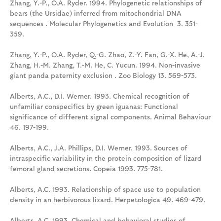
Zhang, Y.-P., O.A. Ryder. 1994. Phylogenetic relationships of
bears (the Ursidae) inferred from mitochondrial DNA
sequences . Molecular Phylogenetics and Evolution 3. 351-
359.
Zhang, Y.-P., O.A. Ryder, Q.-G. Zhao, Z.-Y. Fan, G.-X. He, A.-J.
Zhang, H.-M. Zhang, T.-M. He, C. Yucun. 1994. Non-invasive
giant panda paternity exclusion . Zoo Biology 13. 569-573.
Alberts, A.C., D.I. Werner. 1993. Chemical recognition of
unfamiliar conspecifics by green iguanas: Functional
significance of different signal components. Animal Behaviour
46. 197-199.
Alberts, A.C., J.A. Phillips, D.I. Werner. 1993. Sources of
intraspecific variability in the protein composition of lizard
femoral gland secretions. Copeia 1993. 775-781.
Alberts, A.C. 1993. Relationship of space use to population
density in an herbivorous lizard. Herpetologica 49. 469-479.
Alberts, A.C. 1993. Chemical and behavioral studies of