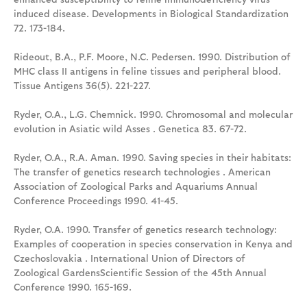
induced disease. Developments in Biological Standardization
72. 173-184.
Rideout, B.A., P.F. Moore, N.C. Pedersen. 1990. Distribution of
MHC class II antigens in feline tissues and peripheral blood.
Tissue Antigens 36(5). 221-227.
Ryder, O.A., L.G. Chemnick. 1990. Chromosomal and molecular
evolution in Asiatic wild Asses . Genetica 83. 67-72.
Ryder, O.A., R.A. Aman. 1990. Saving species in their habitats:
The transfer of genetics research technologies . American
Association of Zoological Parks and Aquariums Annual
Conference Proceedings 1990. 41-45.
Ryder, O.A. 1990. Transfer of genetics research technology:
Examples of cooperation in species conservation in Kenya and
Czechoslovakia . International Union of Directors of
Zoological GardensScientific Session of the 45th Annual
Conference 1990. 165-169.