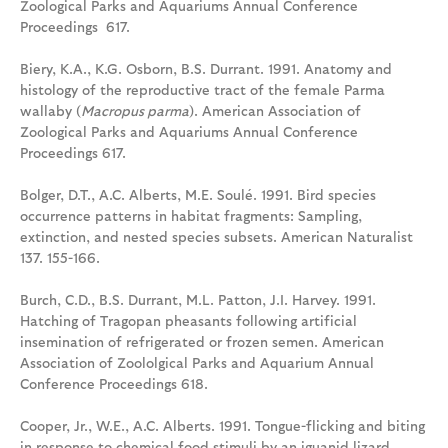
Zoological Parks and Aquariums Annual Conference
Proceedings 617.
Biery, K.A., K.G. Osborn, B.S. Durrant. 1991. Anatomy and
histology of the reproductive tract of the female Parma
wallaby (
Macropus parma
). American Association of
Zoological Parks and Aquariums Annual Conference
Proceedings 617.
Bolger, D.T., A.C. Alberts, M.E. Soulé. 1991. Bird species
occurrence patterns in habitat fragments: Sampling,
extinction, and nested species subsets. American Naturalist
137. 155-166.
Burch, C.D., B.S. Durrant, M.L. Patton, J.I. Harvey. 1991.
Hatching of Tragopan pheasants following artificial
insemination of refrigerated or frozen semen. American
Association of Zoololgical Parks and Aquarium Annual
Conference Proceedings 618.
Cooper, Jr., W.E., A.C. Alberts. 1991. Tongue-flicking and biting
in response to chemical food stimuli by an iguanid lizard