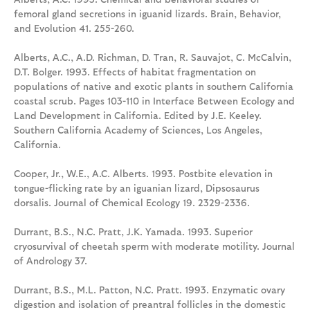
femoral gland secretions in iguanid lizards. Brain, Behavior,
and Evolution 41. 255-260.
Alberts, A.C., A.D. Richman, D. Tran, R. Sauvajot, C. McCalvin,
D.T. Bolger. 1993. Effects of habitat fragmentation on
populations of native and exotic plants in southern California
coastal scrub. Pages 103-110 in Interface Between Ecology and
Land Development in California. Edited by J.E. Keeley.
Southern California Academy of Sciences, Los Angeles,
California.
Cooper, Jr., W.E., A.C. Alberts. 1993. Postbite elevation in
tongue-flicking rate by an iguanian lizard, Dipsosaurus
dorsalis. Journal of Chemical Ecology 19. 2329-2336.
Durrant, B.S., N.C. Pratt, J.K. Yamada. 1993. Superior
cryosurvival of cheetah sperm with moderate motility. Journal
of Andrology 37.
Durrant, B.S., M.L. Patton, N.C. Pratt. 1993. Enzymatic ovary
digestion and isolation of preantral follicles in the domestic