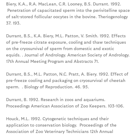
Biery, K.A., R.A. MacLean, C.R. Looney, B.S. Durrant. 1992.
Penetration of capacitated sperm into the perivitelline space
of salt-stored follicular oocytes in the bovine. Theriogenology
37. 193.
Durrant, B.S., K.A. Biery, M.L. Patton, V. Smith. 1992. Effects
of pre-freeze citrate exposure, cooling and thaw techniques
on the cryosurvival of sperm from domestic and exotic
equids. . Journal of Andrology. American Society of Andrology.
17th Annual Meeting Program and Abstracts 71.
Durrant, B.S., M.L. Patton, N.C. Pratt, A. Biery. 1992. Effect of
pre-freeze cooling and packaging on cryosurvival of cheetah
sperm. . Biology of Reproduction. 46. 95.
Durrant, B. 1992. Research in zoos and aquariums.
Proceedings American Association of Zoo Keepers. 103-106.
Houck, M.L. 1992. Cytogenetic techniques and their
application to conservation biology. Proceedings of the
Association of Zoo Veterinary Technicians 12th Annual