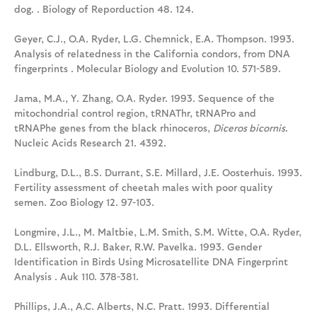
dog. . Biology of Reporduction 48. 124.
Geyer, C.J., O.A. Ryder, L.G. Chemnick, E.A. Thompson. 1993.
Analysis of relatedness in the California condors, from DNA
fingerprints . Molecular Biology and Evolution 10. 571-589.
Jama, M.A., Y. Zhang, O.A. Ryder. 1993. Sequence of the
mitochondrial control region, tRNAThr, tRNAPro and
tRNAPhe genes from the black rhinoceros,
Diceros bicornis
.
Nucleic Acids Research 21. 4392.
Lindburg, D.L., B.S. Durrant, S.E. Millard, J.E. Oosterhuis. 1993.
Fertility assessment of cheetah males with poor quality
semen. Zoo Biology 12. 97-103.
Longmire, J.L., M. Maltbie, L.M. Smith, S.M. Witte, O.A. Ryder,
D.L. Ellsworth, R.J. Baker, R.W. Pavelka. 1993. Gender
Identification in Birds Using Microsatellite DNA Fingerprint
Analysis . Auk 110. 378-381.
Phillips, J.A., A.C. Alberts, N.C. Pratt. 1993. Differential