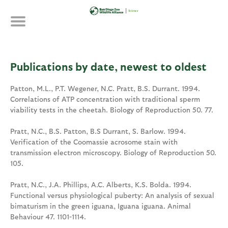
Skip
to
main
content
Publications by date, newest to oldest
Patton, M.L., P.T. Wegener, N.C. Pratt, B.S. Durrant. 1994.
Correlations of ATP concentration with traditional sperm
viability tests in the cheetah. Biology of Reproduction 50. 77.
Pratt, N.C., B.S. Patton, B.S Durrant, S. Barlow. 1994.
Verification of the Coomassie acrosome stain with
transmission electron microscopy. Biology of Reproduction 50.
105.
Pratt, N.C., J.A. Phillips, A.C. Alberts, K.S. Bolda. 1994.
Functional versus physiological puberty: An analysis of sexual
bimaturism in the green iguana, Iguana iguana. Animal
Behaviour 47. 1101-1114.