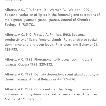
Alberts, A.C., T.R. Sharp, D.I. Werner, P.J. Weldon. 1992.
Seasonal variation of lipids in the femoral gland secretions of
male green iguanas (Iguana iguana). Journal of Chemical
Ecology 18. 703-712.
Alberts, A.C., N.C. Pratt, J.A. Phillips. 1992. Seasonal
productivity of lizard femoral glands: Relationship to social
dominance and androgen levels. Physiology and Behavior 51.
729-733.
Alberts, A.C. 1992. Pheromonal self-recognition in desert
iguanas. Copeia 1992. 229-232.
Alberts, A.C. 1992. Density dependent scent gland activity in
desert iguanas. Animal Behaviour 44. 774-776.
Alberts, A.C. 1992. Constraints on the design of chemical
communication systems in terrestrial vertebrates. American
Naturalist 139. S62-S89.