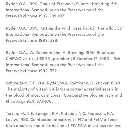
Ryder, O.A. 1990. Goals of Przewalski’s horse breeding. 5th
International Symposium on the Preservation of the
Przewalski horse 1992. 105-107.
Ryder, O.A. 1990. Putting the wild horse back in the wild . 5th
International Symposium on the Preservation of the
Przewalski horse 1992. 328.
Ryder, O.A., W. Zimmermann, A. Bowling. 1990. Report on
CMPWG visit to USSR September 28-October 12, 1990 . 5th
International Symposium on the Preservation of the
Przewalski horse 1992. 332.
Schweigert, F.J., O.A. Ryder, W.A. Rambeck, H. Zucker. 1990.
The majority of Vitamin A is transported as retinyl esters in
the blood of most carnivores . Comparative Biochemistry and
Physiology 95A. 573-578.
Torten, M., E.E. Sparger, B.A. Rideout, N.C. Pedersen, P.A.
Luciw. 1990. Coinfection of cats with FIV and FeLV affects
both quantity and distribution of FIV DNA in various tissues.