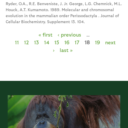
Ryder, O.A., R.E. Benveniste, J. Jr. George, L.G. Chemnick, M.L.
Houck, A.T. Kumamoto. 1989. Molecular and chromosomal
evolution in the mammalian order Perissodactyla . Journal of
Cellular Biochemistry. Supplement 13. 104.
« first
‹ previous
…
P
11
12
13
14
15
16
17
18
19
next
a
›
last »
g
e
s