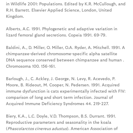
in Wildlife 2001: Populations. Edited by K.R. McCullough, and
R.H. Barrett. Elsevier Applied Science, London, United
Kingdom.
Alberts, A.C. 1991. Phylogenetic and adaptive variation in
lizard femoral gland secretions. Copeia 1991. 69-79.
Baldini, A., D. Miller, O. Miller, O.A. Ryder, A. Mitchell. 1991. A
chimpanzee-derived chromosome-specific alpha satellite
DNA sequence conserved between chimpanzee and human .
Chromosoma 100. 156-161.
Barlough, J., C. Ackley, J. George, N. Levy, R. Acevedo, P.
Moore, B. Rideout, M. Cooper, N. Pedersen. 1991. Acquired
immune dysfunction is cats experimentally infected with FIV:
comparison of long and short term infection. Journal of
Acquired Immune Deficiency Syndromes 44. 219-227.
Biery, K.A., L.C. Doyle, V.D. Thompson, B.S. Durrant. 1991.
Reproductive parameters and seasonality in the koala
(
Phascolarctos cinereus adustus
). American Association of