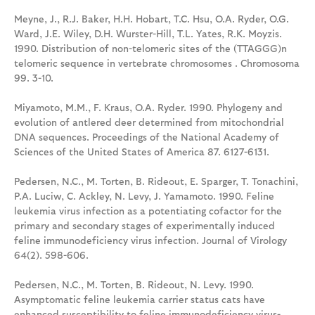
Meyne, J., R.J. Baker, H.H. Hobart, T.C. Hsu, O.A. Ryder, O.G.
Ward, J.E. Wiley, D.H. Wurster-Hill, T.L. Yates, R.K. Moyzis.
1990. Distribution of non-telomeric sites of the (TTAGGG)n
telomeric sequence in vertebrate chromosomes . Chromosoma
99. 3-10.
Miyamoto, M.M., F. Kraus, O.A. Ryder. 1990. Phylogeny and
evolution of antlered deer determined from mitochondrial
DNA sequences. Proceedings of the National Academy of
Sciences of the United States of America 87. 6127-6131.
Pedersen, N.C., M. Torten, B. Rideout, E. Sparger, T. Tonachini,
P.A. Luciw, C. Ackley, N. Levy, J. Yamamoto. 1990. Feline
leukemia virus infection as a potentiating cofactor for the
primary and secondary stages of experimentally induced
feline immunodeficiency virus infection. Journal of Virology
64(2). 598-606.
Pedersen, N.C., M. Torten, B. Rideout, N. Levy. 1990.
Asymptomatic feline leukemia carrier status cats have
enhanced susceptibility to feline immunodeficiency virus-