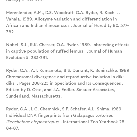
Merenlender, A.M., D.S. Woodruff, O.A. Ryder, R. Koch, J.
Vahala. 1989. Allozyme variation and differentiation in
African and Indian rhinoceroses . Journal of Heredity 80. 377-
382.
Nobel, S.J., R.K. Chesser, O.A. Ryder. 1989. Inbreeding effects
in captive population of ruffed lemurs . Journal of Human
Evolution 5. 283-291.
Ryder, O.A., A.T. Kumamoto, B.S. Durrant, K. Benirschke. 1989.
Chromosomal divergence and reproductive isolation in dik-
diks. . Pages 208-225 in Speciation and Its Consequences .
Edited by D. Otte, and J.A. Endler. Sinauer Associates,
Sunderland, Massachusetts.
Ryder, O.A., L.G. Chemnick, S.F. Schafer, A.L. Shima. 1989.
Individual DNA fingerprints from Galapagos tortoises
Geochelone elephantopus
. International Zoo Yearbook 28.
84-87.