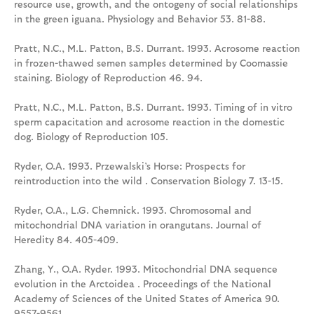
resource use, growth, and the ontogeny of social relationships
in the green iguana. Physiology and Behavior 53. 81-88.
Pratt, N.C., M.L. Patton, B.S. Durrant. 1993. Acrosome reaction
in frozen-thawed semen samples determined by Coomassie
staining. Biology of Reproduction 46. 94.
Pratt, N.C., M.L. Patton, B.S. Durrant. 1993. Timing of in vitro
sperm capacitation and acrosome reaction in the domestic
dog. Biology of Reproduction 105.
Ryder, O.A. 1993. Przewalski’s Horse: Prospects for
reintroduction into the wild . Conservation Biology 7. 13-15.
Ryder, O.A., L.G. Chemnick. 1993. Chromosomal and
mitochondrial DNA variation in orangutans. Journal of
Heredity 84. 405-409.
Zhang, Y., O.A. Ryder. 1993. Mitochondrial DNA sequence
evolution in the Arctoidea . Proceedings of the National
Academy of Sciences of the United States of America 90.
9557-9561.