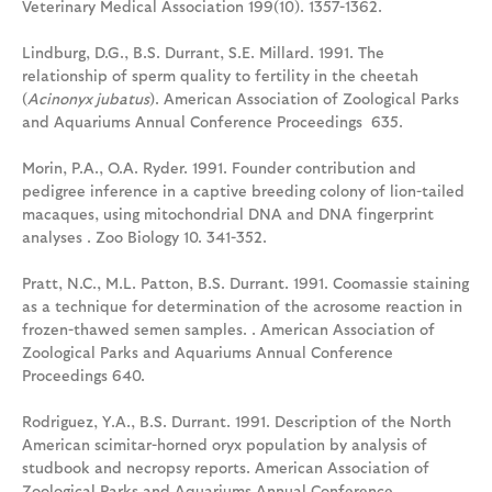
Veterinary Medical Association 199(10). 1357-1362.
Lindburg, D.G., B.S. Durrant, S.E. Millard. 1991. The
relationship of sperm quality to fertility in the cheetah
(
Acinonyx jubatus
). American Association of Zoological Parks
and Aquariums Annual Conference Proceedings 635.
Morin, P.A., O.A. Ryder. 1991. Founder contribution and
pedigree inference in a captive breeding colony of lion-tailed
macaques, using mitochondrial DNA and DNA fingerprint
analyses . Zoo Biology 10. 341-352.
Pratt, N.C., M.L. Patton, B.S. Durrant. 1991. Coomassie staining
as a technique for determination of the acrosome reaction in
frozen-thawed semen samples. . American Association of
Zoological Parks and Aquariums Annual Conference
Proceedings 640.
Rodriguez, Y.A., B.S. Durrant. 1991. Description of the North
American scimitar-horned oryx population by analysis of
studbook and necropsy reports. American Association of
Zoological Parks and Aquariums Annual Conference