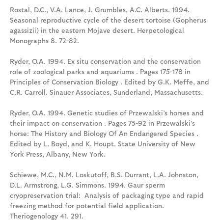
Rostal, D.C., V.A. Lance, J. Grumbles, A.C. Alberts. 1994.
Seasonal reproductive cycle of the desert tortoise (Gopherus
agassizii) in the eastern Mojave desert. Herpetological
Monographs 8. 72-82.
Ryder, O.A. 1994. Ex situ conservation and the conservation
role of zoological parks and aquariums . Pages 175-178 in
Principles of Conservation Biology . Edited by G.K. Meffe, and
C.R. Carroll. Sinauer Associates, Sunderland, Massachusetts.
Ryder, O.A. 1994. Genetic studies of Przewalski’s horses and
their impact on conservation . Pages 75-92 in Przewalski’s
horse: The History and Biology Of An Endangered Species .
Edited by L. Boyd, and K. Houpt. State University of New
York Press, Albany, New York.
Schiewe, M.C., N.M. Loskutoff, B.S. Durrant, L.A. Johnston,
D.L. Armstrong, L.G. Simmons. 1994. Gaur sperm
cryopreservation trial: Analysis of packaging type and rapid
freezing method for potential field application.
Theriogenology 41. 291.