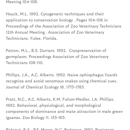
Meeting 104-106.
Houck, M.L. 1992. Cytogenetic techniques and their
application to conservation biology . Pages 104-106 in
Proceedings of the Association of Zoo Veterinary Technicians
12th Annual Meeting . Association of Zoo Veterinary
Technicians, Yulee, Florida.
Patton, M.L., B.S. Durrant. 1992. Cryopreservation of
germplasm. Proceedings Association of Zoo Veterinary
Technicians 108-110.
Phillips, J.A., A.C. Alberts. 1992. Naive ophiophagus lizards
recognize and avoid venomous snakes using chemical cues.
Journal of Chemical Ecology 18. 1775-1783.
Pratt, N.C., A.C. Alberts, K.M. Fulton-Medler, J.A. Phillips.
1992. Behavioral, physiological, and morphological
components of dominance and mate attraction in male green
iguanas. Zoo Biology 11. 153-163.
Rideout, B.A., P.F. Moore, N.C. Pedersen. 1992. Persistent