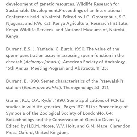
development of genetic resources. Wildlife Research for
Sustainable Development.Proceedings of an International
Conference held in Nairobi. Edited by J.G. Grootenhuis, S.G.
Njuguna, and P.W. Kat. Kenya Agricultural Research Institute,
Kenya Wildlife Services, and National Museums of, Nairobi,
Kenya.
Durrant, B.S, J. Yamada, C. Burch. 1990. The value of the
sperm penetration assay in assessing sperm function in the
cheetah (
Acinonyx jubatus
). American Society of Andrology.
15th Annual Meeting Program and Abstracts. 11. 25.
Durrant, B. 1990. Semen characteristics of the Przewalski's
stallion (
Equus przewalskii
). Theriogenology 33. 221.
Garner, K.J., O.A. Ryder. 1990. Some applications of PCR to
studies in wildlife genetics . Pages 167-181 in : Proceedings of
Symposia of the Zoological Society of LondonNo. 64:
Biotechnology and the Conservation of Genetic Diversity.
Edited by H.D.M. Moore, W.V. Holt, and G.M. Mace. Clarendon
Press, Oxford, United Kingdom.