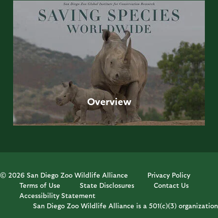
Overview
© 2026 San Diego Zoo Wildlife Alliance
Privacy Policy
Terms of Use
State Disclosures
Contact Us
Accessibility Statement
San Diego Zoo Wildlife Alliance is a 501(c)(3) organization