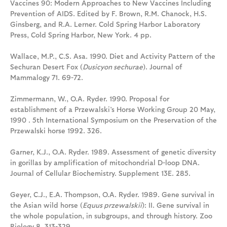
Vaccines 90: Modern Approaches to New Vaccines Including
Prevention of AIDS. Edited by F. Brown, R.M. Chanock, H.S.
Ginsberg, and R.A. Lerner. Cold Spring Harbor Laboratory
Press, Cold Spring Harbor, New York. 4 pp.
Wallace, M.P., C.S. Asa. 1990. Diet and Activity Pattern of the
Sechuran Desert Fox (
Dusicyon sechurae
). Journal of
Mammalogy 71. 69-72.
Zimmermann, W., O.A. Ryder. 1990. Proposal for
establishment of a Przewalski’s Horse Working Group 20 May,
1990 . 5th International Symposium on the Preservation of the
Przewalski horse 1992. 326.
Garner, K.J., O.A. Ryder. 1989. Assessment of genetic diversity
in gorillas by amplification of mitochondrial D-loop DNA.
Journal of Cellular Biochemistry. Supplement 13E. 285.
Geyer, C.J., E.A. Thompson, O.A. Ryder. 1989. Gene survival in
the Asian wild horse (
Equus przewalskii
): II. Gene survival in
the whole population, in subgroups, and through history. Zoo
Biology 8. 313-329.