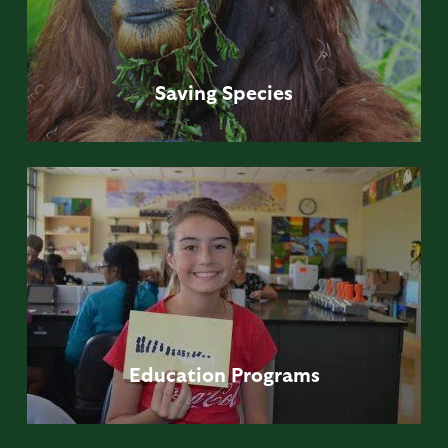
Saving
Species
Education
Programs