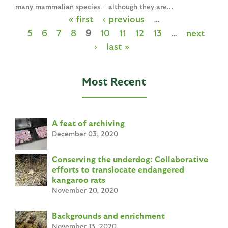
many mammalian species – although they are...
« first
‹ previous
…
P
5
6
7
8
9
10
11
12
13
…
next
a
›
last »
g
e
Most Recent
s
A feat of archiving
December 03, 2020
Conserving the underdog: Collaborative
efforts to translocate endangered
kangaroo rats
November 20, 2020
Backgrounds and enrichment
November 13, 2020