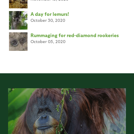
A day for lemurs!
October 30, 2020
Rummaging for red-diamond rookeries
October 05, 2020