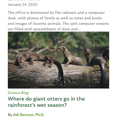
January 24, 2020
The office is dominated by file cabinets and a computer
desk, with photos of family as well as notes and books
and images of favorite animals. The split computer screens
are filled with spreadsheets of data and...
Science Blog
Where do giant otters go in the
rainforest’s wet season?
Adi Barocas, Ph.D.