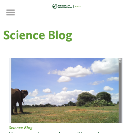
Skip
to
main
content
Science Blog
Science Blog