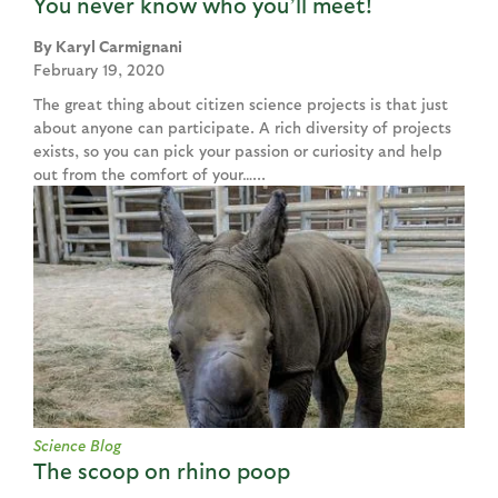
You never know who you’ll meet!
Karyl Carmignani
February 19, 2020
The great thing about citizen science projects is that just
about anyone can participate. A rich diversity of projects
exists, so you can pick your passion or curiosity and help
out from the comfort of your…...
Science Blog
The scoop on rhino poop