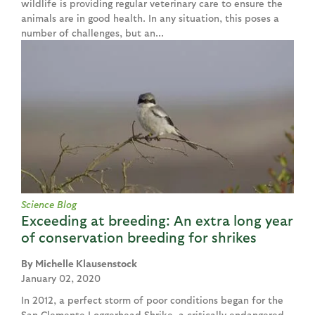
wildlife is providing regular veterinary care to ensure the
animals are in good health. In any situation, this poses a
number of challenges, but an...
Science Blog
Exceeding at breeding: An extra long year
of conservation breeding for shrikes
Michelle Klausenstock
January 02, 2020
In 2012, a perfect storm of poor conditions began for the
San Clemente Loggerhead Shrike, a critically endangered