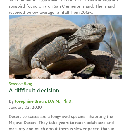
songbird found only on San Clemente Island. The island
received below average rainfall from 2012-...
Science Blog
A difficult decision
Josephine Braun, D.V.M., Ph.D.
January 02, 2020
Desert tortoises are a long-lived species inhabiting the
Mojave Desert. They take years to reach adult size and
maturity and much about them is slower paced than in