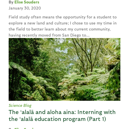
Elise Souders
January 30, 2020
Field study often means the opportunity for a student to
explore a new land and culture; I chose to use my time in
the field to better learn about my current community,
having recently moved from San Diego to...
Science Blog
The ‘alalā and aloha aina: Interning with
the ‘alalā education program (Part 1)