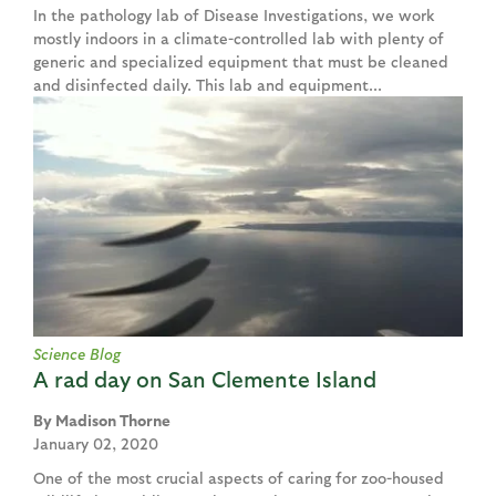
In the pathology lab of Disease Investigations, we work
mostly indoors in a climate-controlled lab with plenty of
generic and specialized equipment that must be cleaned
and disinfected daily. This lab and equipment...
Science Blog
A rad day on San Clemente Island
Madison Thorne
January 02, 2020
One of the most crucial aspects of caring for zoo-housed