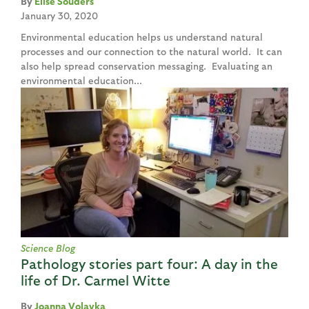
Elise Souders
January 30, 2020
Environmental education helps us understand natural
processes and our connection to the natural world. It can
also help spread conservation messaging. Evaluating an
environmental education...
Science Blog
Pathology stories part four: A day in the
life of Dr. Carmel Witte
Joanna Volavka