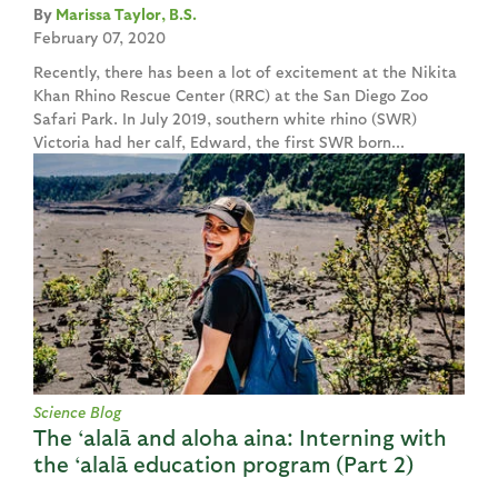
Marissa Taylor, B.S.
February 07, 2020
Recently, there has been a lot of excitement at the Nikita
Khan Rhino Rescue Center (RRC) at the San Diego Zoo
Safari Park. In July 2019, southern white rhino (SWR)
Victoria had her calf, Edward, the first SWR born...
Science Blog
The ‘alalā and aloha aina: Interning with
the ‘alalā education program (Part 2)