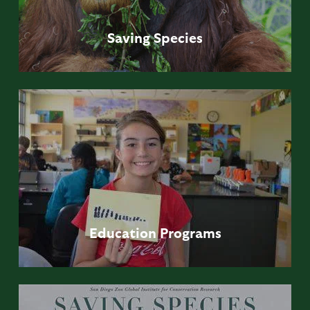
Saving
Species
Education
Programs