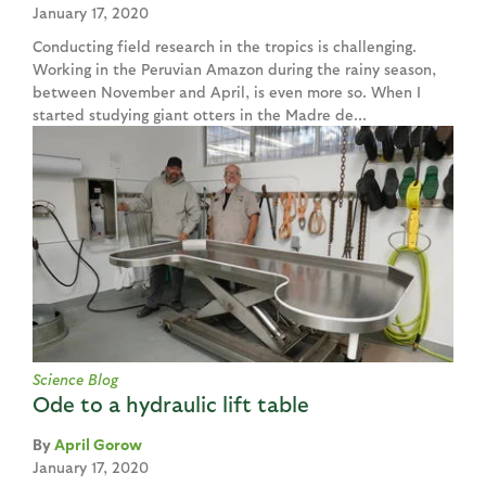
January 17, 2020
Conducting field research in the tropics is challenging.
Working in the Peruvian Amazon during the rainy season,
between November and April, is even more so. When I
started studying giant otters in the Madre de...
Science Blog
Ode to a hydraulic lift table
April Gorow
January 17, 2020